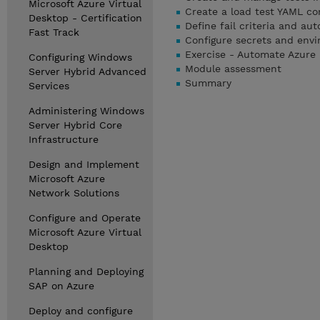
Microsoft Azure Virtual
Create a load test YAML con
Desktop - Certification
Define fail criteria and aut
Fast Track
Configure secrets and envi
Exercise - Automate Azure 
Configuring Windows
Module assessment
Server Hybrid Advanced
Summary
Services
Administering Windows
Server Hybrid Core
Infrastructure
Design and Implement
Microsoft Azure
Network Solutions
Configure and Operate
Microsoft Azure Virtual
Desktop
Planning and Deploying
SAP on Azure
Deploy and configure