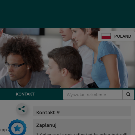
POLAND
KONTAKT
Kontakt
Zaplanuj
 app
* Sales tax is not reflected in price but will