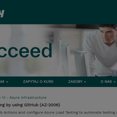
RAM
ZAPYTAJ O KURS
ZASOBY
O NAS
>
1.1 - Azure Infrastructure
ng by using GitHub (AZ-2006)
 Actions and configure Azure Load Testing to automate testing