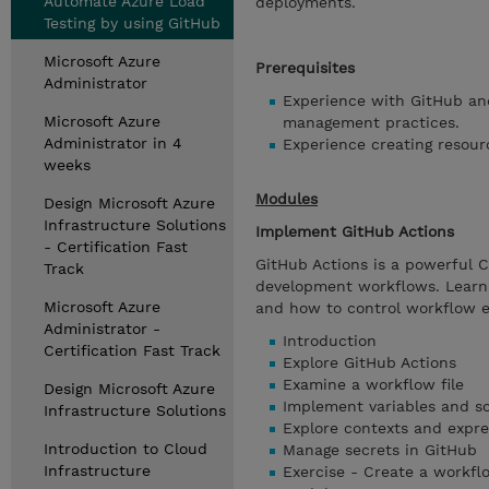
Automate Azure Load
deployments.
Testing by using GitHub
Microsoft Azure
Prerequisites
Administrator
Experience with GitHub and
Microsoft Azure
management practices.
Administrator in 4
Experience creating resour
weeks
Modules
Design Microsoft Azure
Infrastructure Solutions
Implement GitHub Actions
- Certification Fast
GitHub Actions is a powerful C
Track
development workflows. Learn 
Microsoft Azure
and how to control workflow e
Administrator -
Introduction
Certification Fast Track
Explore GitHub Actions
Examine a workflow file
Design Microsoft Azure
Implement variables and sc
Infrastructure Solutions
Explore contexts and expre
Introduction to Cloud
Manage secrets in GitHub
Infrastructure
Exercise - Create a workfl