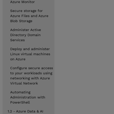
Azure Monitor
Secure storage for
Azure Files and Azure
Blob Storage
Administer Active
Directory Domain
Services
Deploy and administer
Linux virtual machines
on Azure
Configure secure access
to your workloads using
networking with Azure
Virtual Network
Automating
Administration with
PowerShell
1.2 - Azure Data & AI