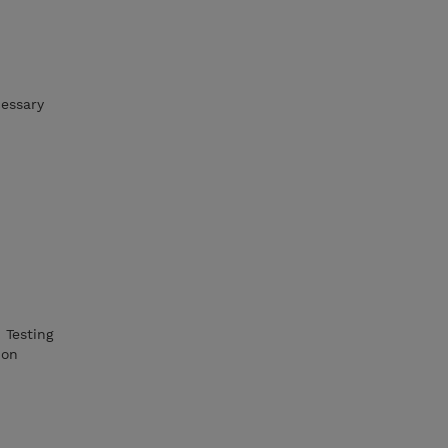
cessary
 Testing
ion