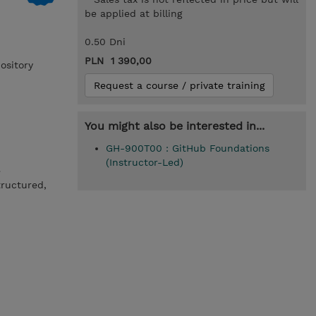
be applied at billing
0.50 Dni
PLN 1 390,00
ository
Request a course / private training
You might also be interested in...
GH-900T00 : GitHub Foundations
(Instructor-Led)
e
ructured,