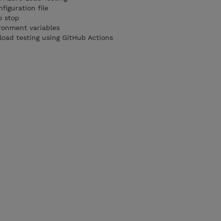
figuration file
o stop
ronment variables
load testing using GitHub Actions