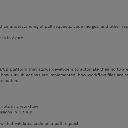
 an understanding of pull requests, code merges, and other rep
ces in Azure.
I/CD platform that allows developers to automate their softwar
how GitHub actions are implemented, how workflow files are st
xecution.
ripts in a workflow
ssions in GitHub
ow that validates code on a pull request