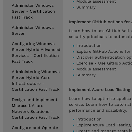
Module assessment
Administer Windows
Summary
Server - Certification
Fast Track
Implement GitHub Actions for 
Administer Windows
Learn how to use GitHub Actio
Server
security principals to automa
Configuring Windows
Introduction
Server Hybrid Advanced
Explore GitHub Actions for
Services - Certification
Discover authentication op
Fast Track
Exercise - Use GitHub Acti
Module assessment
Administering Windows
Summary
Server Hybrid Core
Infrastructure -
Certification Fast Track
Implement Azure Load Testing
Learn how to optimize applica
Design and Implement
service. Learn how to automate
Microsoft Azure
performance and scalability.
Network Solutions -
Certification Fast Track
Introduction
Explore Azure Load Testing
Configure and Operate
Create and manage tests in