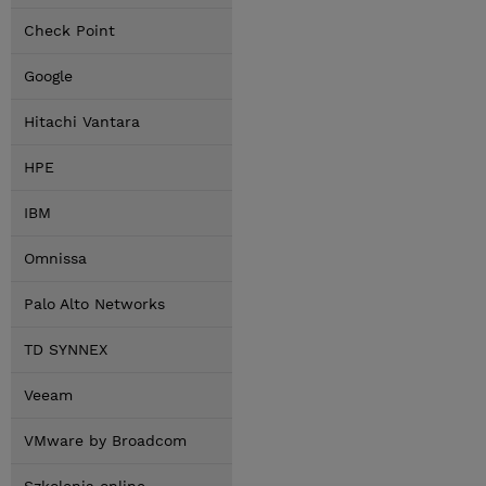
Check Point
Google
Hitachi Vantara
HPE
IBM
Omnissa
Palo Alto Networks
TD SYNNEX
Veeam
VMware by Broadcom