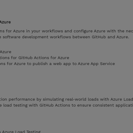
Azure
ns for Azure in your workflows and configure Azure with the ne
te software development workflows between GitHub and Azure.
 Azure
tions for GitHub Actions for Azure
ons for Azure to publish a web app to Azure App Service
tion performance by simulating real-world loads with Azure Load
 load testing with GitHub Actions to ensure consistent applicat
 Azure Load Testing