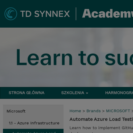
STRONA GŁÓWNA
SZKOLENIA
HARMONOG
Home
>
Brands
>
MICROSOFT
Microsoft
Automate Azure Load Testi
1.1 - Azure Infrastructure
Learn how to implement GitHub