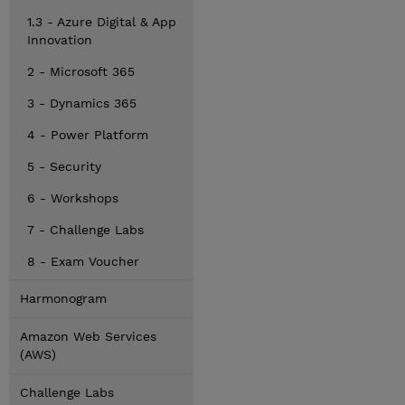
1.3 - Azure Digital & App
Innovation
2 - Microsoft 365
3 - Dynamics 365
4 - Power Platform
5 - Security
6 - Workshops
7 - Challenge Labs
8 - Exam Voucher
Harmonogram
Amazon Web Services
(AWS)
Challenge Labs