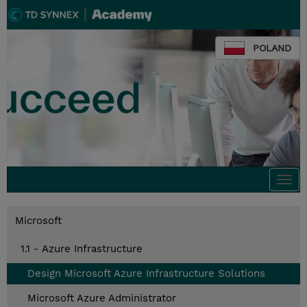
POLAND
Togg
navi
Microsoft
1.1 - Azure Infrastructure
Design Microsoft Azure Infrastructure Solutions
Microsoft Azure Administrator