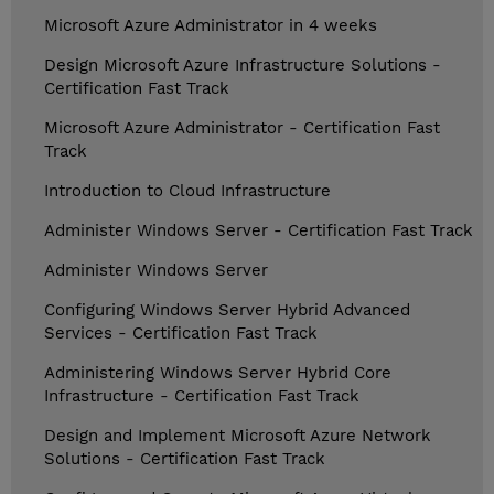
Microsoft Azure Administrator in 4 weeks
Design Microsoft Azure Infrastructure Solutions -
Certification Fast Track
Microsoft Azure Administrator - Certification Fast
Track
Introduction to Cloud Infrastructure
Administer Windows Server - Certification Fast Track
Administer Windows Server
Configuring Windows Server Hybrid Advanced
Services - Certification Fast Track
Administering Windows Server Hybrid Core
Infrastructure - Certification Fast Track
Design and Implement Microsoft Azure Network
Solutions - Certification Fast Track