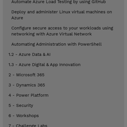
Automate Azure Load Testing by using GitHub
Deploy and administer Linux virtual machines on
Azure
Configure secure access to your workloads using
networking with Azure Virtual Network
Automating Administration with PowerShell
1.2 - Azure Data & AI
1.3 - Azure Digital & App Innovation
2 - Microsoft 365
3 - Dynamics 365
4 - Power Platform
5 - Security
6 - Workshops
7 - Challenge Labs