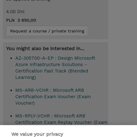
4.00 Dni
PLN 3 650,00
Request a course / private training
You might also be interested in...
AZ-305T00-A-EP : Design Microsoft
Azure Infrastructure Solutions -
Certification Fast Track (Blended
Learning)
MS-ARB-VCHR : Microsoft ARB
Certification Exam Voucher (Exam
Voucher)
MS-RPLY-VCHR : Microsoft ARB
Certification Exam Replay Voucher (Exam
Voucher)
We value your privacy