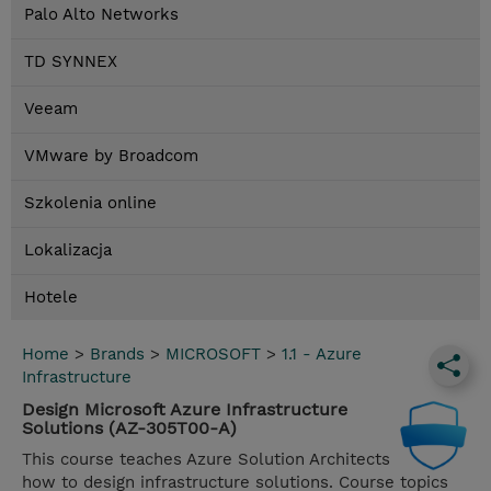
Palo Alto Networks
TD SYNNEX
Veeam
VMware by Broadcom
Szkolenia online
Lokalizacja
Hotele
Home
>
Brands
>
MICROSOFT
>
1.1 - Azure
Infrastructure
Design Microsoft Azure Infrastructure
Solutions (AZ-305T00-A)
This course teaches Azure Solution Architects
how to design infrastructure solutions. Course topics