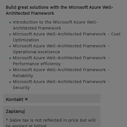
Build great solutions with the Microsoft Azure Well-
Architected Framework
Introduction to the Microsoft Azure Well-
Architected Framework
Microsoft Azure Well-Architected Framework - Cost
Optimization
Microsoft Azure Well-Architected Framework -
Operational excellence
Microsoft Azure Well-Architected Framework -
Performance efficiency
Microsoft Azure Well-Architected Framework -
Reliability
Microsoft Azure Well-Architected Framework -
Security
Kontakt
Zaplanuj
* Sales tax is not reflected in price but will
be applied at billing