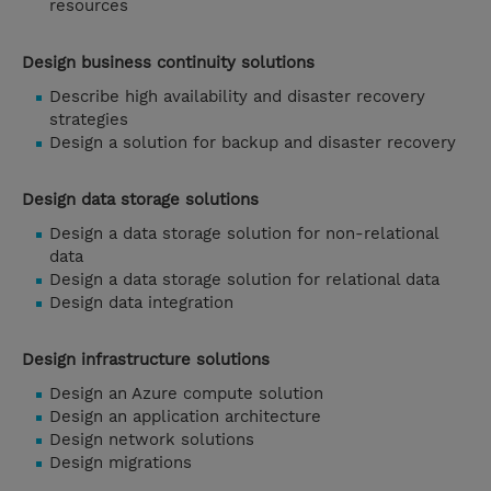
resources
Design business continuity solutions
Describe high availability and disaster recovery
strategies
Design a solution for backup and disaster recovery
Design data storage solutions
Design a data storage solution for non-relational
data
Design a data storage solution for relational data
Design data integration
Design infrastructure solutions
Design an Azure compute solution
Design an application architecture
Design network solutions
Design migrations