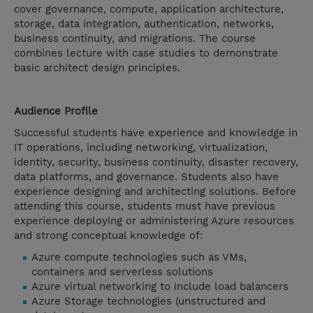
cover governance, compute, application architecture,
storage, data integration, authentication, networks,
business continuity, and migrations. The course
combines lecture with case studies to demonstrate
basic architect design principles.
Audience Profile
Successful students have experience and knowledge in
IT operations, including networking, virtualization,
identity, security, business continuity, disaster recovery,
data platforms, and governance. Students also have
experience designing and architecting solutions. Before
attending this course, students must have previous
experience deploying or administering Azure resources
and strong conceptual knowledge of:
Azure compute technologies such as VMs,
containers and serverless solutions
Azure virtual networking to include load balancers
Azure Storage technologies (unstructured and