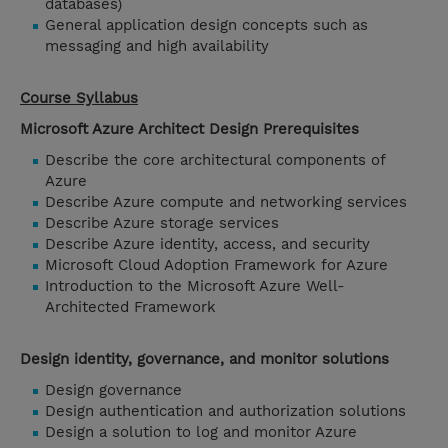
databases)
General application design concepts such as
messaging and high availability
Course Syllabus
Microsoft Azure Architect Design Prerequisites
Describe the core architectural components of
Azure
Describe Azure compute and networking services
Describe Azure storage services
Describe Azure identity, access, and security
Microsoft Cloud Adoption Framework for Azure
Introduction to the Microsoft Azure Well-
Architected Framework
Design identity, governance, and monitor solutions
Design governance
Design authentication and authorization solutions
Design a solution to log and monitor Azure