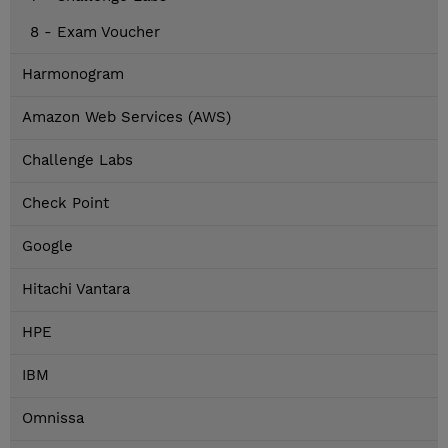
8 - Exam Voucher
Harmonogram
Amazon Web Services (AWS)
Challenge Labs
Check Point
Google
Hitachi Vantara
HPE
IBM
Omnissa