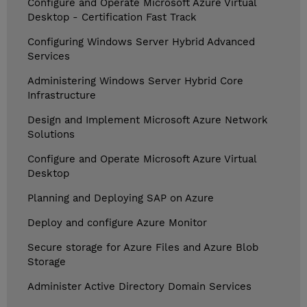
Configure and Operate Microsoft Azure Virtual
Desktop - Certification Fast Track
Configuring Windows Server Hybrid Advanced
Services
Administering Windows Server Hybrid Core
Infrastructure
Design and Implement Microsoft Azure Network
Solutions
Configure and Operate Microsoft Azure Virtual
Desktop
Planning and Deploying SAP on Azure
Deploy and configure Azure Monitor
Secure storage for Azure Files and Azure Blob
Storage
Administer Active Directory Domain Services