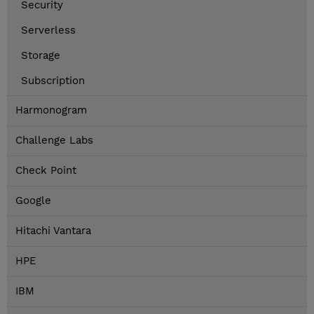
Security
Serverless
Storage
Subscription
Harmonogram
Challenge Labs
Check Point
Google
Hitachi Vantara
HPE
IBM