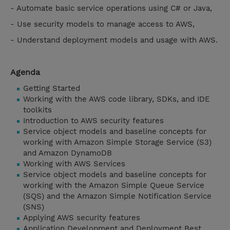
- Automate basic service operations using C# or Java,
- Use security models to manage access to AWS,
- Understand deployment models and usage with AWS.
Agenda
Getting Started
Working with the AWS code library, SDKs, and IDE
toolkits
Introduction to AWS security features
Service object models and baseline concepts for
working with Amazon Simple Storage Service (S3)
and Amazon DynamoDB
Working with AWS Services
Service object models and baseline concepts for
working with the Amazon Simple Queue Service
(SQS) and the Amazon Simple Notification Service
(SNS)
Applying AWS security features
Application Development and Deployment Best