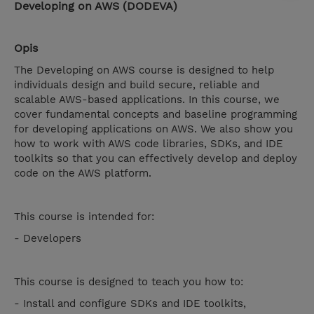
Developing on AWS (DODEVA)
Opis
The Developing on AWS course is designed to help
individuals design and build secure, reliable and
scalable AWS-based applications. In this course, we
cover fundamental concepts and baseline programming
for developing applications on AWS. We also show you
how to work with AWS code libraries, SDKs, and IDE
toolkits so that you can effectively develop and deploy
code on the AWS platform.
This course is intended for:
- Developers
This course is designed to teach you how to:
- Install and configure SDKs and IDE toolkits,