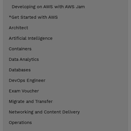
Developing on AWS with AWS Jam
*Get Started with AWS
Architect
Artificial Intelligence
Containers
Data Analytics
Databases
DevOps Engineer
Exam Voucher
Migrate and Transfer
Networking and Content Delivery
Operations