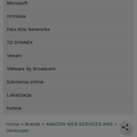
Microsoft
Omnissa
Palo Alto Networks
TD SYNNEX
Veeam
VMware by Broadcom
Szkolenia online
Lokalizacja
Hotele
Home
>
Brands
>
AMAZON WEB SERVICES AWS
>
Developer