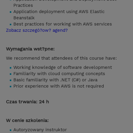
Practices
Application deployment using AWS Elastic
Beanstalk
Best practices for working with AWS services
Zobacz szczegó?ow? agend?
Wymagania wst?pne:
We recommend that attendees of this course have:
Working knowledge of software development
Familiarity with cloud computing concepts
Basic familiarity with .NET (C#) or Java
Prior experience with AWS is not required
Czas trwania: 24 h
W cenie szkolenia:
Autoryzowany instruktor