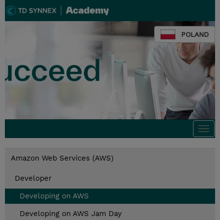
POLAND
Togg
navi
Amazon Web Services (AWS)
Developer
Developing on AWS
Developing on AWS Jam Day