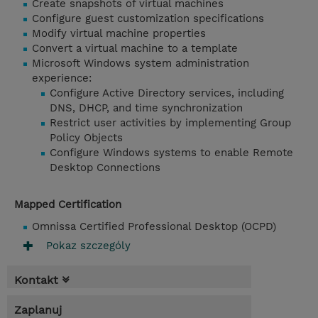
Create snapshots of virtual machines
Configure guest customization specifications
Modify virtual machine properties
Convert a virtual machine to a template
Microsoft Windows system administration
experience:
Configure Active Directory services, including
DNS, DHCP, and time synchronization
Restrict user activities by implementing Group
Policy Objects
Configure Windows systems to enable Remote
Desktop Connections
Mapped Certification
Omnissa Certified Professional Desktop (OCPD)
Pokaz szczególy
Kontakt
Zaplanuj