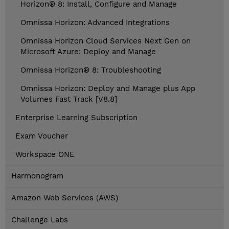
Horizon® 8: Install, Configure and Manage
Omnissa Horizon: Advanced Integrations
Omnissa Horizon Cloud Services Next Gen on
Microsoft Azure: Deploy and Manage
Omnissa Horizon® 8: Troubleshooting
Omnissa Horizon: Deploy and Manage plus App
Volumes Fast Track [V8.8]
Enterprise Learning Subscription
Exam Voucher
Workspace ONE
Harmonogram
Amazon Web Services (AWS)
Challenge Labs