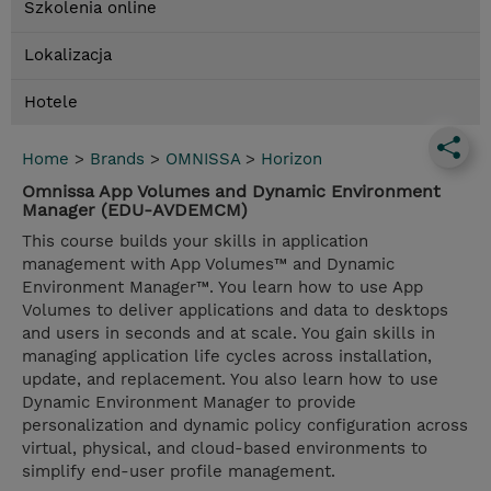
Szkolenia online
Lokalizacja
Hotele
Home
>
Brands
>
OMNISSA
>
Horizon
Omnissa App Volumes and Dynamic Environment
Manager (EDU-AVDEMCM)
This course builds your skills in application
management with App Volumes™ and Dynamic
Environment Manager™. You learn how to use App
Volumes to deliver applications and data to desktops
and users in seconds and at scale. You gain skills in
managing application life cycles across installation,
update, and replacement. You also learn how to use
Dynamic Environment Manager to provide
personalization and dynamic policy configuration across
virtual, physical, and cloud-based environments to
simplify end-user profile management.