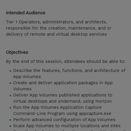
Intended Audience
Tier 1 Operators, administrators, and architects,
responsible for the creation, maintenance, and or
delivery of remote and virtual desktop services
Objectives
By the end of this session, attendees should be able to:
Describe the features, functions, and architecture of
App Volumes
Create and deliver application packages in App
Volumes
Deliver App Volumes published applications to
virtual desktops and ondemand, using Horizon
Run the App Volumes Application Capture
Command-Line Program using appcapture.exe
Perform advanced configuration of App Volumes
Scale App Volumes to multiple locations and sites