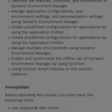
Describe the features, functions, and architecture of
Dynamic Environment Manager
Manage application configurations, user
environment settings, and personalization settings
using Dynamic Environment Manager
Create predefined configurations for applications by
using the Application Profiler
Create predefined configurations for applications by
using the Application Profiler
Manage multiple environments using Dynamic
Environment Manager.
Enable and synchronize the offline use of Dynamic
Environment Manager by using SyncTool
Using Horizon Smart Policies on the Horizon
platform.
Prerequisites
Before attending this course, you must have the
following skills:
Use vSphere® Web Client