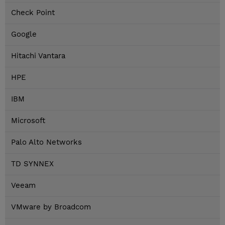
Check Point
Google
Hitachi Vantara
HPE
IBM
Microsoft
Palo Alto Networks
TD SYNNEX
Veeam
VMware by Broadcom