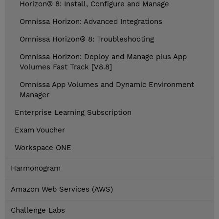
Horizon® 8: Install, Configure and Manage
Omnissa Horizon: Advanced Integrations
Omnissa Horizon® 8: Troubleshooting
Omnissa Horizon: Deploy and Manage plus App
Volumes Fast Track [V8.8]
Omnissa App Volumes and Dynamic Environment
Manager
Enterprise Learning Subscription
Exam Voucher
Workspace ONE
Harmonogram
Amazon Web Services (AWS)
Challenge Labs