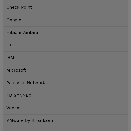
Check Point
Google
Hitachi Vantara
HPE
IBM
Microsoft
Palo Alto Networks
TD SYNNEX
Veeam
VMware by Broadcom