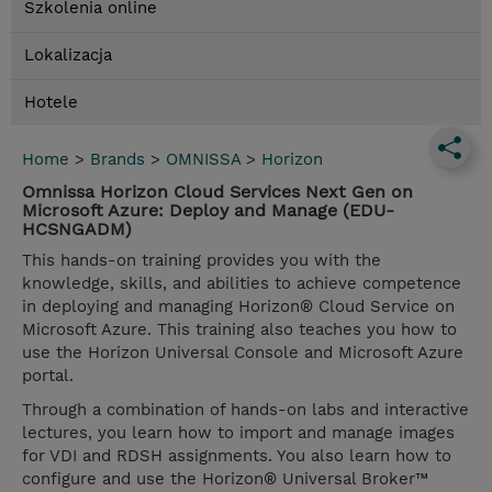
Szkolenia online
Lokalizacja
Hotele
Home
>
Brands
>
OMNISSA
>
Horizon
Omnissa Horizon Cloud Services Next Gen on
Microsoft Azure: Deploy and Manage (EDU-
HCSNGADM)
This hands-on training provides you with the
knowledge, skills, and abilities to achieve competence
in deploying and managing Horizon® Cloud Service on
Microsoft Azure. This training also teaches you how to
use the Horizon Universal Console and Microsoft Azure
portal.
Through a combination of hands-on labs and interactive
lectures, you learn how to import and manage images
for VDI and RDSH assignments. You also learn how to
configure and use the Horizon® Universal Broker™