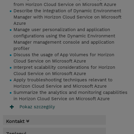
from Horizon Cloud Service on Microsoft Azure
Describe the integration of Dynamic Environment
Manager with Horizon Cloud Service on Microsoft
Azure
Manage user personalization and application
configurations using the Dynamic Environment
Manager management console and application
profiler
Discuss the usage of App Volumes for Horizon
Cloud Service on Microsoft Azure
Interpret scalability considerations for Horizon
Cloud Service on Microsoft Azure
Apply troubleshooting techniques relevant to
Horizon Cloud Service and Microsoft Azure
Summarize the analytics and monitoring capabilities
in Horizon Cloud Service on Microsoft Azure
Pokaz szczególy
Kontakt
Zaplanuj