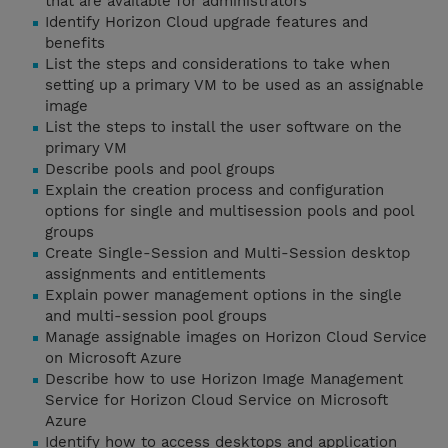
that are available for administrators
Identify Horizon Cloud upgrade features and
benefits
List the steps and considerations to take when
setting up a primary VM to be used as an assignable
image
List the steps to install the user software on the
primary VM
Describe pools and pool groups
Explain the creation process and configuration
options for single and multisession pools and pool
groups
Create Single-Session and Multi-Session desktop
assignments and entitlements
Explain power management options in the single
and multi-session pool groups
Manage assignable images on Horizon Cloud Service
on Microsoft Azure
Describe how to use Horizon Image Management
Service for Horizon Cloud Service on Microsoft
Azure
Identify how to access desktops and application