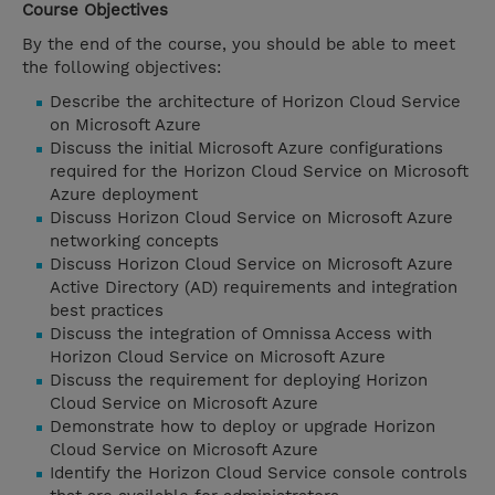
Course Objectives
By the end of the course, you should be able to meet
the following objectives:
Describe the architecture of Horizon Cloud Service
on Microsoft Azure
Discuss the initial Microsoft Azure configurations
required for the Horizon Cloud Service on Microsoft
Azure deployment
Discuss Horizon Cloud Service on Microsoft Azure
networking concepts
Discuss Horizon Cloud Service on Microsoft Azure
Active Directory (AD) requirements and integration
best practices
Discuss the integration of Omnissa Access with
Horizon Cloud Service on Microsoft Azure
Discuss the requirement for deploying Horizon
Cloud Service on Microsoft Azure
Demonstrate how to deploy or upgrade Horizon
Cloud Service on Microsoft Azure
Identify the Horizon Cloud Service console controls