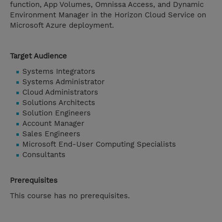
function, App Volumes, Omnissa Access, and Dynamic
Environment Manager in the Horizon Cloud Service on
Microsoft Azure deployment.
Target Audience
Systems Integrators
Systems Administrator
Cloud Administrators
Solutions Architects
Solution Engineers
Account Manager
Sales Engineers
Microsoft End-User Computing Specialists
Consultants
Prerequisites
This course has no prerequisites.