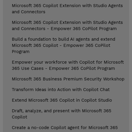
Microsoft 365 Copilot Extension with Studio Agents
and Connectors
Microsoft 365 Copilot Extension with Studio Agents
and Connectors - Empower 365 CoPilot Program
Build a foundation to build AI agents and extend
Microsoft 365 Copilot - Empower 365 CoPilot
Program
Empower your workforce with Copilot for Microsoft
365 Use Cases - Empower 365 CoPilot Program
Microsoft 365 Business Premium Security Workshop
Transform Ideas into Action with Copilot Chat
Extend Microsoft 365 Copilot in Copilot Studio
Draft, analyze, and present with Microsoft 365
Copilot
Create a no-code Copilot agent for Microsoft 365