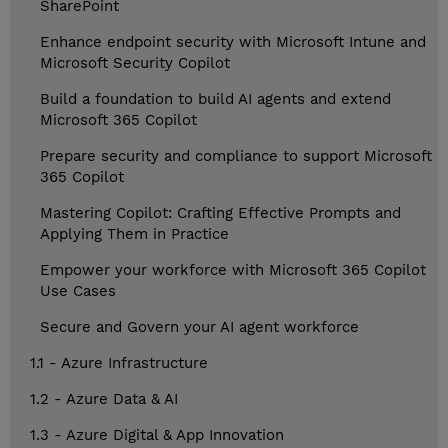
SharePoint
Enhance endpoint security with Microsoft Intune and
Microsoft Security Copilot
Build a foundation to build AI agents and extend
Microsoft 365 Copilot
Prepare security and compliance to support Microsoft
365 Copilot
Mastering Copilot: Crafting Effective Prompts and
Applying Them in Practice
Empower your workforce with Microsoft 365 Copilot
Use Cases
Secure and Govern your AI agent workforce
1.1 - Azure Infrastructure
1.2 - Azure Data & AI
1.3 - Azure Digital & App Innovation