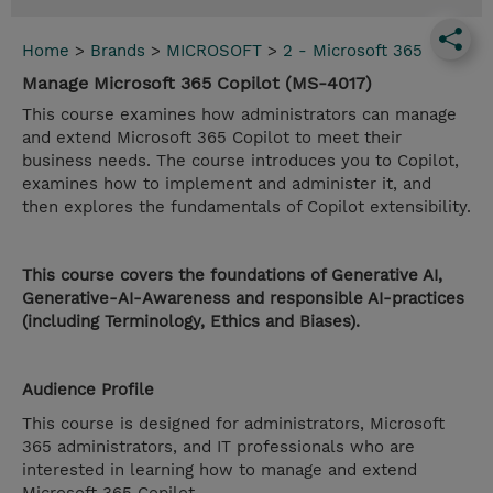
Home
>
Brands
>
MICROSOFT
>
2 - Microsoft 365
Manage Microsoft 365 Copilot (MS-4017)
This course examines how administrators can manage
and extend Microsoft 365 Copilot to meet their
business needs. The course introduces you to Copilot,
examines how to implement and administer it, and
then explores the fundamentals of Copilot extensibility.
This course covers the foundations of Generative AI,
Generative-AI-Awareness and responsible AI-practices
(including Terminology, Ethics and Biases).
Audience Profile
This course is designed for administrators, Microsoft
365 administrators, and IT professionals who are
interested in learning how to manage and extend