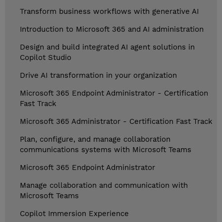
Transform business workflows with generative AI
Introduction to Microsoft 365 and AI administration
Design and build integrated AI agent solutions in
Copilot Studio
Drive AI transformation in your organization
Microsoft 365 Endpoint Administrator - Certification
Fast Track
Microsoft 365 Administrator - Certification Fast Track
Plan, configure, and manage collaboration
communications systems with Microsoft Teams
Microsoft 365 Endpoint Administrator
Manage collaboration and communication with
Microsoft Teams
Copilot Immersion Experience