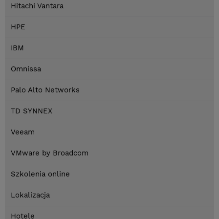
Hitachi Vantara
HPE
IBM
Omnissa
Palo Alto Networks
TD SYNNEX
Veeam
VMware by Broadcom
Szkolenia online
Lokalizacja
Hotele