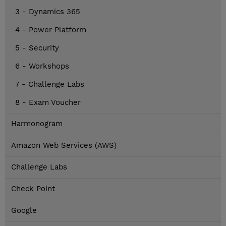
3 - Dynamics 365
4 - Power Platform
5 - Security
6 - Workshops
7 - Challenge Labs
8 - Exam Voucher
Harmonogram
Amazon Web Services (AWS)
Challenge Labs
Check Point
Google