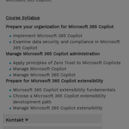
Microsoft 365 Copilot.
Course Syllabus
Prepare your organization for Microsoft 365 Copilot
Implement Microsoft 365 Copilot
Examine data security and compliance in Microsoft
365 Copilot
Manage Microsoft 365 Copilot administration
Apply principles of Zero Trust to Microsoft Copilots
Manage Microsoft Copilot
Manage Microsoft 365 Copilot
Prepare for Microsoft 365 Copilot extensibility
Microsoft 365 Copilot extensibility fundamentals
Choose a Microsoft 365 Copilot extensibility
development path
Manage Microsoft 365 Copilot extensibility
Kontakt