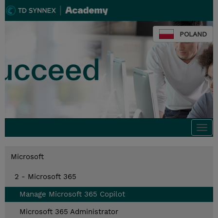
POLAND
Togg
navi
Microsoft
2 - Microsoft 365
Manage Microsoft 365 Copilot
Microsoft 365 Administrator