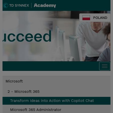
POLAND
Togg
navi
Microsoft
2 - Microsoft 365
Transform Ideas into Action with Copilot Chat
Microsoft 365 Administrator