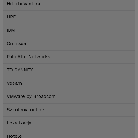
Hitachi Vantara
HPE
IBM
Omnissa
Palo Alto Networks
TD SYNNEX
Veeam
VMware by Broadcom
Szkolenia online
Lokalizacja
Hotele