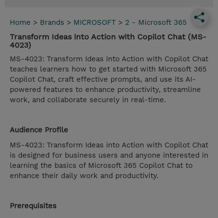
Home
>
Brands
>
MICROSOFT
>
2 - Microsoft 365
Transform Ideas into Action with Copilot Chat (MS-
4023)
MS-4023: Transform Ideas into Action with Copilot Chat
teaches learners how to get started with Microsoft 365
Copilot Chat, craft effective prompts, and use its AI-
powered features to enhance productivity, streamline
work, and collaborate securely in real-time.
Audience Profile
MS-4023: Transform Ideas into Action with Copilot Chat
is designed for business users and anyone interested in
learning the basics of Microsoft 365 Copilot Chat to
enhance their daily work and productivity.
Prerequisites