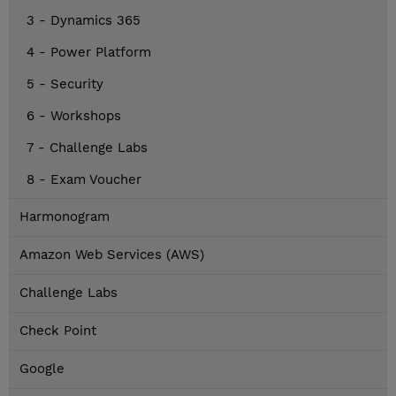
3 - Dynamics 365
4 - Power Platform
5 - Security
6 - Workshops
7 - Challenge Labs
8 - Exam Voucher
Harmonogram
Amazon Web Services (AWS)
Challenge Labs
Check Point
Google