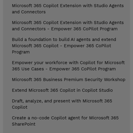
Microsoft 365 Copilot Extension with Studio Agents
and Connectors
Microsoft 365 Copilot Extension with Studio Agents
and Connectors - Empower 365 CoPilot Program
Build a foundation to build AI agents and extend
Microsoft 365 Copilot - Empower 365 CoPilot
Program
Empower your workforce with Copilot for Microsoft
365 Use Cases - Empower 365 CoPilot Program
Microsoft 365 Business Premium Security Workshop
Extend Microsoft 365 Copilot in Copilot Studio
Draft, analyze, and present with Microsoft 365
Copilot
Create a no-code Copilot agent for Microsoft 365
SharePoint