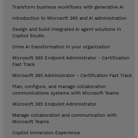
Transform business workflows with generative AI
Introduction to Microsoft 365 and AI administration
Design and build integrated AI agent solutions in
Copilot Studio
Drive AI transformation in your organization
Microsoft 365 Endpoint Administrator - Certification
Fast Track
Microsoft 365 Administrator - Certification Fast Track
Plan, configure, and manage collaboration
communications systems with Microsoft Teams
Microsoft 365 Endpoint Administrator
Manage collaboration and communication with
Microsoft Teams
Copilot Immersion Experience