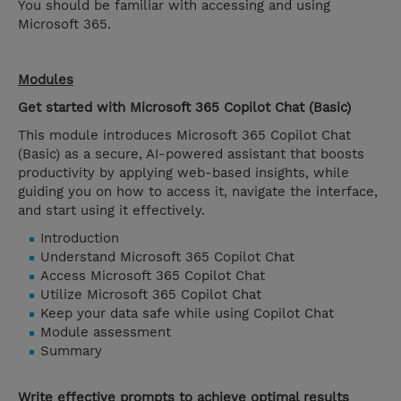
You should be familiar with accessing and using
Microsoft 365.
Modules
Get started with Microsoft 365 Copilot Chat (Basic)
This module introduces Microsoft 365 Copilot Chat
(Basic) as a secure, AI-powered assistant that boosts
productivity by applying web-based insights, while
guiding you on how to access it, navigate the interface,
and start using it effectively.
Introduction
Understand Microsoft 365 Copilot Chat
Access Microsoft 365 Copilot Chat
Utilize Microsoft 365 Copilot Chat
Keep your data safe while using Copilot Chat
Module assessment
Summary
Write effective prompts to achieve optimal results