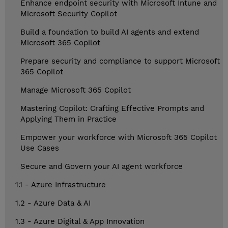
Enhance endpoint security with Microsoft Intune and
Microsoft Security Copilot
Build a foundation to build AI agents and extend
Microsoft 365 Copilot
Prepare security and compliance to support Microsoft
365 Copilot
Manage Microsoft 365 Copilot
Mastering Copilot: Crafting Effective Prompts and
Applying Them in Practice
Empower your workforce with Microsoft 365 Copilot
Use Cases
Secure and Govern your AI agent workforce
1.1 - Azure Infrastructure
1.2 - Azure Data & AI
1.3 - Azure Digital & App Innovation