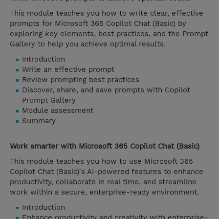
This module teaches you how to write clear, effective
prompts for Microsoft 365 Copilot Chat (Basic) by
exploring key elements, best practices, and the Prompt
Gallery to help you achieve optimal results.
Introduction
Write an effective prompt
Review prompting best practices
Discover, share, and save prompts with Copilot
Prompt Gallery
Module assessment
Summary
Work smarter with Microsoft 365 Copilot Chat (Basic)
This module teaches you how to use Microsoft 365
Copilot Chat (Basic)'s AI-powered features to enhance
productivity, collaborate in real time, and streamline
work within a secure, enterprise-ready environment.
Introduction
Enhance productivity and creativity with enterprise-