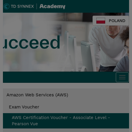
POLAND
Togg
navi
Amazon Web Services (AWS)
Exam Voucher
AWS Certification Voucher - Associate Level -
Pearson Vue