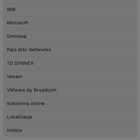
IBM
Microsoft
Omnissa
Palo Alto Networks
TD SYNNEX
Veeam
VMware by Broadcom
Szkolenia online
Lokalizacja
Hotele