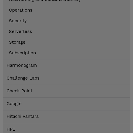
Operations
Security
Serverless
Storage
Subscription
Harmonogram
Challenge Labs
Check Point
Google
Hitachi Vantara
HPE