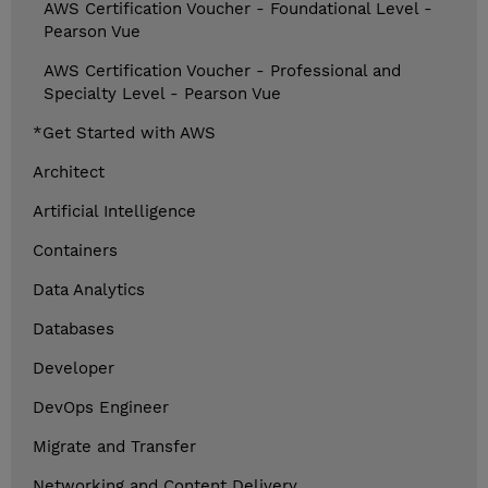
AWS Certification Voucher - Foundational Level -
Pearson Vue
AWS Certification Voucher - Professional and
Specialty Level - Pearson Vue
*Get Started with AWS
Architect
Artificial Intelligence
Containers
Data Analytics
Databases
Developer
DevOps Engineer
Migrate and Transfer
Networking and Content Delivery