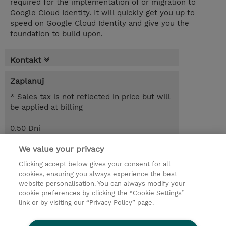
required for the implementation of or migration to
Google Cloud Identity. It will quickly get you up to
speed on Google Cloud Identity and give you the
foundation to build upon.
Kontakt
Zaplanuj
* Sales tax is not reflected in price but will
be applied at billing
0.50 Dni
Request a course / private training
We value your privacy
Clicking accept below gives your consent for all
cookies, ensuring you always experience the best
© 2026 TD SYNNEX
website personalisation. You can always modify your
cookie preferences by clicking the “Cookie Settings”
Zostań Partnerem Biznesowym
Dla inwestorów
link or by visiting our “Privacy Policy” page.
Oświadczenie Prywatności