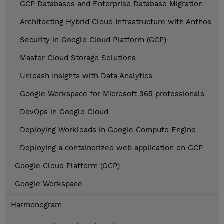
GCP Databases and Enterprise Database Migration
Architecting Hybrid Cloud Infrastructure with Anthos
Security in Google Cloud Platform (GCP)
Master Cloud Storage Solutions
Unleash Insights with Data Analytics
Google Workspace for Microsoft 365 professionals
DevOps in Google Cloud
Deploying Workloads in Google Compute Engine
Deploying a containerized web application on GCP
Google Cloud Platform (GCP)
Google Workspace
Harmonogram