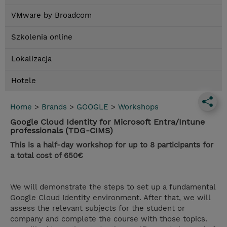
VMware by Broadcom
Szkolenia online
Lokalizacja
Hotele
Home
>
Brands
>
GOOGLE
>
Workshops
Google Cloud Identity for Microsoft Entra/Intune
professionals (TDG-CIMS)
This is a half-day workshop for up to 8 participants for
a total cost of 650€
We will demonstrate the steps to set up a fundamental
Google Cloud Identity environment. After that, we will
assess the relevant subjects for the student or
company and complete the course with those topics.