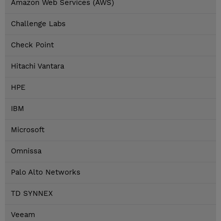
Amazon Web Services (AWS)
Challenge Labs
Check Point
Hitachi Vantara
HPE
IBM
Microsoft
Omnissa
Palo Alto Networks
TD SYNNEX
Veeam