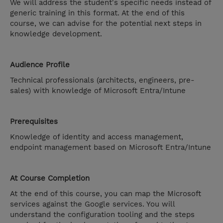
We will address the student's specific needs instead of
generic training in this format. At the end of this
course, we can advise for the potential next steps in
knowledge development.
Audience Profile
Technical professionals (architects, engineers, pre-
sales) with knowledge of Microsoft Entra/Intune
Prerequisites
Knowledge of identity and access management,
endpoint management based on Microsoft Entra/Intune
At Course Completion
At the end of this course, you can map the Microsoft
services against the Google services. You will
understand the configuration tooling and the steps