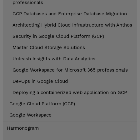
professionals
GCP Databases and Enterprise Database Migration
Architecting Hybrid Cloud Infrastructure with Anthos
Security in Google Cloud Platform (GCP)
Master Cloud Storage Solutions
Unleash Insights with Data Analytics
Google Workspace for Microsoft 365 professionals
DevOps in Google Cloud
Deploying a containerized web application on GCP
Google Cloud Platform (GCP)
Google Workspace
Harmonogram