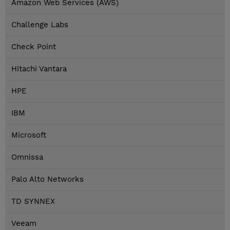
Amazon Web Services (AWS)
Challenge Labs
Check Point
Hitachi Vantara
HPE
IBM
Microsoft
Omnissa
Palo Alto Networks
TD SYNNEX
Veeam