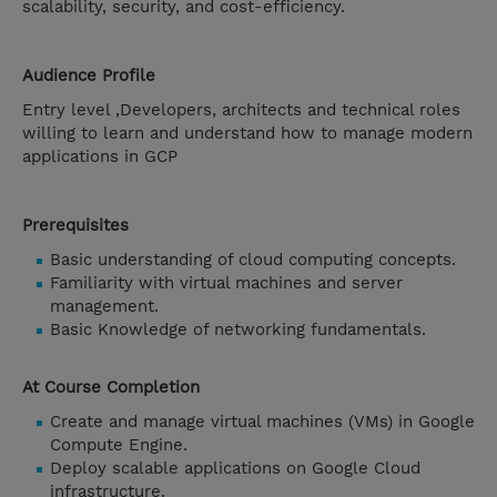
scalability, security, and cost-efficiency.
Audience Profile
Entry level ,Developers, architects and technical roles
willing to learn and understand how to manage modern
applications in GCP
Prerequisites
Basic understanding of cloud computing concepts.
Familiarity with virtual machines and server
management.
Basic Knowledge of networking fundamentals.
At Course Completion
Create and manage virtual machines (VMs) in Google
Compute Engine.
Deploy scalable applications on Google Cloud
infrastructure.