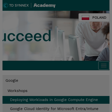
POLAND
Togg
navi
Google
Workshops
Deploying Workloads in Google Compute Engine
Google Cloud Identity for Microsoft Entra/Intune