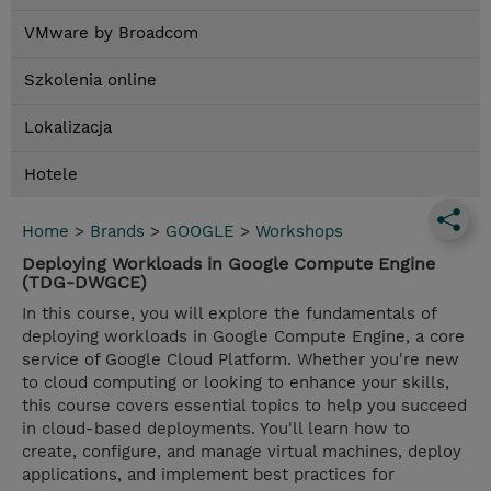
VMware by Broadcom
Szkolenia online
Lokalizacja
Hotele
Home
>
Brands
>
GOOGLE
>
Workshops
Deploying Workloads in Google Compute Engine
(TDG-DWGCE)
In this course, you will explore the fundamentals of
deploying workloads in Google Compute Engine, a core
service of Google Cloud Platform. Whether you're new
to cloud computing or looking to enhance your skills,
this course covers essential topics to help you succeed
in cloud-based deployments. You'll learn how to
create, configure, and manage virtual machines, deploy
applications, and implement best practices for