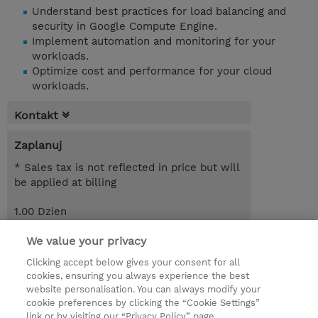
Understand best practices for load balancing and
security in Google Compute Engine.
Implement automation and monitoring for your
workloads.
Optimize cost and performance for your cloud
workloads.
Kontakt
Zaplanuj
* Sales tax is not reflected in price but will
be applied at billing
1.00 Dzien
Request a course / private training
We value your privacy
Clicking accept below gives your consent for all
cookies, ensuring you always experience the best
© 2026 TD SYNNEX
website personalisation. You can always modify your
cookie preferences by clicking the “Cookie Settings”
Zostań Partnerem Biznesowym
Dla inwestorów
link or by visiting our “Privacy Policy” page.