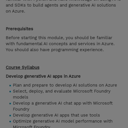
and SDKs to build agents and generative AI solutions
on Azure.
Prerequisites
Before starting this module, you should be familiar
with fundamental AI concepts and services in Azure.
You should also have programming experience.
Course Syllabus
Develop generative AI apps in Azure
Plan and prepare to develop AI solutions on Azure
Select, deploy, and evaluate Microsoft Foundry
models
Develop a generative AI chat app with Microsoft
Foundry
Develop generative AI apps that use tools
Optimize generative AI model performance with
Microsoft Foundry