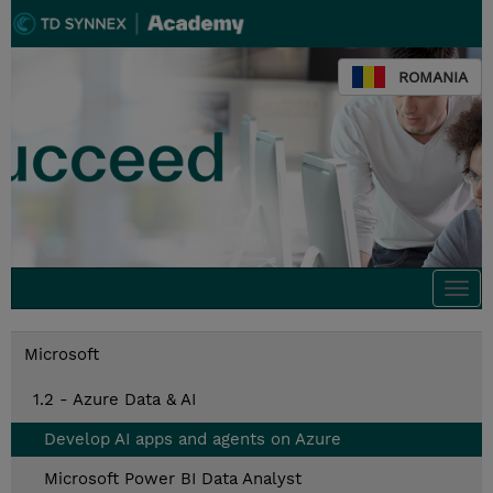
ROMANIA
Togg
navi
Microsoft
1.2 - Azure Data & AI
Develop AI apps and agents on Azure
Microsoft Power BI Data Analyst