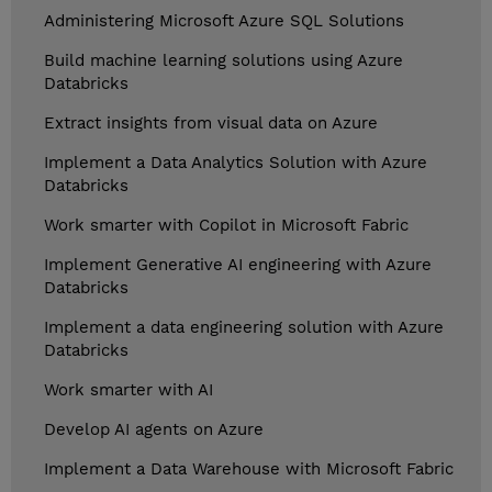
Administering Microsoft Azure SQL Solutions
Build machine learning solutions using Azure
Databricks
Extract insights from visual data on Azure
Implement a Data Analytics Solution with Azure
Databricks
Work smarter with Copilot in Microsoft Fabric
Implement Generative AI engineering with Azure
Databricks
Implement a data engineering solution with Azure
Databricks
Work smarter with AI
Develop AI agents on Azure
Implement a Data Warehouse with Microsoft Fabric