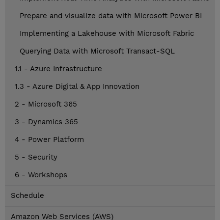
Prepare and visualize data with Microsoft Power BI
Implementing a Lakehouse with Microsoft Fabric
Querying Data with Microsoft Transact-SQL
1.1 - Azure Infrastructure
1.3 - Azure Digital & App Innovation
2 - Microsoft 365
3 - Dynamics 365
4 - Power Platform
5 - Security
6 - Workshops
Schedule
Amazon Web Services (AWS)