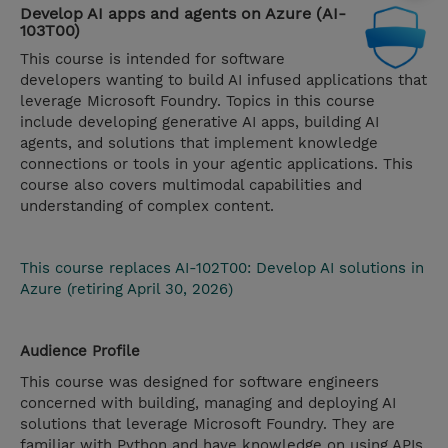
Develop AI apps and agents on Azure (AI-
103T00)
This course is intended for software
developers wanting to build AI infused applications that
leverage Microsoft Foundry. Topics in this course
include developing generative AI apps, building AI
agents, and solutions that implement knowledge
connections or tools in your agentic applications. This
course also covers multimodal capabilities and
understanding of complex content.
This course replaces AI-102T00: Develop AI solutions in
Azure (retiring April 30, 2026)
Audience Profile
This course was designed for software engineers
concerned with building, managing and deploying AI
solutions that leverage Microsoft Foundry. They are
familiar with Python and have knowledge on using APIs