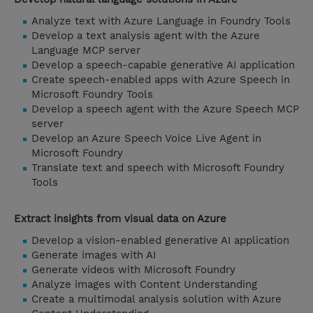
Analyze text with Azure Language in Foundry Tools
Develop a text analysis agent with the Azure
Language MCP server
Develop a speech-capable generative AI application
Create speech-enabled apps with Azure Speech in
Microsoft Foundry Tools
Develop a speech agent with the Azure Speech MCP
server
Develop an Azure Speech Voice Live Agent in
Microsoft Foundry
Translate text and speech with Microsoft Foundry
Tools
Extract insights from visual data on Azure
Develop a vision-enabled generative AI application
Generate images with AI
Generate videos with Microsoft Foundry
Analyze images with Content Understanding
Create a multimodal analysis solution with Azure