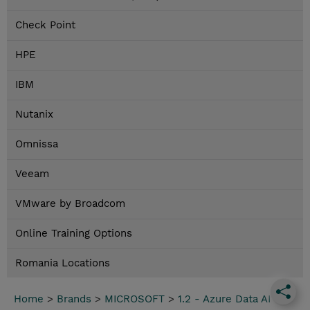
Check Point
HPE
IBM
Nutanix
Omnissa
Veeam
VMware by Broadcom
Online Training Options
Romania Locations
Home
>
Brands
>
MICROSOFT
>
1.2 - Azure Data AI