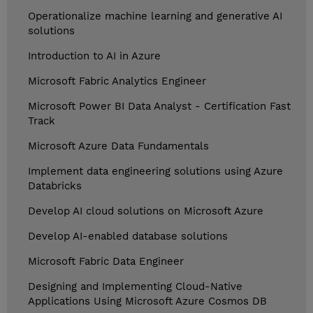
Operationalize machine learning and generative AI
solutions
Introduction to AI in Azure
Microsoft Fabric Analytics Engineer
Microsoft Power BI Data Analyst - Certification Fast
Track
Microsoft Azure Data Fundamentals
Implement data engineering solutions using Azure
Databricks
Develop AI cloud solutions on Microsoft Azure
Develop AI-enabled database solutions
Microsoft Fabric Data Engineer
Designing and Implementing Cloud-Native
Applications Using Microsoft Azure Cosmos DB