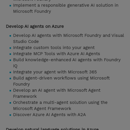
Implement a responsible generative AI solution in
Microsoft Foundry
Develop AI agents on Azure
Develop AI agents with Microsoft Foundry and Visual
Studio Code
Integrate custom tools into your agent
Integrate MCP Tools with Azure AI Agents
Build knowledge-enhanced AI agents with Foundry
IQ
Integrate your agent with Microsoft 365
Build agent-driven workflows using Microsoft
Foundry
Develop an AI agent with Microsoft Agent
Framework
Orchestrate a multi-agent solution using the
Microsoft Agent Framework
Discover Azure AI Agents with A2A
Develop natural language solutions in Azure