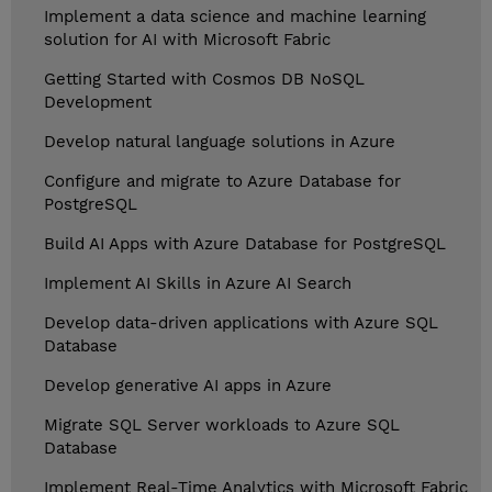
Implement a data science and machine learning
solution for AI with Microsoft Fabric
Getting Started with Cosmos DB NoSQL
Development
Develop natural language solutions in Azure
Configure and migrate to Azure Database for
PostgreSQL
Build AI Apps with Azure Database for PostgreSQL
Implement AI Skills in Azure AI Search
Develop data-driven applications with Azure SQL
Database
Develop generative AI apps in Azure
Migrate SQL Server workloads to Azure SQL
Database
Implement Real-Time Analytics with Microsoft Fabric