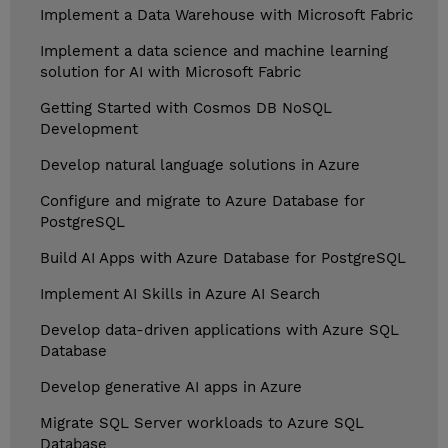
Implement a Data Warehouse with Microsoft Fabric
Implement a data science and machine learning
solution for AI with Microsoft Fabric
Getting Started with Cosmos DB NoSQL
Development
Develop natural language solutions in Azure
Configure and migrate to Azure Database for
PostgreSQL
Build AI Apps with Azure Database for PostgreSQL
Implement AI Skills in Azure AI Search
Develop data-driven applications with Azure SQL
Database
Develop generative AI apps in Azure
Migrate SQL Server workloads to Azure SQL
Database