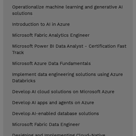
Operationalize machine learning and generative AI
solutions
Introduction to AI in Azure
Microsoft Fabric Analytics Engineer
Microsoft Power BI Data Analyst - Certification Fast
Track
Microsoft Azure Data Fundamentals
Implement data engineering solutions using Azure
Databricks
Develop AI cloud solutions on Microsoft Azure
Develop AI apps and agents on Azure
Develop AI-enabled database solutions
Microsoft Fabric Data Engineer
Designing and Implementing Cloud-Native