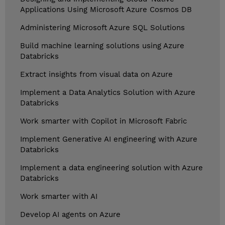
Applications Using Microsoft Azure Cosmos DB
Administering Microsoft Azure SQL Solutions
Build machine learning solutions using Azure
Databricks
Extract insights from visual data on Azure
Implement a Data Analytics Solution with Azure
Databricks
Work smarter with Copilot in Microsoft Fabric
Implement Generative AI engineering with Azure
Databricks
Implement a data engineering solution with Azure
Databricks
Work smarter with AI
Develop AI agents on Azure