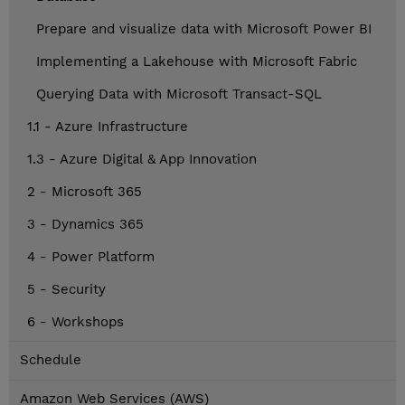
Prepare and visualize data with Microsoft Power BI
Implementing a Lakehouse with Microsoft Fabric
Querying Data with Microsoft Transact-SQL
1.1 - Azure Infrastructure
1.3 - Azure Digital & App Innovation
2 - Microsoft 365
3 - Dynamics 365
4 - Power Platform
5 - Security
6 - Workshops
Schedule
Amazon Web Services (AWS)