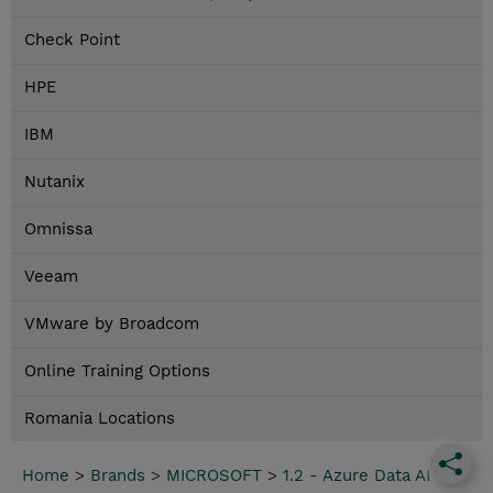
Check Point
HPE
IBM
Nutanix
Omnissa
Veeam
VMware by Broadcom
Online Training Options
Romania Locations
Home
>
Brands
>
MICROSOFT
>
1.2 - Azure Data AI