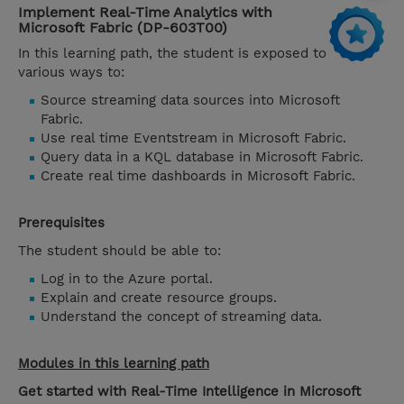
Implement Real-Time Analytics with
Microsoft Fabric (DP-603T00)
In this learning path, the student is exposed to
various ways to:
Source streaming data sources into Microsoft
Fabric.
Use real time Eventstream in Microsoft Fabric.
Query data in a KQL database in Microsoft Fabric.
Create real time dashboards in Microsoft Fabric.
Prerequisites
The student should be able to:
Log in to the Azure portal.
Explain and create resource groups.
Understand the concept of streaming data.
Modules in this learning path
Get started with Real-Time Intelligence in Microsoft