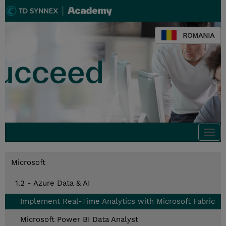
ROMANIA
Togg
navi
Microsoft
1.2 - Azure Data & AI
Implement Real-Time Analytics with Microsoft Fabric
Microsoft Power BI Data Analyst