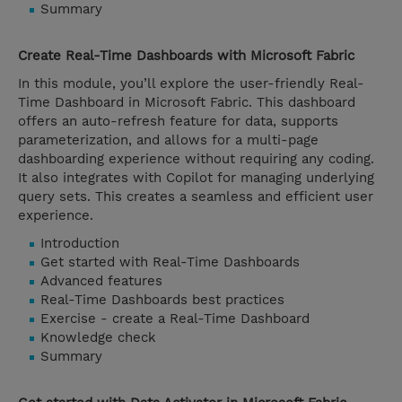
Summary
Create Real-Time Dashboards with Microsoft Fabric
In this module, you’ll explore the user-friendly Real-
Time Dashboard in Microsoft Fabric. This dashboard
offers an auto-refresh feature for data, supports
parameterization, and allows for a multi-page
dashboarding experience without requiring any coding.
It also integrates with Copilot for managing underlying
query sets. This creates a seamless and efficient user
experience.
Introduction
Get started with Real-Time Dashboards
Advanced features
Real-Time Dashboards best practices
Exercise - create a Real-Time Dashboard
Knowledge check
Summary