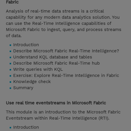
Fabric
Analysis of real-time data streams is a critical
capability for any modern data analytics solution. You
can use the Real-Time Intelligence capabilities of
Microsoft Fabric to ingest, query, and process streams
of data.
Introduction
Describe Microsoft Fabric Real-Time Intelligence?
Understand KQL database and tables
Describe Microsoft Fabric Real-Time hub
Write queries with KQL
Exercise: Explore Real-Time Intelligence in Fabric
Knowledge check
Summary
Use real time eventstreams in Microsoft Fabric
This module is an introduction to the Microsoft Fabric
Eventstream within Real-Time Intelligence (RTI).
Introduction