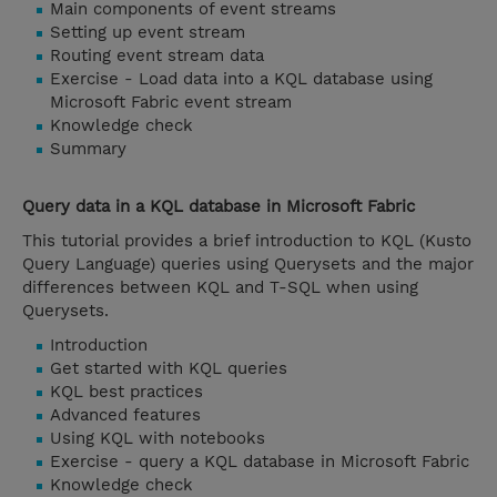
Main components of event streams
Setting up event stream
Routing event stream data
Exercise - Load data into a KQL database using
Microsoft Fabric event stream
Knowledge check
Summary
Query data in a KQL database in Microsoft Fabric
This tutorial provides a brief introduction to KQL (Kusto
Query Language) queries using Querysets and the major
differences between KQL and T-SQL when using
Querysets.
Introduction
Get started with KQL queries
KQL best practices
Advanced features
Using KQL with notebooks
Exercise - query a KQL database in Microsoft Fabric
Knowledge check