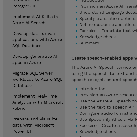
Introduction
PostgreSQL
Provision an Azure AI Trans
Understand language detecti
Implement AI Skills in
Specify translation options
Azure AI Search
Define custom translations
Exercise - Translate text w
Develop data-driven
Knowledge check
applications with Azure
Summary
SQL Database
Develop generative AI
Create speech-enabled apps wi
apps in Azure
The Azure AI Speech service e
Migrate SQL Server
using the speech-to-text and t
workloads to Azure SQL
speech recognition and speech
Database
Introduction
Provision an Azure resourc
Implement Real-Time
Use the Azure AI Speech to
Analytics with Microsoft
Use the text to speech API
Fabric
Configure audio format and
Prepare and visualize
Use Speech Synthesis Mar
data with Microsoft
Exercise - Create a speec
Power BI
Knowledge check