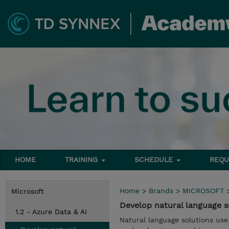
HOME
TRAINING
SCHEDULE
REQU
Home
>
Brands
>
MICROSOFT
Microsoft
Develop natural language s
1.2 - Azure Data & AI
Natural language solutions use