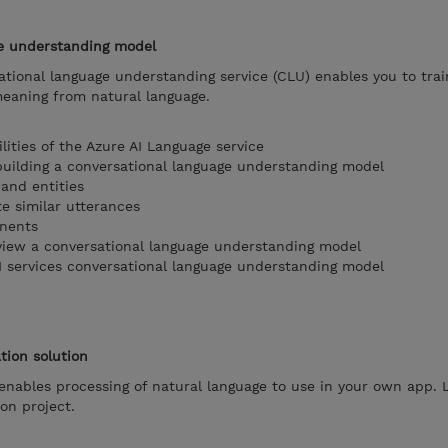
ge understanding model
ational language understanding service (CLU) enables you to tra
meaning from natural language.
ities of the Azure AI Language service
uilding a conversational language understanding model
 and entities
te similar utterances
onents
review a conversational language understanding model
AI services conversational language understanding model
tion solution
enables processing of natural language to use in your own app.
ion project.