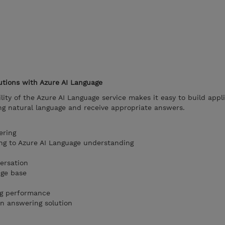
utions with Azure AI Language
ity of the Azure AI Language service makes it easy to build appli
ng natural language and receive appropriate answers.
ering
g to Azure AI Language understanding
ersation
dge base
ng performance
on answering solution