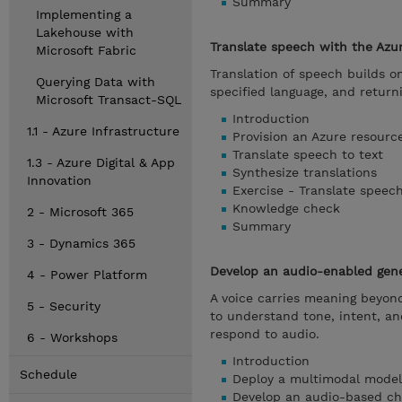
Summary
Implementing a
Lakehouse with
Translate speech with the Azu
Microsoft Fabric
Translation of speech builds o
Querying Data with
specified language, and return
Microsoft Transact-SQL
Introduction
1.1 - Azure Infrastructure
Provision an Azure resourc
Translate speech to text
1.3 - Azure Digital & App
Synthesize translations
Innovation
Exercise - Translate speec
Knowledge check
2 - Microsoft 365
Summary
3 - Dynamics 365
Develop an audio-enabled gener
4 - Power Platform
A voice carries meaning beyon
5 - Security
to understand tone, intent, a
respond to audio.
6 - Workshops
Introduction
Schedule
Deploy a multimodal model
Develop an audio-based ch