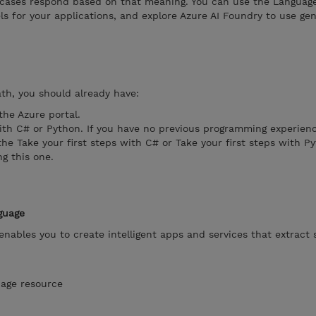
 cases respond based on that meaning. You can use the Languag
ls for your applications, and explore Azure AI Foundry to use gen
ath, you should already have:
the Azure portal.
th C# or Python. If you have no previous programming experien
 Take your first steps with C# or Take your first steps with P
ng this one.
guage
enables you to create intelligent apps and services that extract
uage resource