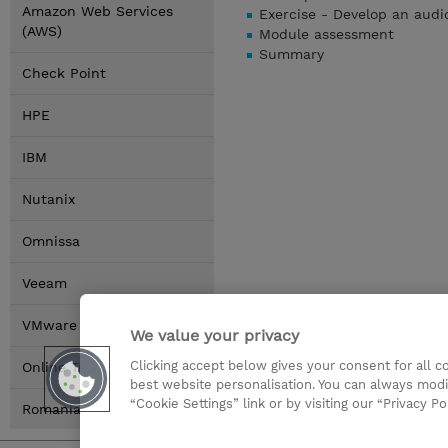
Amazon Web Services
Exercise - Develop an aud
(AWS)
Module assessment
Summary
Check Point
HPE
IBM
Nutanix
Omnissa
Veeam
VMware by Broadcom
We value your privacy
Clicking accept below gives your consent for all 
Online Training Options
best website personalisation. You can always modi
“Cookie Settings” link or by visiting our “Privacy Po
Romania Locations