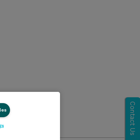
ies
gs