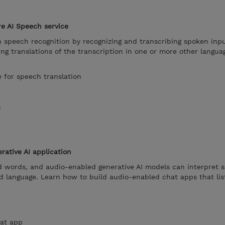
re AI Speech service
n speech recognition by recognizing and transcribing spoken inpu
ing translations of the transcription in one or more other langua
e for speech translation
h
ative AI application
d words, and audio-enabled generative AI models can interpret 
nd language. Learn how to build audio-enabled chat apps that li
at app