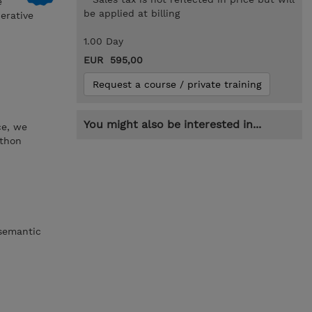
e
be applied at billing
erative
1.00 Day
EUR 595,00
Request a course / private training
You might also be interested in...
ce, we
ython
 semantic