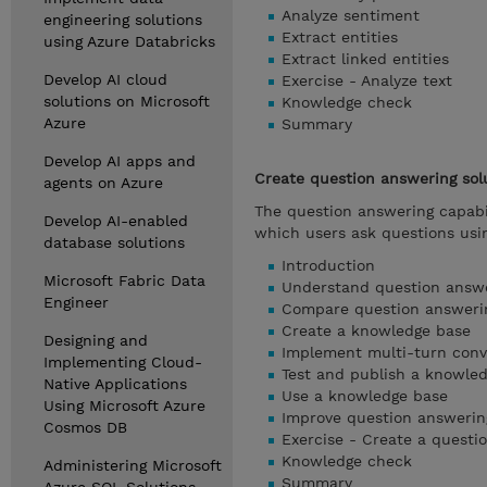
Analyze sentiment
engineering solutions
Extract entities
using Azure Databricks
Extract linked entities
Develop AI cloud
Exercise - Analyze text
solutions on Microsoft
Knowledge check
Azure
Summary
Develop AI apps and
Create question answering sol
agents on Azure
The question answering capabil
Develop AI-enabled
which users ask questions usi
database solutions
Introduction
Microsoft Fabric Data
Understand question answ
Engineer
Compare question answerin
Create a knowledge base
Designing and
Implement multi-turn conv
Implementing Cloud-
Test and publish a knowle
Native Applications
Use a knowledge base
Using Microsoft Azure
Improve question answeri
Cosmos DB
Exercise - Create a questi
Knowledge check
Administering Microsoft
Summary