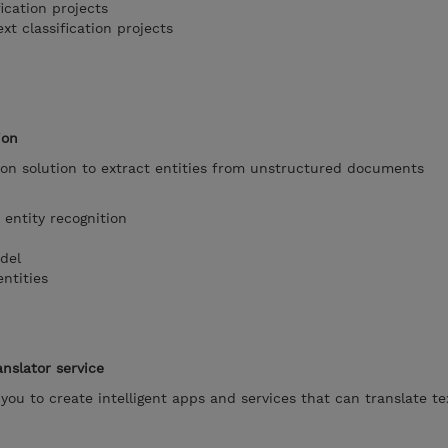
ication projects
t classification projects
ion
ion solution to extract entities from unstructured documents
ntity recognition
del
ntities
anslator service
 you to create intelligent apps and services that can translate t