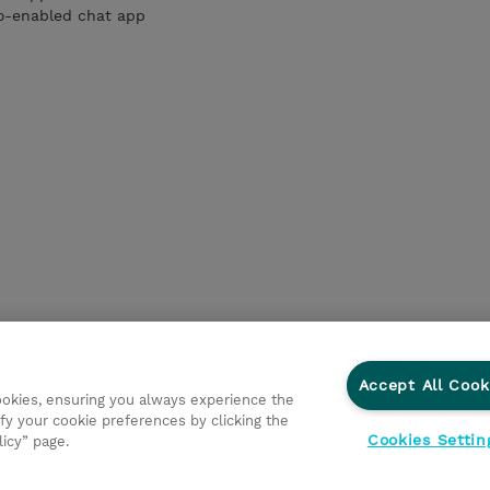
io-enabled chat app
Accept All Cook
cookies, ensuring you always experience the
fy your cookie preferences by clicking the
Cookies Settin
licy” page.