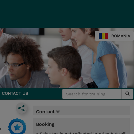
ROMANIA
CONTACT US
Contact
Booking
r
* Sales tax is not reflected in price but will