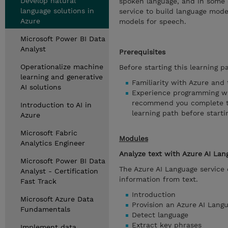
Develop natural
spoken language, and in some
language solutions in
service to build language mode
Azure
models for speech.
Microsoft Power BI Data
Analyst
Prerequisites
Operationalize machine
Before starting this learning p
learning and generative
Familiarity with Azure and 
AI solutions
Experience programming wi
recommend you complete the
Introduction to AI in
learning path before starti
Azure
Microsoft Fabric
Modules
Analytics Engineer
Analyze text with Azure AI Lan
Microsoft Power BI Data
The Azure AI Language service 
Analyst - Certification
information from text.
Fast Track
Introduction
Microsoft Azure Data
Provision an Azure AI Lang
Fundamentals
Detect language
Extract key phrases
Implement data