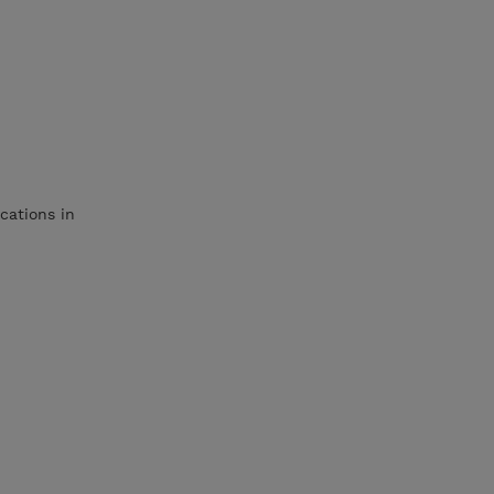
cations in