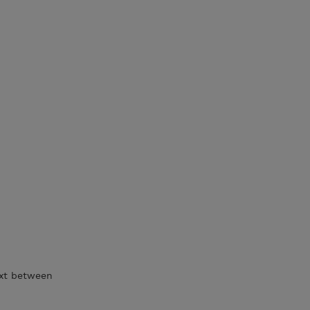
ext between