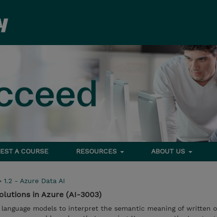
EST A COURSE
RESOURCES
ABOUT US
>
1.2 - Azure Data AI
olutions in Azure (AI-3003)
 language models to interpret the semantic meaning of written o