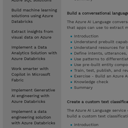
Azure SQL Solutions
Build machine learning
Build a conversational langua
solutions using Azure
Databricks
The Azure AI Language convers
that apps can use to extract 
Extract insights from
Introduction
visual data on Azure
Understand prebuilt capabil
Implement a Data
Understand resources for b
Analytics Solution with
Define intents, utterances,
Azure Databricks
Use patterns to differentia
Use pre-built entity comp
Work smarter with
Train, test, publish, and 
Copilot in Microsoft
Exercise - Build an Azure 
Fabric
Knowledge check
Summary
Implement Generative
AI engineering with
Azure Databricks
Create a custom text classifica
The Azure AI Language service 
Implement a data
build a custom text classificat
engineering solution
with Azure Databricks
Introduction