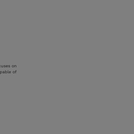
cuses on
pable of