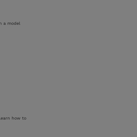
in a model
 Learn how to