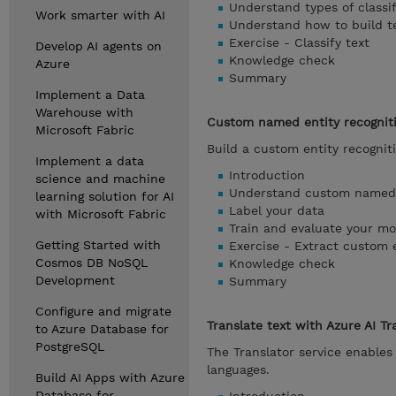
Understand types of classif
Work smarter with AI
Understand how to build tex
Exercise - Classify text
Develop AI agents on
Knowledge check
Azure
Summary
Implement a Data
Warehouse with
Custom named entity recognit
Microsoft Fabric
Build a custom entity recognit
Implement a data
Introduction
science and machine
Understand custom named e
learning solution for AI
Label your data
with Microsoft Fabric
Train and evaluate your mo
Getting Started with
Exercise - Extract custom e
Cosmos DB NoSQL
Knowledge check
Development
Summary
Configure and migrate
Translate text with Azure AI Tr
to Azure Database for
PostgreSQL
The Translator service enables
languages.
Build AI Apps with Azure
Database for