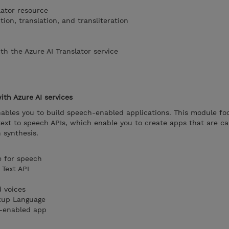
lator resource
on, translation, and transliteration
ith the Azure AI Translator service
th Azure AI services
nables you to build speech-enabled applications. This module fo
ext to speech APIs, which enable you to create apps that are ca
 synthesis.
e for speech
 Text API
 voices
kup Language
h-enabled app