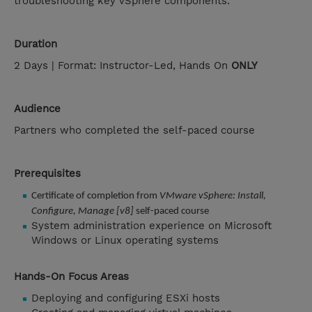
troubleshooting key vSphere components.
Duration
2 Days | Format: Instructor-Led, Hands On
ONLY
Audience
Partners who completed the self-paced course
Prerequisites
Certificate of completion from
VMware vSphere: Install,
Configure, Manage [v8]
self-paced course
System administration experience on Microsoft
Windows or Linux operating systems
Hands-On Focus Areas
Deploying and configuring ESXi hosts