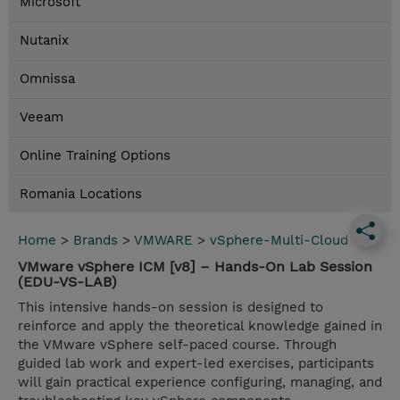
Microsoft
Nutanix
Omnissa
Veeam
Online Training Options
Romania Locations
Home
>
Brands
>
VMWARE
>
vSphere-Multi-Cloud
VMware vSphere ICM [v8] – Hands-On Lab Session
(EDU-VS-LAB)
This intensive hands-on session is designed to
reinforce and apply the theoretical knowledge gained in
the VMware vSphere self-paced course. Through
guided lab work and expert-led exercises, participants
will gain practical experience configuring, managing, and