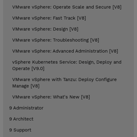
VMware vSphere: Operate Scale and Secure [V8]
VMware vSphere: Fast Track [V8]
VMware vSphere: Design [V8]
VMware vSphere: Troubleshooting [V8]
VMware vSphere: Advanced Administration [V8]
vSphere Kubernetes Service: Design, Deploy and
Operate [V9.0]
VMware vSphere with Tanzu: Deploy Configure
Manage [V8]
VMware vSphere: What's New [V8]
9 Administrator
9 Architect
9 Support