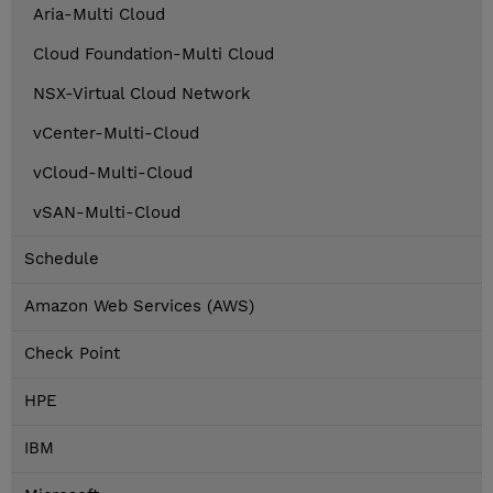
Aria-Multi Cloud
Cloud Foundation-Multi Cloud
NSX-Virtual Cloud Network
vCenter-Multi-Cloud
vCloud-Multi-Cloud
vSAN-Multi-Cloud
Schedule
Amazon Web Services (AWS)
Check Point
HPE
IBM