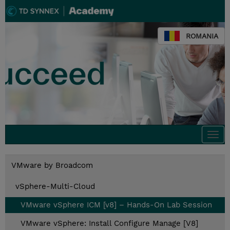
ROMANIA
Togg
navi
VMware by Broadcom
vSphere-Multi-Cloud
VMware vSphere ICM [v8] – Hands-On Lab Session
VMware vSphere: Install Configure Manage [V8]