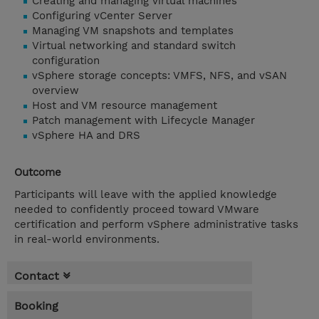
Creating and managing virtual machines
Configuring vCenter Server
Managing VM snapshots and templates
Virtual networking and standard switch
configuration
vSphere storage concepts: VMFS, NFS, and vSAN
overview
Host and VM resource management
Patch management with Lifecycle Manager
vSphere HA and DRS
Outcome
Participants will leave with the applied knowledge
needed to confidently proceed toward VMware
certification and perform vSphere administrative tasks
in real-world environments.
Contact
Booking