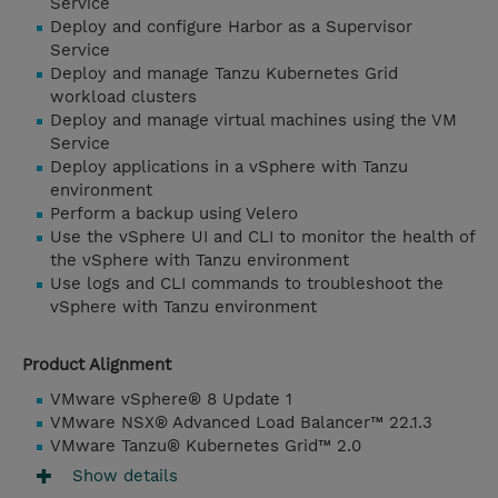
Service
Deploy and configure Harbor as a Supervisor
Service
Deploy and manage Tanzu Kubernetes Grid
workload clusters
Deploy and manage virtual machines using the VM
Service
Deploy applications in a vSphere with Tanzu
environment
Perform a backup using Velero
Use the vSphere UI and CLI to monitor the health of
the vSphere with Tanzu environment
Use logs and CLI commands to troubleshoot the
vSphere with Tanzu environment
Product Alignment
VMware vSphere® 8 Update 1
VMware NSX® Advanced Load Balancer™ 22.1.3
VMware Tanzu® Kubernetes Grid™ 2.0
Show details