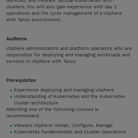
Services, and VMware Tanzu® Kubernetes Grid™
clusters. You will also gain experience with day 2
operations and life cycle management of a vSphere
with Tanzu environment.
Audience
vSphere administrators and platform operators who are
responsible for deploying and managing workloads and
services in vSphere with Tanzu
Prerequisites
Experience deploying and managing vSphere
Understanding of Kubernetes and the Kubernetes
cluster architecture
Attending one of the following courses is
recommended:
VMware vSphere: Install, Configure, Manage
Kubernetes Fundamentals and Cluster Operations