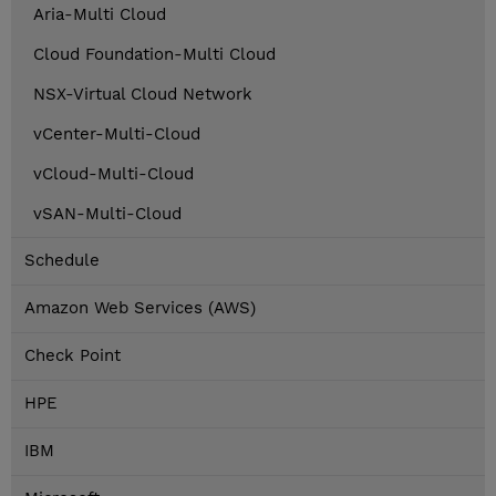
Aria-Multi Cloud
Cloud Foundation-Multi Cloud
NSX-Virtual Cloud Network
vCenter-Multi-Cloud
vCloud-Multi-Cloud
vSAN-Multi-Cloud
Schedule
Amazon Web Services (AWS)
Check Point
HPE
IBM