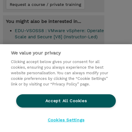
Request a course / private training
You might also be interested in...
EDU-VSOSS8 : VMware vSphere: Operate
Scale and Secure [V8] (Instructor-Led)
EDU-VLZE-1 : Omnissa Enterprise
We value your privacy
Learning Subscription (1-Year Term)
(Subscription)
Clicking accept below gives your consent for all
cookies, ensuring you always experience the best
website personalisation. You can always modify your
cookie preferences by clicking the “Cookie Settings”
Cursul urmator recomandat
link or by visiting our “Privacy Policy” page.
VMware vSphere: Install Configure
Manage [V8] (EDU-VSICM8)
Accept All Cookies
Cookies Settings
© 2026 TD SYNNEX