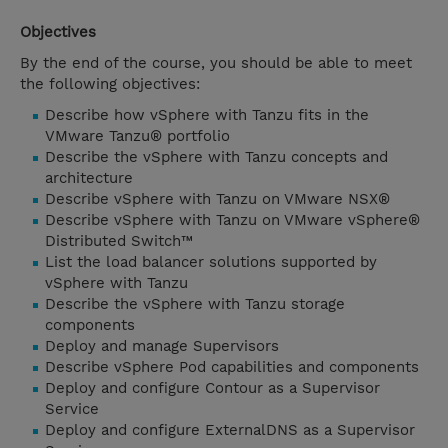
Objectives
By the end of the course, you should be able to meet
the following objectives:
Describe how vSphere with Tanzu fits in the
VMware Tanzu® portfolio
Describe the vSphere with Tanzu concepts and
architecture
Describe vSphere with Tanzu on VMware NSX®
Describe vSphere with Tanzu on VMware vSphere®
Distributed Switch™
List the load balancer solutions supported by
vSphere with Tanzu
Describe the vSphere with Tanzu storage
components
Deploy and manage Supervisors
Describe vSphere Pod capabilities and components
Deploy and configure Contour as a Supervisor
Service
Deploy and configure ExternalDNS as a Supervisor