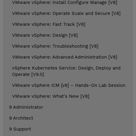
VMware vSphere: Install Configure Manage [V8]
VMware vSphere: Operate Scale and Secure [V8]
VMware vSphere: Fast Track [V8]
VMware vSphere: Design [V8]
VMware vSphere: Troubleshooting [V8]
VMware vSphere: Advanced Administration [V8]
vSphere Kubernetes Service: Design, Deploy and
Operate [V9.0]
VMware vSphere ICM [v8] – Hands-On Lab Session
VMware vSphere: What's New [V8]
9 Administrator
9 Architect
9 Support