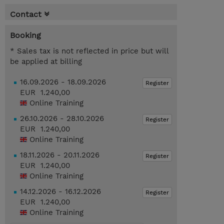
Contact
Booking
* Sales tax is not reflected in price but will
be applied at billing
16.09.2026 - 18.09.2026
Register
EUR 1.240,00
Online Training
26.10.2026 - 28.10.2026
Register
EUR 1.240,00
Online Training
18.11.2026 - 20.11.2026
Register
EUR 1.240,00
Online Training
14.12.2026 - 16.12.2026
Register
EUR 1.240,00
Online Training