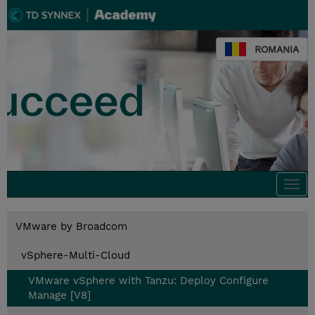
ROMANIA
Togg
navi
VMware by Broadcom
vSphere-Multi-Cloud
VMware vSphere with Tanzu: Deploy Configure
Manage [V8]