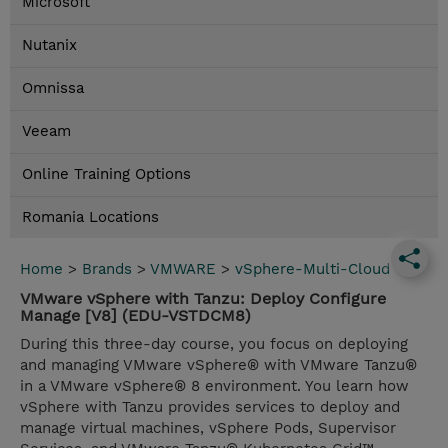
Microsoft
Nutanix
Omnissa
Veeam
Online Training Options
Romania Locations
Home
>
Brands
>
VMWARE
>
vSphere-Multi-Cloud
VMware vSphere with Tanzu: Deploy Configure
Manage [V8] (EDU-VSTDCM8)
During this three-day course, you focus on deploying
and managing VMware vSphere® with VMware Tanzu®
in a VMware vSphere® 8 environment. You learn how
vSphere with Tanzu provides services to deploy and
manage virtual machines, vSphere Pods, Supervisor