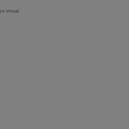
co Virtual