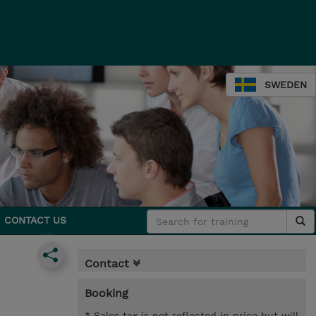
SWEDEN
CONTACT US
Contact
Booking
* Sales tax is not reflected in price but will