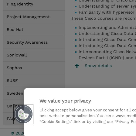
Understanding of Cisco Ent
Ping Identity
Understanding of server sy
Familiarity with hyperviso
Project Management
These Cisco courses are recom
Implementing and Administe
Red Hat
Understanding Cisco Data 
Introducing Cisco Data Cen
Security Awareness
Introducing Cisco Data Cen
Interconnecting Cisco Netw
SonicWall
Devices Part 1 (ICND1) and
Show details
Sophos
SUSE
Sweden Locations
We value your privacy
Online Training Options
Clicking accept below gives your consent for all 
best website personalisation. You can always modi
FAQ
“Cookie Settings” link or by visiting our “Privacy Po
© 2026 TD SYNNEX