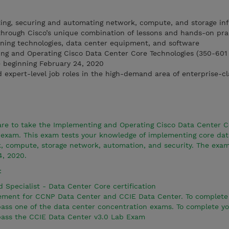
ing, securing and automating network, compute, and storage inf
through Cisco’s unique combination of lessons and hands-on pra
rning technologies, data center equipment, and software
ing and Operating Cisco Data Center Core Technologies (350-60
e beginning February 24, 2020
d expert-level job roles in the high-demand area of enterprise-c
pare to take the Implementing and Operating Cisco Data Center C
exam. This exam tests your knowledge of implementing core dat
k, compute, storage network, automation, and security. The exam
4, 2020.
:
d Specialist - Data Center Core certification
irement for CCNP Data Center and CCIE Data Center. To complet
 pass one of the data center concentration exams. To complete y
 pass the CCIE Data Center v3.0 Lab Exam