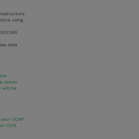
rastructure
ctice using
1 DCCOR)
lass data
ore
a center
 will be
e your CCNP
our CCIE