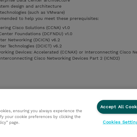
erprise Data Center architecture
stem design and architecture
r technologies (such as VMware)
mended to help you meet these prerequisites:
ring Cisco Solutions (CCNA) v1.0
Center Foundations (DCFNDU) v1.0
ter Networking (DCICN) v6.2
ter Technologies (DCICT) v6.2
orking Devices: Accelerated (CCNAX) or Interconnecting Cisco N
 Interconnecting Cisco Networking Devices Part 2 (ICND2)
Accept All Cook
cookies, ensuring you always experience the
fy your cookie preferences by clicking the
Cookies Settin
licy” page.