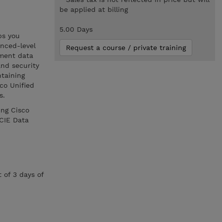
be applied at billing
5.00 Days
ps you
nced-level
Request a course / private training
ement data
and security
ntaining
co Unified
s.
ing Cisco
CIE Data
 of 3 days of