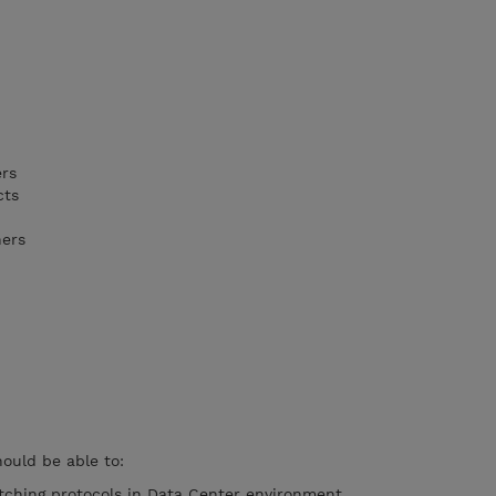
ers
cts
ners
hould be able to:
tching protocols in Data Center environment