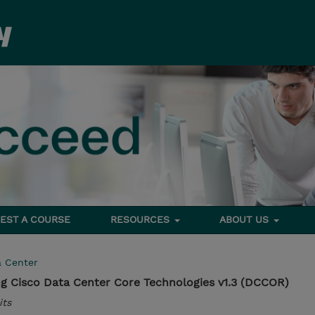
EST A COURSE
RESOURCES
ABOUT US
a Center
g Cisco Data Center Core Technologies v1.3 (DCCOR)
its