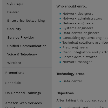
CyberOps
Who should enroll
DevNet
Network designers
Network administrators
Enterprise Networking
Network engineers
Systems engineers
Security
Data center engineers
Service Provider
Consulting systems engine
Technical solutions archite
Unified Communication
Field engineers
Cisco integrators and part
Voice & Telephony
Server administrator
Network manager
Wireless
Promotions
Technology areas
Data center
Schedule
On Demand Trainings
Objectives
After taking this course, you s
Amazon Web Services
Implement routing and swi
(AWS)