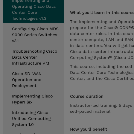
Implementing and
Operating Cisco Data
Center Core
What you'll learn in this cours
Technologies v1.3
The Implementing and Operatin
prepare for the Cisco® CCNP® 
Configuring Cisco MDS
data center roles. In this cou
9000 Series Switches
center compute, LAN and SAN in
v3.1
in data centers. You will get 
Troubleshooting Cisco
Cisco data center infrastruct
Data Center
Computing System™ (Cisco UCS
Infrastructure v7.1
This course, including the sel
Data Center Core Technologie
Cisco SD-WAN
Center, and the Cisco Certified
Operation and
Deployment
Implementing Cisco
Course duration
HyperFlex
Instructor-led training: 5 days
self-paced material
Introducing Cisco
Unified Computing
System 1.0
How you'll benefit