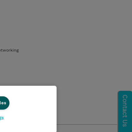
etworking
ies
gs