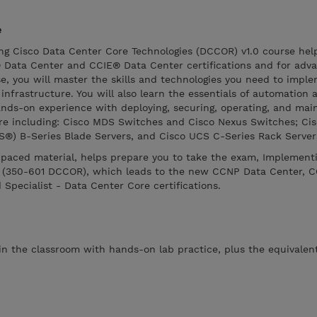
e
g Cisco Data Center Core Technologies (DCCOR) v1.0 course hel
Data Center and CCIE® Data Center certifications and for adva
rse, you will master the skills and technologies you need to impl
frastructure. You will also learn the essentials of automation 
hands-on experience with deploying, securing, operating, and mai
ure including: Cisco MDS Switches and Cisco Nexus Switches; Cis
®) B-Series Blade Servers, and Cisco UCS C-Series Rack Server
f-paced material, helps prepare you to take the exam, Implement
s (350-601 DCCOR), which leads to the new CCNP Data Center, C
 Specialist - Data Center Core certifications.
 in the classroom with hands-on lab practice, plus the equivalent