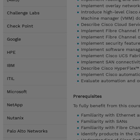
Implement overlay network
Introduce high-level Cisco 
Challenge Labs
Machine manager (VMM) do
Describe Cisco Cloud Serv
Check Point
Implement Fibre Channel f
Implement Fibre Channel ov
Google
Implement security feature
Implement software manage
HPE
Implement Cisco UCS Fabri
Implement SAN connectivit
IBM
Describe Cisco HyperFlex™ 
Implement Cisco automation
ITIL
Evaluate automation and or
Microsoft
Prerequisites
NetApp
To fully benefit from this cour
Familiarity with Ethernet 
Nutanix
Familiarity with SANs
Familiarity with Fibre Chan
Palo Alto Networks
Identify products in the C