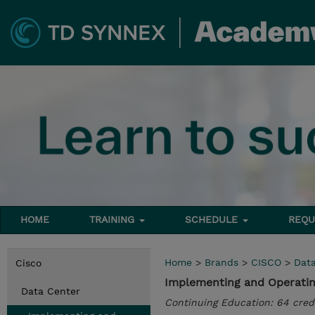
HOME
TRAINING
SCHEDULE
REQU
Home
>
Brands
>
CISCO
>
Dat
Cisco
Implementing and Operatin
Data Center
Continuing Education: 64 cred