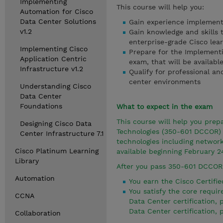
Implementing
This course will help you:
Automation for Cisco
Data Center Solutions
Gain experience implement
v1.2
Gain knowledge and skills 
enterprise-grade Cisco lea
Implementing Cisco
Prepare for the Implement
Application Centric
exam, that will be availabl
Infrastructure v1.2
Qualify for professional an
center environments
Understanding Cisco
Data Center
Foundations
What to expect in the exam
This course will help you pre
Designing Cisco Data
Technologies (350-601 DCCOR) 
Center Infrastructure 7.1
technologies including networ
Cisco Platinum Learning
available beginning February 2
Library
After you pass 350-601 DCCOR
Automation
You earn the Cisco Certifie
You satisfy the core requ
CCNA
Data Center certification,
Data Center certification,
Collaboration