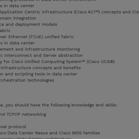
s in data center
Application Centric Infrastructure (Cisco ACI™) concepts and Cis
main integration
ice and deployment models
abric
er Ethernet (FCoE) unified fabric
s in data center
ment and infrastructure monitoring
c Interconnect and Server abstraction
y for Cisco Unified Computing System™ (Cisco UCS®)
infrastructure concepts and benefits
 and scripting tools in data center
chestration technologies
se, you should have the following knowledge and skills:
and TCP/IP networking
nel protocol
isco Data Center Nexus and Cisco MDS families