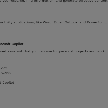
lp you research, find information, and generate effective content
uctivity applications, like Word, Excel, Outlook, and PowerPoint.
rosoft Copilot
ered assistant that you can use for personal projects and work.
t do?
t work?
t Copilot