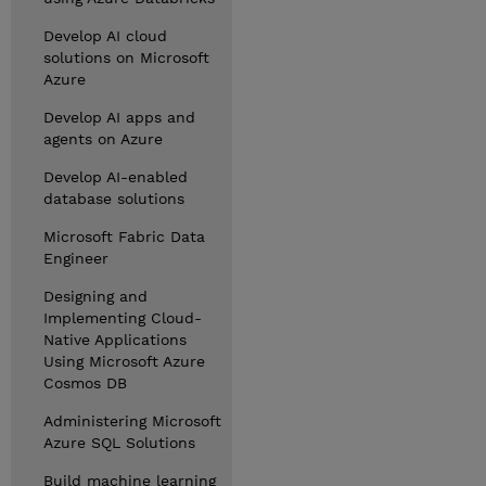
Develop AI cloud
solutions on Microsoft
Azure
Develop AI apps and
agents on Azure
Develop AI-enabled
database solutions
Microsoft Fabric Data
Engineer
Designing and
Implementing Cloud-
Native Applications
Using Microsoft Azure
Cosmos DB
Administering Microsoft
Azure SQL Solutions
Build machine learning