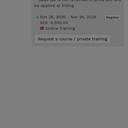
.
be applied at billing
Nov 26, 2026 - Nov 26, 2026
Register
SEK 6,500.00
Online Training
Request a course / private training