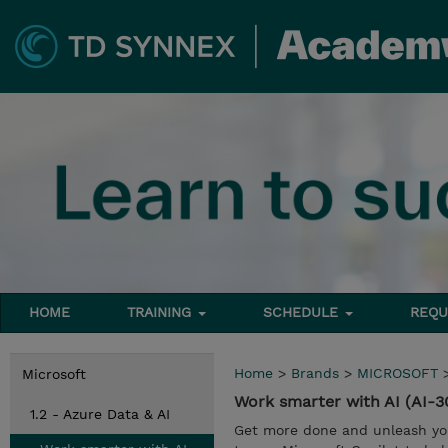
HOME
TRAINING
SCHEDULE
REQU
Home
>
Brands
>
MICROSOFT
Microsoft
Work smarter with AI (AI-3
1.2 - Azure Data & AI
Get more done and unleash your