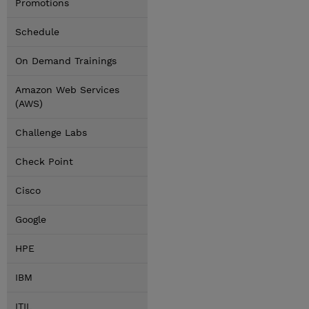
Promotions
Schedule
On Demand Trainings
Amazon Web Services
(AWS)
Challenge Labs
Check Point
Cisco
Google
HPE
IBM
ITIL