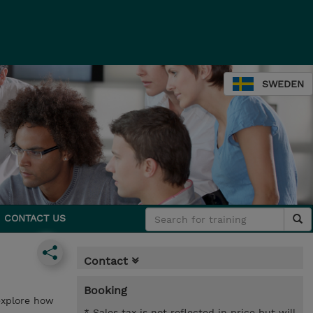
SWEDEN
CONTACT US
Contact
Booking
 explore how
* Sales tax is not reflected in price but will