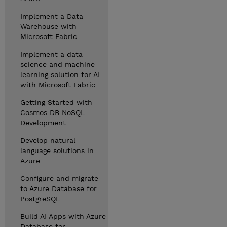
Implement a Data
Warehouse with
Microsoft Fabric
Implement a data
science and machine
learning solution for AI
with Microsoft Fabric
Getting Started with
Cosmos DB NoSQL
Development
Develop natural
language solutions in
Azure
Configure and migrate
to Azure Database for
PostgreSQL
Build AI Apps with Azure
Database for