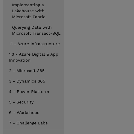
Implementing a
Lakehouse with
Microsoft Fabric
Querying Data with
Microsoft Transact-SQL
1.1 - Azure Infrastructure
1.3 - Azure Digital & App
Innovation
2 - Microsoft 365
3 - Dynamics 365
4 - Power Platform
5 - Security
6 - Workshops
7 - Challenge Labs