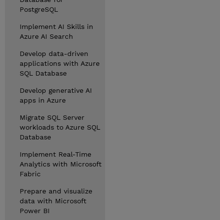
PostgreSQL
Implement AI Skills in
Azure AI Search
Develop data-driven
applications with Azure
SQL Database
Develop generative AI
apps in Azure
Migrate SQL Server
workloads to Azure SQL
Database
Implement Real-Time
Analytics with Microsoft
Fabric
Prepare and visualize
data with Microsoft
Power BI