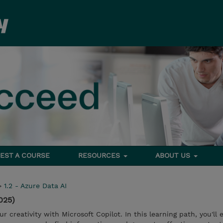
EST A COURSE
RESOURCES
ABOUT US
>
1.2 - Azure Data AI
025)
 creativity with Microsoft Copilot. In this learning path, you'll