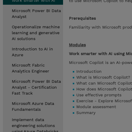
Work smarter with AI
to use Microsoft Copilot to he
Microsoft Power BI Data
Analyst
Prerequisites
Operationalize machine
Familiarity with Microsoft prod
learning and generative
AI solutions
Modules
Introduction to AI in
Work smarter with AI using Mic
Azure
Microsoft Copilot is an AI-pow
Microsoft Fabric
Analytics Engineer
Introduction
What is Microsoft Copilot?
Microsoft Power BI Data
What can Microsoft Copilo
Analyst - Certification
How does Microsoft Copilo
Fast Track
Use effective prompts
Exercise - Explore Microsof
Microsoft Azure Data
Module assessment
Fundamentals
Summary
Implement data
engineering solutions
using Azure Databricks