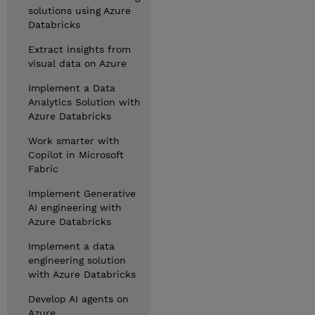
solutions using Azure
Databricks
Extract insights from
visual data on Azure
Implement a Data
Analytics Solution with
Azure Databricks
Work smarter with
Copilot in Microsoft
Fabric
Implement Generative
AI engineering with
Azure Databricks
Implement a data
engineering solution
with Azure Databricks
Develop AI agents on
Azure