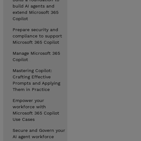
build AI agents and
extend Microsoft 365
Copilot
Prepare security and
compliance to support
Microsoft 365 Copilot
Manage Microsoft 365
Copilot
Mastering Copilot:
Crafting Effective
Prompts and Applying
Them in Practice
Empower your
workforce with
Microsoft 365 Copilot
Use Cases
Secure and Govern your
AI agent workforce