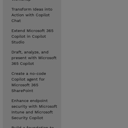
Transform Ideas into
Action with Copilot
Chat
Extend Microsoft 365
Copilot in Copilot
Studio
Draft, analyze, and
present with Microsoft
365 Copilot
Create a no-code
Copilot agent for
Microsoft 365
SharePoint
Enhance endpoint
security with Microsoft
Intune and Microsoft
Security Copilot
Build a foundation to