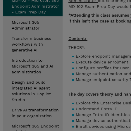
MD-102 - Microsoft 365
Administrator
but searching f
Endpoint Administrator
MD-102 Exam Prep Day would b
- Exam Prep Day
*Attending this class assumes 
if this isn’t the case at booki
Microsoft 365
Administrator
Transform business
Content:
workflows with
THEORY:
generative AI
Explore endpoint managem
Introduction to
Execute device enrolment
Microsoft 365 and AI
Configure profiles for use
administration
Manage authentication an
Manage endpoint security 
Design and build
integrated AI agent
solutions in Copilot
The day covers theory and ha
Studio
Explore the Enterprise De
Understand Entra ID
Drive AI transformation
Manage Entra ID identities
in your organization
Manage device authentica
Microsoft 365 Endpoint
Enroll devices using Micro