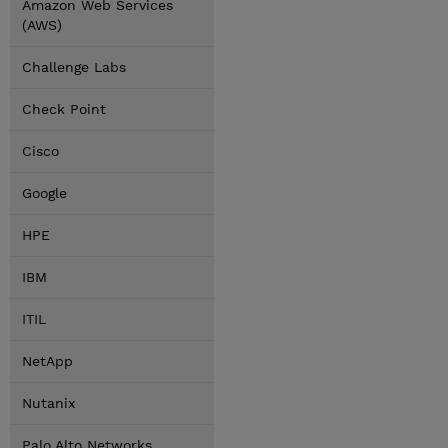
Amazon Web Services
(AWS)
Challenge Labs
Check Point
Cisco
Google
HPE
IBM
ITIL
NetApp
Nutanix
Palo Alto Networks