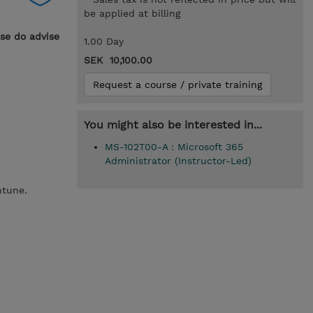
be applied at billing
ase do advise
1.00 Day
SEK 10,100.00
Request a course / private training
You might also be interested in...
MS-102T00-A : Microsoft 365
Administrator (Instructor-Led)
Intune.