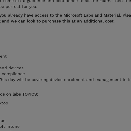
or some extra guidance and confidence to sit the Exam. Then the
e perfect for you.
you already have access to the Microsoft Labs and Material. Ple
ng and we can look to purchase this at an additional cost.
ent
r and devices
d compliance
This day will be covering device enrolment and management in 
nds on labs TOPICS:
sktop
tion
soft Intune