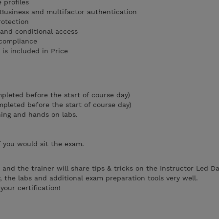
 profiles
Business and multifactor authentication
protection
 and conditional access
 compliance
is included in Price
mpleted before the start of course day)
ompleted before the start of course day)
ning and hands on labs.
f you would sit the exam.
and the trainer will share tips & tricks on the Instructor Led D
, the labs and additional exam preparation tools very well.
our certification!