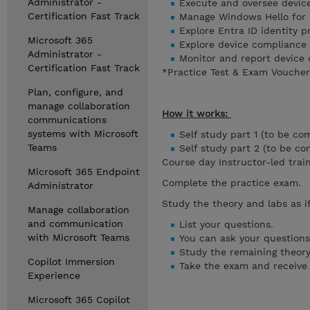
Administrator -
Execute and oversee device
Certification Fast Track
Manage Windows Hello for 
Explore Entra ID identity 
Microsoft 365
Explore device compliance
Administrator -
Monitor and report device
Certification Fast Track
*Practice Test & Exam Voucher 
Plan, configure, and
manage collaboration
How it works:
communications
systems with Microsoft
Self study part 1 (to be co
Teams
Self study part 2 (to be c
Course day Instructor-led trai
Microsoft 365 Endpoint
Complete the practice exam.
Administrator
Study the theory and labs as i
Manage collaboration
and communication
List your questions.
with Microsoft Teams
You can ask your questions 
Study the remaining theory
Copilot Immersion
Take the exam and receive y
Experience
Microsoft 365 Copilot