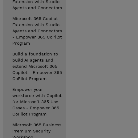
Extension with Studio
Agents and Connectors
Microsoft 365 Copilot
Extension with Studio
Agents and Connectors
- Empower 365 CoPilot
Program
Build a foundation to
build AI agents and
extend Microsoft 365
Copilot - Empower 365
CoPilot Program
Empower your
workforce with Copilot
for Microsoft 365 Use
Cases - Empower 365
CoPilot Program
Microsoft 365 Business
Premium Security
Workshop