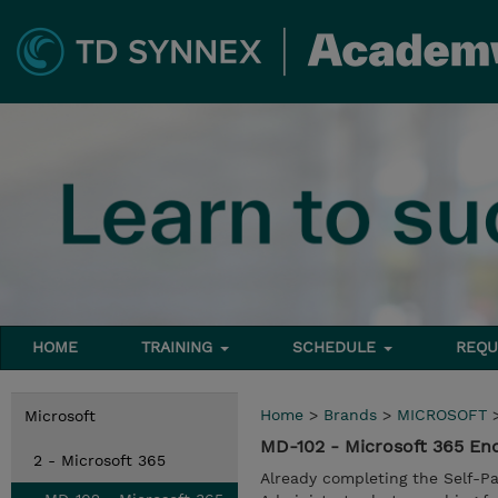
HOME
TRAINING
SCHEDULE
REQU
Home
>
Brands
>
MICROSOFT
Microsoft
MD-102 - Microsoft 365 En
2 - Microsoft 365
Already completing the Self-