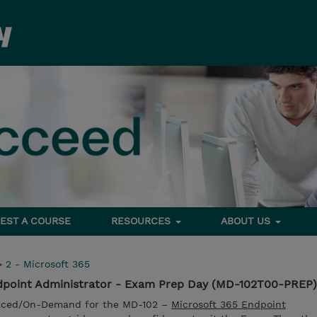
EST A COURSE
RESOURCES
ABOUT US
>
2 - Microsoft 365
dpoint Administrator - Exam Prep Day (MD-102T00-PREP)
Paced/On-Demand for the MD-102 –
Microsoft 365 Endpoint