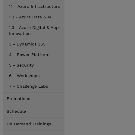
1.1 - Azure Infrastructure
1.2 - Azure Data & AI
1.3 - Azure Digital & App
Innovation
3 - Dynamics 365
4 - Power Platform
5 - Security
6 - Workshops
7 - Challenge Labs
Promotions
Schedule
On Demand Trainings