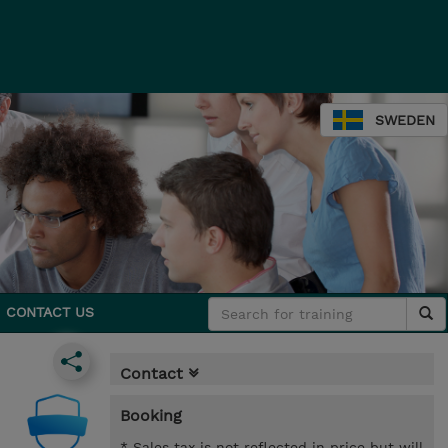
SWEDEN
CONTACT US
Contact
Booking
* Sales tax is not reflected in price but will