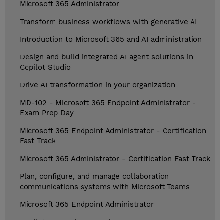
Microsoft 365 Administrator
Transform business workflows with generative AI
Introduction to Microsoft 365 and AI administration
Design and build integrated AI agent solutions in
Copilot Studio
Drive AI transformation in your organization
MD-102 - Microsoft 365 Endpoint Administrator -
Exam Prep Day
Microsoft 365 Endpoint Administrator - Certification
Fast Track
Microsoft 365 Administrator - Certification Fast Track
Plan, configure, and manage collaboration
communications systems with Microsoft Teams
Microsoft 365 Endpoint Administrator