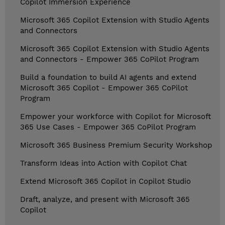
Copilot Immersion Experience
Microsoft 365 Copilot Extension with Studio Agents
and Connectors
Microsoft 365 Copilot Extension with Studio Agents
and Connectors - Empower 365 CoPilot Program
Build a foundation to build AI agents and extend
Microsoft 365 Copilot - Empower 365 CoPilot
Program
Empower your workforce with Copilot for Microsoft
365 Use Cases - Empower 365 CoPilot Program
Microsoft 365 Business Premium Security Workshop
Transform Ideas into Action with Copilot Chat
Extend Microsoft 365 Copilot in Copilot Studio
Draft, analyze, and present with Microsoft 365
Copilot