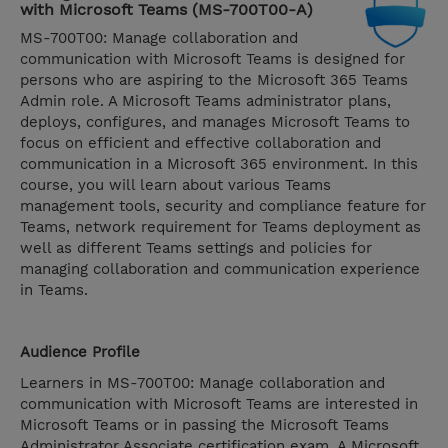
with Microsoft Teams (MS-700T00-A)
MS-700T00: Manage collaboration and
communication with Microsoft Teams is designed for
persons who are aspiring to the Microsoft 365 Teams
Admin role. A Microsoft Teams administrator plans,
deploys, configures, and manages Microsoft Teams to
focus on efficient and effective collaboration and
communication in a Microsoft 365 environment. In this
course, you will learn about various Teams
management tools, security and compliance feature for
Teams, network requirement for Teams deployment as
well as different Teams settings and policies for
managing collaboration and communication experience
in Teams.
Audience Profile
Learners in MS-700T00: Manage collaboration and
communication with Microsoft Teams are interested in
Microsoft Teams or in passing the Microsoft Teams
Administrator Associate certification exam. A Microsoft