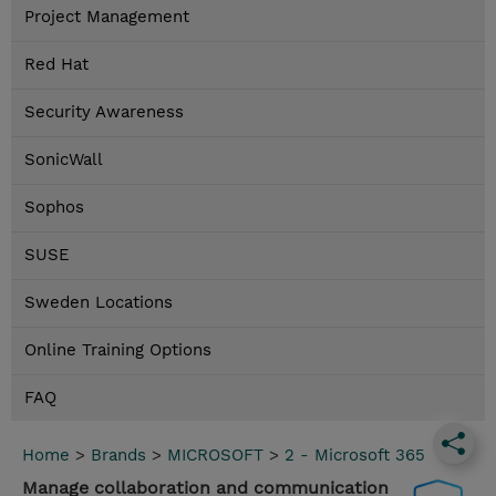
Project Management
Red Hat
Security Awareness
SonicWall
Sophos
SUSE
Sweden Locations
Online Training Options
FAQ
Home
>
Brands
>
MICROSOFT
>
2 - Microsoft 365
Manage collaboration and communication