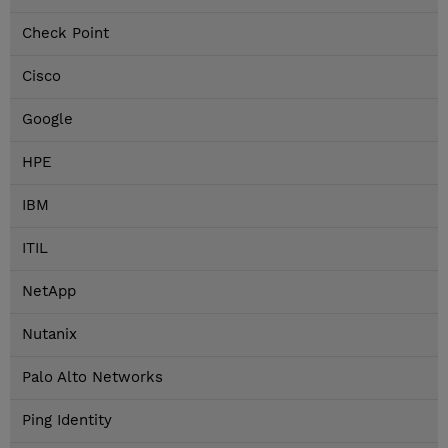
Check Point
Cisco
Google
HPE
IBM
ITIL
NetApp
Nutanix
Palo Alto Networks
Ping Identity