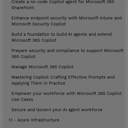
Create a no-code Copilot agent for Microsoft 365
SharePoint
Enhance endpoint security with Microsoft Intune and
Microsoft Security Copilot
Build a foundation to build AI agents and extend
Microsoft 365 Copilot
Prepare security and compliance to support Microsoft
365 Copilot
Manage Microsoft 365 Copilot
Mastering Copilot: Crafting Effective Prompts and
Applying Them in Practice
Empower your workforce with Microsoft 365 Copilot
Use Cases
Secure and Govern your AI agent workforce
1.1 - Azure Infrastructure