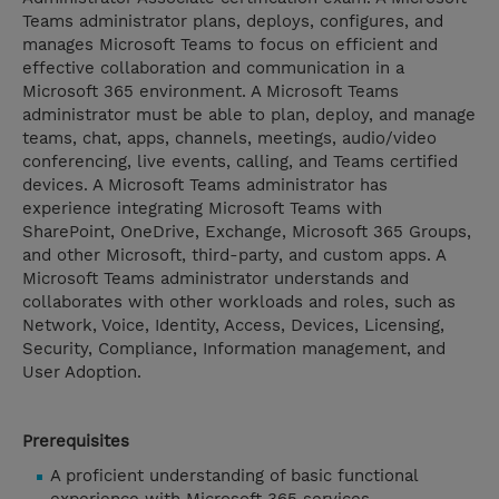
Teams administrator plans, deploys, configures, and
manages Microsoft Teams to focus on efficient and
effective collaboration and communication in a
Microsoft 365 environment. A Microsoft Teams
administrator must be able to plan, deploy, and manage
teams, chat, apps, channels, meetings, audio/video
conferencing, live events, calling, and Teams certified
devices. A Microsoft Teams administrator has
experience integrating Microsoft Teams with
SharePoint, OneDrive, Exchange, Microsoft 365 Groups,
and other Microsoft, third-party, and custom apps. A
Microsoft Teams administrator understands and
collaborates with other workloads and roles, such as
Network, Voice, Identity, Access, Devices, Licensing,
Security, Compliance, Information management, and
User Adoption.
Prerequisites
A proficient understanding of basic functional