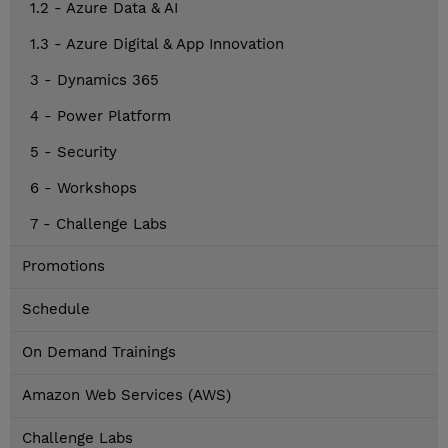
1.2 - Azure Data & AI
1.3 - Azure Digital & App Innovation
3 - Dynamics 365
4 - Power Platform
5 - Security
6 - Workshops
7 - Challenge Labs
Promotions
Schedule
On Demand Trainings
Amazon Web Services (AWS)
Challenge Labs