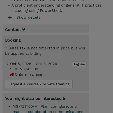
experience with Microsoft 365 services.
A proficient understanding of general IT practices,
including using PowerShell.
Show details
Contact
Booking
* Sales tax is not reflected in price but will
be applied at billing
Oct 5, 2026 - Oct 8, 2026
Register
SEK 23,665.00
Online Training
Request a course / private training
You might also be interested in...
MS-721T00-A : Plan, configure, and
manage collaboration communications