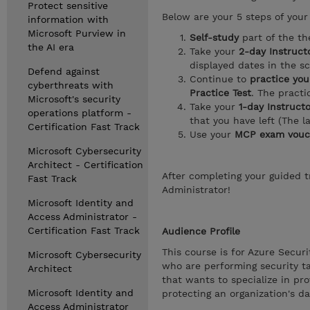
Protect sensitive
Below are your 5 steps of your 
information with
Microsoft Purview in
Self-study
part of the th
the AI era
Take your
2-day Instructo
displayed dates in the s
Defend against
Continue to
practice you
cyberthreats with
Practice Test
. The pract
Microsoft's security
Take your
1-day Instruct
operations platform -
that you have left (The l
Certification Fast Track
Use your
MCP exam vouc
Microsoft Cybersecurity
Architect - Certification
After completing your guided tr
Fast Track
Administrator!
Microsoft Identity and
Access Administrator -
Certification Fast Track
Audience Profile
This course is for Azure Secur
Microsoft Cybersecurity
who are performing security ta
Architect
that wants to specialize in pro
Microsoft Identity and
protecting an organization's d
Access Administrator