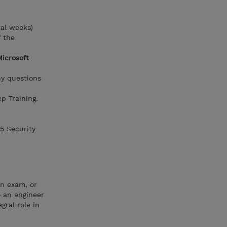
ral weeks)
f the
Microsoft
ny questions
p Training.
65 Security
on exam, or
o an engineer
gral role in