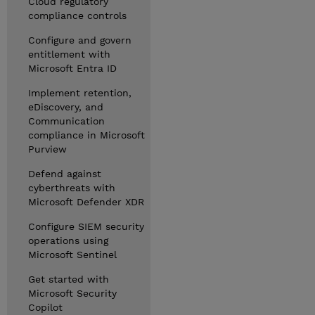
Cloud regulatory
compliance controls
Configure and govern
entitlement with
Microsoft Entra ID
Implement retention,
eDiscovery, and
Communication
compliance in Microsoft
Purview
Defend against
cyberthreats with
Microsoft Defender XDR
Configure SIEM security
operations using
Microsoft Sentinel
Get started with
Microsoft Security
Copilot