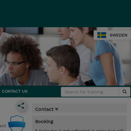
SWEDEN
CONTACT US
Contact
Booking
ent
* Sales tax is not reflected in price but will