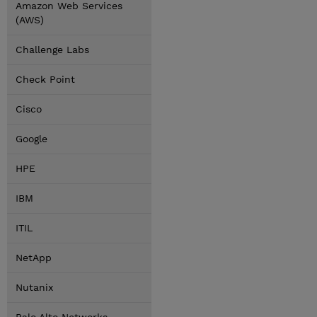
Amazon Web Services
(AWS)
Challenge Labs
Check Point
Cisco
Google
HPE
IBM
ITIL
NetApp
Nutanix