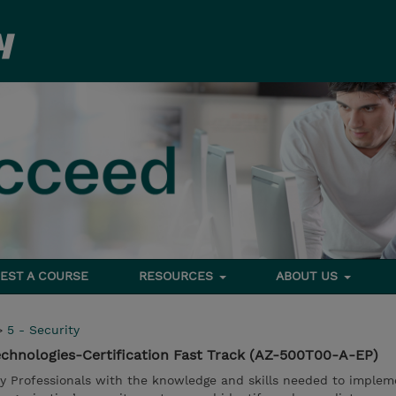
EST A COURSE
RESOURCES
ABOUT US
>
5 - Security
echnologies-Certification Fast Track (AZ-500T00-A-EP)
ty Professionals with the knowledge and skills needed to implem