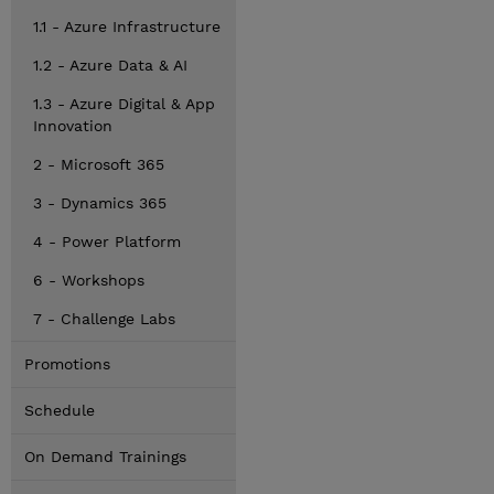
1.1 - Azure Infrastructure
1.2 - Azure Data & AI
1.3 - Azure Digital & App
Innovation
2 - Microsoft 365
3 - Dynamics 365
4 - Power Platform
6 - Workshops
7 - Challenge Labs
Promotions
Schedule
On Demand Trainings