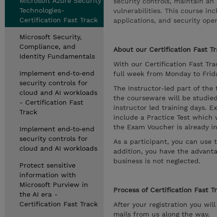
Microsoft Azure Security
security controls, maintain an 
Technologies-
vulnerabilities. This course in
Certification Fast Track
applications, and security oper
Microsoft Security,
Compliance, and
About our Certification Fast Tr
Identity Fundamentals
With our Certification Fast Trac
Implement end‑to‑end
full week from Monday to Friday
security controls for
The Instructor-led part of the
cloud and AI workloads
the courseware will be studied
- Certification Fast
instructor led training days. E
Track
include a Practice Test which 
the Exam Voucher is already in
Implement end‑to‑end
security controls for
As a participant, you can use 
cloud and AI workloads
addition, you have the advanta
business is not neglected.
Protect sensitive
information with
Microsoft Purview in
Process of Certification Fast T
the AI era -
Certification Fast Track
After your registration you wil
mails from us along the way.