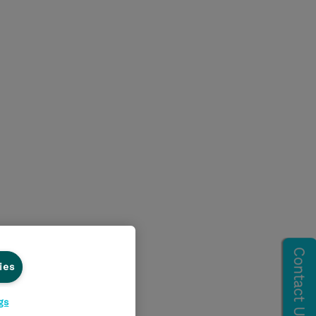
ies
gs