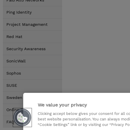
Palo Alto Networks
Ping Identity
Project Management
Red Hat
Security Awareness
SonicWall
Sophos
SUSE
Sweden Locations
We value your privacy
Online Training Options
Clicking accept below gives your consent for all 
best website personalisation. You can always modi
FAQ
“Cookie Settings” link or by visiting our “Privacy Po