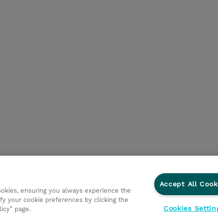
Accept All Cook
cookies, ensuring you always experience the
fy your cookie preferences by clicking the
Cookies Settin
licy” page.