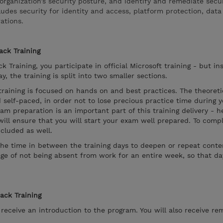
organization’s security posture, and identify and remediate secu
cludes security for identity and access, platform protection, dat
ations.
ack Training
k Training, you participate in official Microsoft training - but in
, the training is split into two smaller sections.
 training is focused on hands on and best practices. The theoreti
 self-paced, in order not to lose precious practice time during 
xam preparation is an important part of this training delivery - 
will ensure that you will start your exam well prepared. To compl
cluded as well.
the time in between the training days to deepen or repeat conten
ge of not being absent from work for an entire week, so that d
rack Training
l receive an introduction to the program. You will also receive re