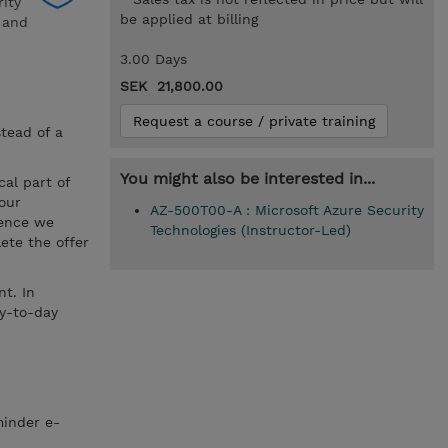
rity
be applied at billing
a and
3.00 Days
SEK 21,800.00
Request a course / private training
stead of a
You might also be interested in...
cal part of
your
AZ-500T00-A : Microsoft Azure Security
hence we
Technologies (Instructor-Led)
ete the offer
t. In
ay-to-day
minder e-