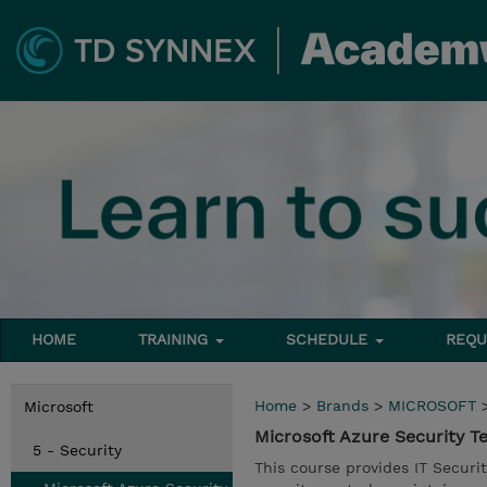
HOME
TRAINING
SCHEDULE
REQU
Home
>
Brands
>
MICROSOFT
Microsoft
Microsoft Azure Security T
5 - Security
This course provides IT Securi