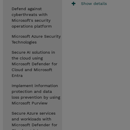
Show details
Defend against
cyberthreats with
Microsoft's security
operations platform
Microsoft Azure Security
Technologies
Secure AI solutions in
the cloud using
Microsoft Defender for
Cloud and Microsoft
Entra
Implement information
protection and data
loss prevention by using
Microsoft Purview
Secure Azure services
and workloads with
Microsoft Defender for