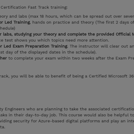
Certification Fast Track training:
eory and labs (max 18 hours, which can be spread out over seve
r Led Training
, hands on practice and theory (The first 2 days o
chedule)
r labs, studying your theory and complete the provided Official 
ice test shows you which topics need more attention.
or Led Exam Preparation Training
. The instructor will clear out a
ast day of the displayed dates in the schedule).
her
to complete your exam within two weeks after the Exam Pre
ack, you will be able to benefit of being a Certified Microsoft 3
ity Engineers who are planning to take the associated certificati
sks in their day-to-day job. This course would also be helpful t
viding security for Azure-based digital platforms and play an inte
ata.