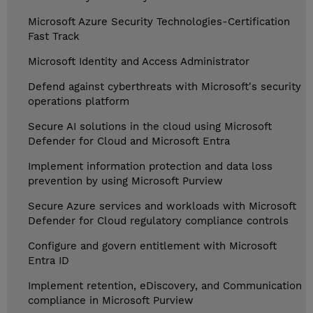
Microsoft Azure Security Technologies-Certification
Fast Track
Microsoft Identity and Access Administrator
Defend against cyberthreats with Microsoft's security
operations platform
Secure AI solutions in the cloud using Microsoft
Defender for Cloud and Microsoft Entra
Implement information protection and data loss
prevention by using Microsoft Purview
Secure Azure services and workloads with Microsoft
Defender for Cloud regulatory compliance controls
Configure and govern entitlement with Microsoft
Entra ID
Implement retention, eDiscovery, and Communication
compliance in Microsoft Purview