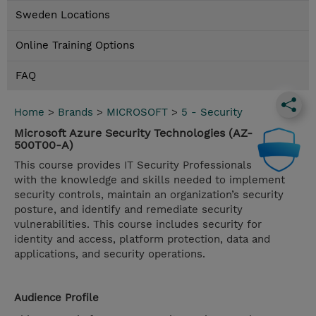
Sweden Locations
Online Training Options
FAQ
Home
>
Brands
>
MICROSOFT
>
5 - Security
Microsoft Azure Security Technologies (AZ-
500T00-A)
This course provides IT Security Professionals
with the knowledge and skills needed to implement
security controls, maintain an organization’s security
posture, and identify and remediate security
vulnerabilities. This course includes security for
identity and access, platform protection, data and
applications, and security operations.
Audience Profile