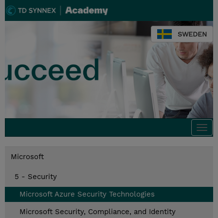
SWEDEN
Togg
navi
Microsoft
5 - Security
Microsoft Azure Security Technologies
Microsoft Security, Compliance, and Identity