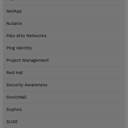
NetApp
Nutanix
Palo Alto Networks
Ping Identity
Project Management
Red Hat
Security Awareness
SonicWall
Sophos
SUSE