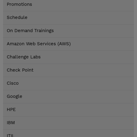
Promotions
Schedule
On Demand Trainings
Amazon Web Services (AWS)
Challenge Labs
Check Point
Cisco
Google
HPE
IBM
ITIL