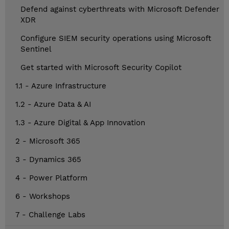
Defend against cyberthreats with Microsoft Defender
XDR
Configure SIEM security operations using Microsoft
Sentinel
Get started with Microsoft Security Copilot
1.1 - Azure Infrastructure
1.2 - Azure Data & AI
1.3 - Azure Digital & App Innovation
2 - Microsoft 365
3 - Dynamics 365
4 - Power Platform
6 - Workshops
7 - Challenge Labs