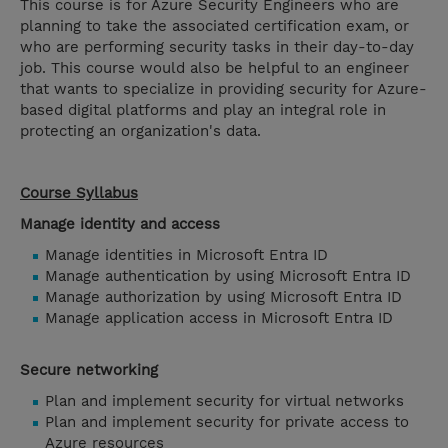
This course is for Azure Security Engineers who are
planning to take the associated certification exam, or
who are performing security tasks in their day-to-day
job. This course would also be helpful to an engineer
that wants to specialize in providing security for Azure-
based digital platforms and play an integral role in
protecting an organization's data.
Course Syllabus
Manage identity and access
Manage identities in Microsoft Entra ID
Manage authentication by using Microsoft Entra ID
Manage authorization by using Microsoft Entra ID
Manage application access in Microsoft Entra ID
Secure networking
Plan and implement security for virtual networks
Plan and implement security for private access to
Azure resources