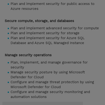
Plan and implement security for public access to
Azure resources
Secure compute, storage, and databases
Plan and implement advanced security for compute
Plan and implement security for storage
Plan and implement security for Azure SQL
Database and Azure SQL Managed Instance
Manage security operations
Plan, implement, and manage governance for
security
Manage security posture by using Microsoft
Defender for Cloud
Configure and manage threat protection by using
Microsoft Defender for Cloud
Configure and manage security monitoring and
automation solutions