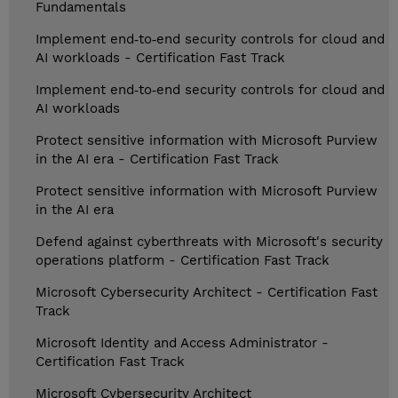
Fundamentals
Implement end‑to‑end security controls for cloud and
AI workloads - Certification Fast Track
Implement end‑to‑end security controls for cloud and
AI workloads
Protect sensitive information with Microsoft Purview
in the AI era - Certification Fast Track
Protect sensitive information with Microsoft Purview
in the AI era
Defend against cyberthreats with Microsoft's security
operations platform - Certification Fast Track
Microsoft Cybersecurity Architect - Certification Fast
Track
Microsoft Identity and Access Administrator -
Certification Fast Track
Microsoft Cybersecurity Architect