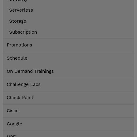
Serverless
Storage
Subscription
Promotions
Schedule
On Demand Trainings
Challenge Labs
Check Point
Cisco
Google