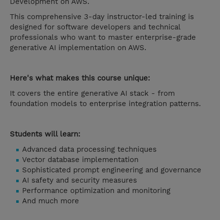
Development on AWS.
This comprehensive 3-day instructor-led training is
designed for software developers and technical
professionals who want to master enterprise-grade
generative AI implementation on AWS.
Here's what makes this course unique:
It covers the entire generative AI stack - from
foundation models to enterprise integration patterns.
Students will learn:
Advanced data processing techniques
Vector database implementation
Sophisticated prompt engineering and governance
AI safety and security measures
Performance optimization and monitoring
And much more