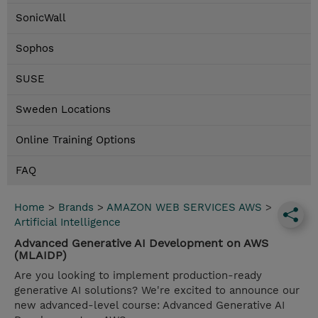
SonicWall
Sophos
SUSE
Sweden Locations
Online Training Options
FAQ
Home
>
Brands
>
AMAZON WEB SERVICES AWS
>
Artificial Intelligence
Advanced Generative AI Development on AWS
(MLAIDP)
Are you looking to implement production-ready
generative AI solutions? We're excited to announce our
new advanced-level course: Advanced Generative AI