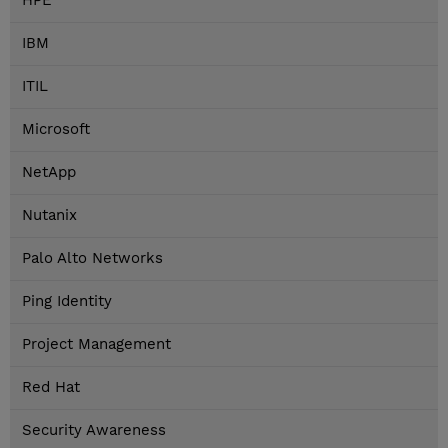
HPE
IBM
ITIL
Microsoft
NetApp
Nutanix
Palo Alto Networks
Ping Identity
Project Management
Red Hat
Security Awareness