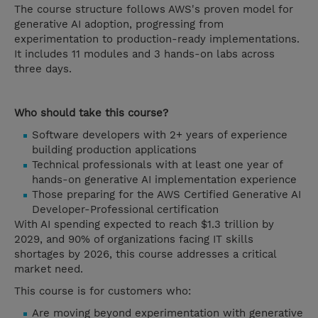
The course structure follows AWS's proven model for
generative AI adoption, progressing from
experimentation to production-ready implementations.
It includes 11 modules and 3 hands-on labs across
three days.
Who should take this course?
Software developers with 2+ years of experience
building production applications
Technical professionals with at least one year of
hands-on generative AI implementation experience
Those preparing for the AWS Certified Generative AI
Developer-Professional certification
With AI spending expected to reach $1.3 trillion by
2029, and 90% of organizations facing IT skills
shortages by 2026, this course addresses a critical
market need.
This course is for customers who:
Are moving beyond experimentation with generative