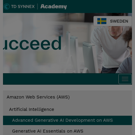
SWEDEN
Togg
navi
Amazon Web Services (AWS)
Artificial Intelligence
Advanced Generative AI Development on AWS
Generative AI Essentials on AWS