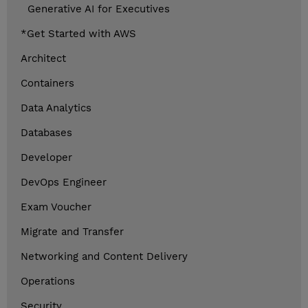
Generative AI for Executives
*Get Started with AWS
Architect
Containers
Data Analytics
Databases
Developer
DevOps Engineer
Exam Voucher
Migrate and Transfer
Networking and Content Delivery
Operations
Security