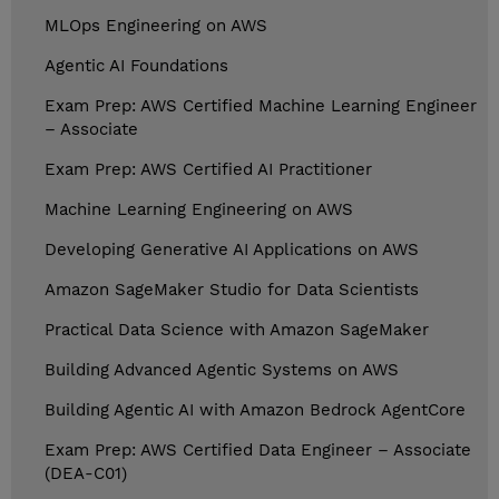
MLOps Engineering on AWS
Agentic AI Foundations
Exam Prep: AWS Certified Machine Learning Engineer
– Associate
Exam Prep: AWS Certified AI Practitioner
Machine Learning Engineering on AWS
Developing Generative AI Applications on AWS
Amazon SageMaker Studio for Data Scientists
Practical Data Science with Amazon SageMaker
Building Advanced Agentic Systems on AWS
Building Agentic AI with Amazon Bedrock AgentCore
Exam Prep: AWS Certified Data Engineer – Associate
(DEA-C01)