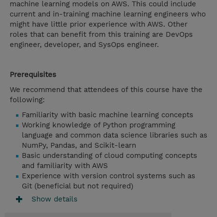
machine learning models on AWS. This could include
current and in-training machine learning engineers who
might have little prior experience with AWS. Other
roles that can benefit from this training are DevOps
engineer, developer, and SysOps engineer.
Prerequisites
We recommend that attendees of this course have the
following:
Familiarity with basic machine learning concepts
Working knowledge of Python programming
language and common data science libraries such as
NumPy, Pandas, and Scikit-learn
Basic understanding of cloud computing concepts
and familiarity with AWS
Experience with version control systems such as
Git (beneficial but not required)
Show details