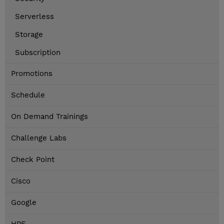
Serverless
Storage
Subscription
Promotions
Schedule
On Demand Trainings
Challenge Labs
Check Point
Cisco
Google