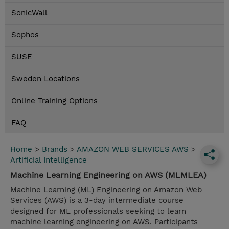
SonicWall
Sophos
SUSE
Sweden Locations
Online Training Options
FAQ
Home
>
Brands
>
AMAZON WEB SERVICES AWS
>
Artificial Intelligence
Machine Learning Engineering on AWS (MLMLEA)
Machine Learning (ML) Engineering on Amazon Web
Services (AWS) is a 3-day intermediate course
designed for ML professionals seeking to learn
machine learning engineering on AWS. Participants