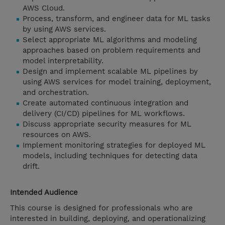
AWS Cloud.
Process, transform, and engineer data for ML tasks
by using AWS services.
Select appropriate ML algorithms and modeling
approaches based on problem requirements and
model interpretability.
Design and implement scalable ML pipelines by
using AWS services for model training, deployment,
and orchestration.
Create automated continuous integration and
delivery (CI/CD) pipelines for ML workflows.
Discuss appropriate security measures for ML
resources on AWS.
Implement monitoring strategies for deployed ML
models, including techniques for detecting data
drift.
Intended Audience
This course is designed for professionals who are
interested in building, deploying, and operationalizing