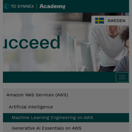
SWEDEN
Togg
navi
Amazon Web Services (AWS)
Artificial Intelligence
Machine Learning Engineering on AWS
Generative AI Essentials on AWS