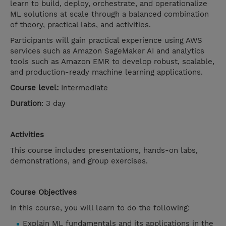
learn to build, deploy, orchestrate, and operationalize
ML solutions at scale through a balanced combination
of theory, practical labs, and activities.
Participants will gain practical experience using AWS
services such as Amazon SageMaker AI and analytics
tools such as Amazon EMR to develop robust, scalable,
and production-ready machine learning applications.
Course level:
Intermediate
Duration
: 3 day
Activities
This course includes presentations, hands-on labs,
demonstrations, and group exercises.
Course Objectives
In this course, you will learn to do the following:
Explain ML fundamentals and its applications in the