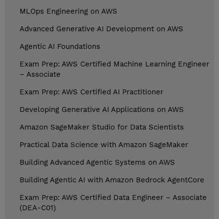
MLOps Engineering on AWS
Advanced Generative AI Development on AWS
Agentic AI Foundations
Exam Prep: AWS Certified Machine Learning Engineer
– Associate
Exam Prep: AWS Certified AI Practitioner
Developing Generative AI Applications on AWS
Amazon SageMaker Studio for Data Scientists
Practical Data Science with Amazon SageMaker
Building Advanced Agentic Systems on AWS
Building Agentic AI with Amazon Bedrock AgentCore
Exam Prep: AWS Certified Data Engineer – Associate
(DEA-C01)