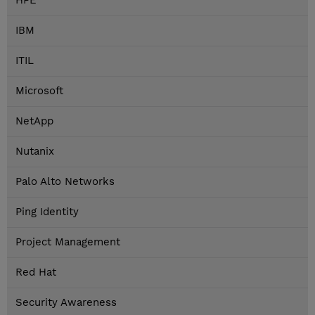
HPE
IBM
ITIL
Microsoft
NetApp
Nutanix
Palo Alto Networks
Ping Identity
Project Management
Red Hat
Security Awareness