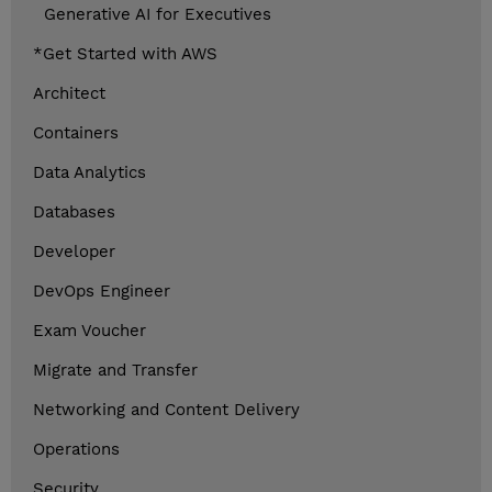
Generative AI for Executives
*Get Started with AWS
Architect
Containers
Data Analytics
Databases
Developer
DevOps Engineer
Exam Voucher
Migrate and Transfer
Networking and Content Delivery
Operations
Security