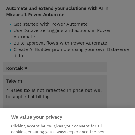
Automate and extend your solutions with AI in
Microsoft Power Automate
Get started with Power Automate
Use Dataverse triggers and actions in Power
Automate
Build approval flows with Power Automate
Create AI Builder prompts using your own Dataverse
data
Kontak
Takvim
* Sales tax is not reflected in price but will
be applied at billing
3.00 Gün
We value your privacy
Request a course / private training
Clicking accept below gives your consent for all
cookies, ensuring you always experience the best