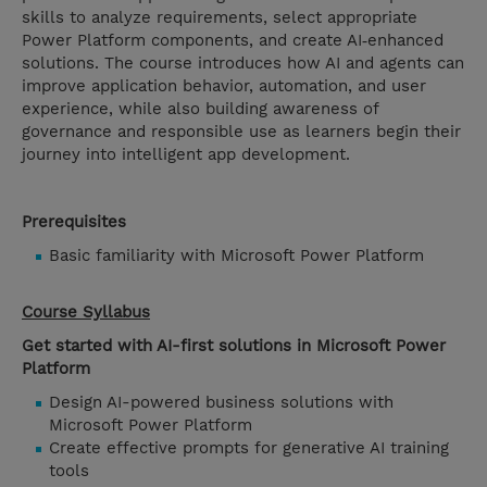
skills to analyze requirements, select appropriate
Power Platform components, and create AI‑enhanced
solutions. The course introduces how AI and agents can
improve application behavior, automation, and user
experience, while also building awareness of
governance and responsible use as learners begin their
journey into intelligent app development.
Prerequisites
Basic familiarity with Microsoft Power Platform
Course Syllabus
Get started with AI-first solutions in Microsoft Power
Platform
Design AI-powered business solutions with
Microsoft Power Platform
Create effective prompts for generative AI training
tools