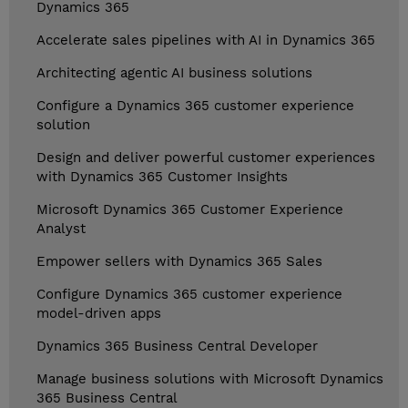
Dynamics 365
Accelerate sales pipelines with AI in Dynamics 365
Architecting agentic AI business solutions
Configure a Dynamics 365 customer experience
solution
Design and deliver powerful customer experiences
with Dynamics 365 Customer Insights
Microsoft Dynamics 365 Customer Experience
Analyst
Empower sellers with Dynamics 365 Sales
Configure Dynamics 365 customer experience
model-driven apps
Dynamics 365 Business Central Developer
Manage business solutions with Microsoft Dynamics
365 Business Central