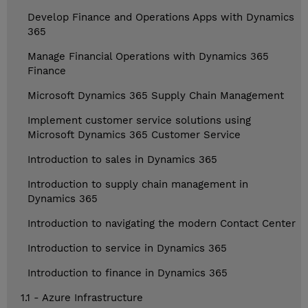
Develop Finance and Operations Apps with Dynamics
365
Manage Financial Operations with Dynamics 365
Finance
Microsoft Dynamics 365 Supply Chain Management
Implement customer service solutions using
Microsoft Dynamics 365 Customer Service
Introduction to sales in Dynamics 365
Introduction to supply chain management in
Dynamics 365
Introduction to navigating the modern Contact Center
Introduction to service in Dynamics 365
Introduction to finance in Dynamics 365
1.1 - Azure Infrastructure