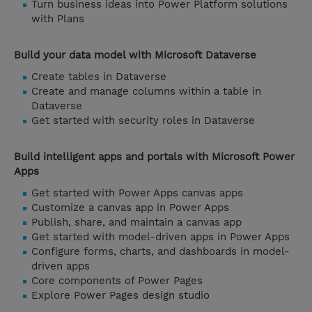
Turn business ideas into Power Platform solutions
with Plans
Build your data model with Microsoft Dataverse
Create tables in Dataverse
Create and manage columns within a table in
Dataverse
Get started with security roles in Dataverse
Build intelligent apps and portals with Microsoft Power
Apps
Get started with Power Apps canvas apps
Customize a canvas app in Power Apps
Publish, share, and maintain a canvas app
Get started with model-driven apps in Power Apps
Configure forms, charts, and dashboards in model-
driven apps
Core components of Power Pages
Explore Power Pages design studio