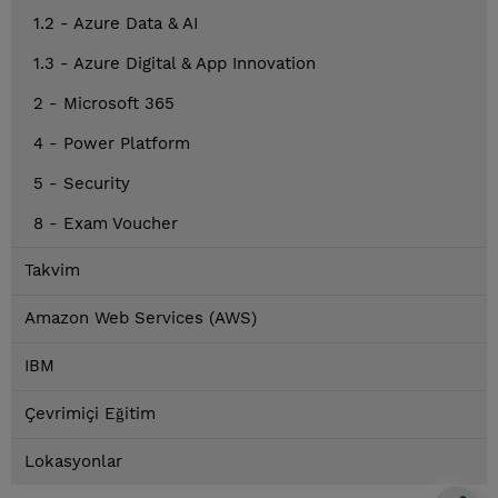
1.2 - Azure Data & AI
1.3 - Azure Digital & App Innovation
2 - Microsoft 365
4 - Power Platform
5 - Security
8 - Exam Voucher
Takvim
Amazon Web Services (AWS)
IBM
Çevrimiçi Eğitim
Lokasyonlar