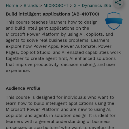
Home
>
Brands
>
MICROSOFT
>
3 - Dynamics 365
Build intelligent applications (AB-410T00)
This course teaches learners how to design
and build intelligent applications on the
Microsoft Power Platform by using AI, copilots, and
agents to solve real business problems. Learners
explore how Power Apps, Power Automate, Power
Pages, Copilot Studio, and AI‑enabled capabilities work
together to create agent‑first, AI‑enhanced solutions
that improve productivity, decision‑making, and user
experience.
Audience Profile
This course is designed for individuals who want to
learn how to build intelligent applications using the
Microsoft Power Platform and are new to using AI,
copilots, and agents in solution design. It is ideal for
learners with a general understanding of business
processes or app building who want to develop the