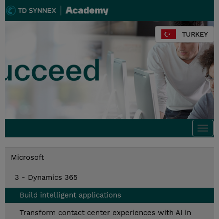
TURKEY
Togg
navi
Microsoft
3 - Dynamics 365
Build intelligent applications
Transform contact center experiences with AI in