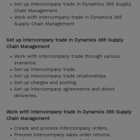
Set up intercompany trade in Dynamics 365 Supply
Chain Management
Work with intercompany trade in Dynamics 365
Supply Chain Management
Set up intercompany trade in Dynamics 365 Supply
Chain Management
Work with intercompany trade through various
scenarios.
Set up intercompany trade.
Set up intercompany trade relationships.
Set up charges and posting.
Set up intercompany agreements and direct
deliveries.
Work with intercompany trade in Dynamics 365 Supply
Chain Management
Create and process intercompany orders.
Process intercompany sales order returns.