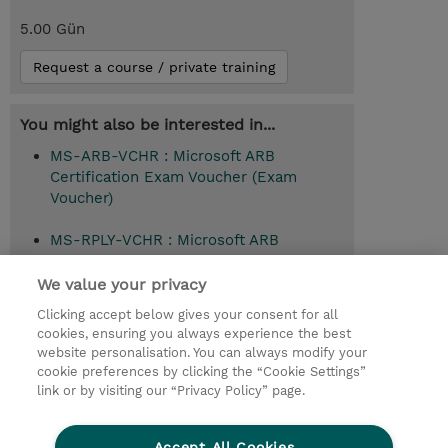
5.00 Gün
Request a course / private training
You might also be interested in...
MS-ARB-VCHR : Microsoft ARB
Certification Exam Voucher (Exam
Voucher)
MS-RPLY-VCHR : Microsoft ARB
Certification Exam Replay Voucher (Exam
Voucher)
We value your privacy
Clicking accept below gives your consent for all
cookies, ensuring you always experience the best
website personalisation. You can always modify your
© 2026 TD SYNNEX
cookie preferences by clicking the “Cookie Settings”
link or by visiting our “Privacy Policy” page.
Çerez Politikası
Şirket Bilgileri
Gizlilik Politikası
Ethics and Compliance
Accept All Cookies