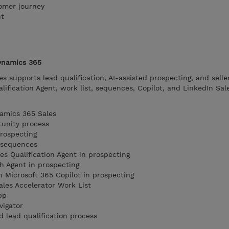
omer journey
nt
Dynamics 365
 supports lead qualification, AI-assisted prospecting, and selle
lification Agent, work list, sequences, Copilot, and LinkedIn Sal
namics 365 Sales
tunity process
prospecting
d sequences
es Qualification Agent in prospecting
h Agent in prospecting
n Microsoft 365 Copilot in prospecting
ales Accelerator Work List
pp
vigator
ed lead qualification process