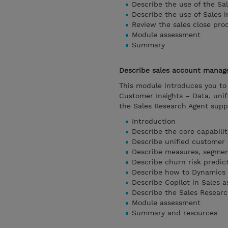
Describe the use of the Sal
Describe the use of Sales i
Review the sales close pro
Module assessment
Summary
Describe sales account manag
This module introduces you to
Customer Insights – Data, unif
the Sales Research Agent sup
Introduction
Describe the core capabili
Describe unified customer 
Describe measures, segmen
Describe churn risk predi
Describe how to Dynamics 
Describe Copilot in Sales
Describe the Sales Resear
Module assessment
Summary and resources