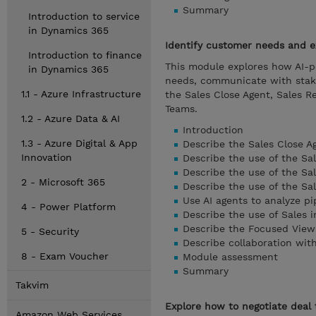
Summary
Introduction to service
in Dynamics 365
Identify customer needs and e
Introduction to finance
This module explores how AI-po
in Dynamics 365
needs, communicate with stake
1.1 - Azure Infrastructure
the Sales Close Agent, Sales R
Teams.
1.2 - Azure Data & AI
Introduction
1.3 - Azure Digital & App
Describe the Sales Close A
Innovation
Describe the use of the Sa
Describe the use of the Sa
2 - Microsoft 365
Describe the use of the S
Use AI agents to analyze pi
4 - Power Platform
Describe the use of Sales 
Describe the Focused View 
5 - Security
Describe collaboration wit
8 - Exam Voucher
Module assessment
Summary
Takvim
Explore how to negotiate deal
Amazon Web Services