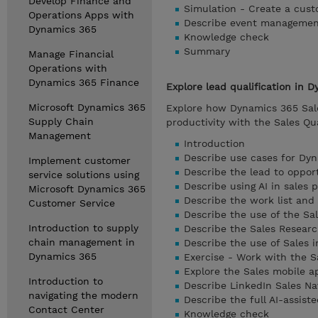
Develop Finance and
Simulation - Create a cust
Operations Apps with
Describe event manageme
Dynamics 365
Knowledge check
Summary
Manage Financial
Operations with
Dynamics 365 Finance
Explore lead qualification in 
Microsoft Dynamics 365
Explore how Dynamics 365 Sales
Supply Chain
productivity with the Sales Qua
Management
Introduction
Describe use cases for Dy
Implement customer
Describe the lead to oppor
service solutions using
Describe using AI in sales 
Microsoft Dynamics 365
Describe the work list an
Customer Service
Describe the use of the Sal
Introduction to supply
Describe the Sales Researc
chain management in
Describe the use of Sales i
Dynamics 365
Exercise - Work with the S
Explore the Sales mobile a
Introduction to
Describe LinkedIn Sales Na
navigating the modern
Describe the full AI-assist
Contact Center
Knowledge check