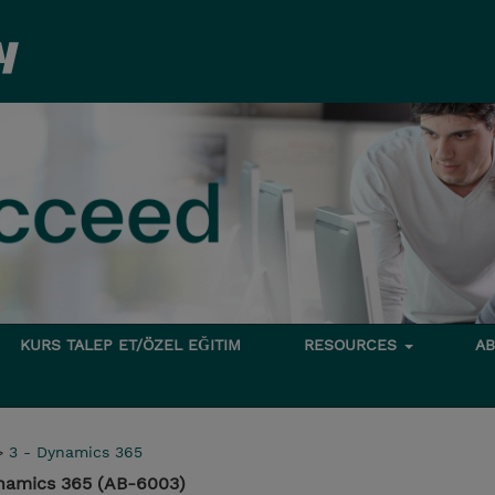
KURS TALEP ET/ÖZEL EĞITIM
RESOURCES
A
>
3 - Dynamics 365
ynamics 365 (AB-6003)