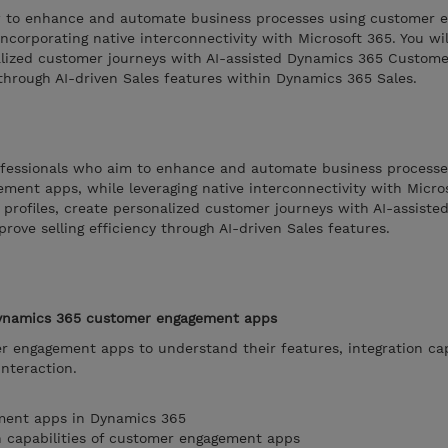
ow to enhance and automate business processes using customer
ncorporating native interconnectivity with Microsoft 365. You wil
onalized customer journeys with AI-assisted Dynamics 365 Customer
 through AI-driven Sales features within Dynamics 365 Sales.
rofessionals who aim to enhance and automate business processe
nt apps, while leveraging native interconnectivity with Microso
fy profiles, create personalized customer journeys with AI-assist
rove selling efficiency through AI-driven Sales features.
Dynamics 365 customer engagement apps
 engagement apps to understand their features, integration capa
interaction.
ment apps in Dynamics 365
n capabilities of customer engagement apps