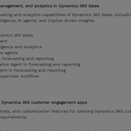
 management, and analytics in Dynamics 365 Sales
asting and analytics capabilities of Dynamics 365 Sales, includin
ligence, AI agents, and Copilot-driven insights.
namics 365 Sales
ment
ligence and analytics
he agents
n forecasting and reporting
ation Agent in forecasting and reporting
ent in forecasting and reporting
supervisor workflow
 in Dynamics 365 customer engagement apps
 tools, and customization features for tailoring Dynamics 365 cu
requirements.