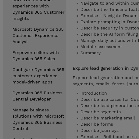
Navigate to and within cu
experiences with
Describe the Timeline fea
Dynamics 365 Customer
Exercise - Navigate Dynam
Insights
Explore prompting in Dyna
Describe security in cust
Microsoft Dynamics 365
Describe the AI form filling
Customer Experience
Manage daily actions with
Analyst
Module assessment
Empower sellers with
Summary
Dynamics 365 Sales
Explore lead generation in Dy
Configure Dynamics 365
customer experience
Explore lead generation and nu
model-driven apps
segments, emails, forms, jour
Dynamics 365 Business
Introduction
Central Developer
Describe use cases for Cus
Describe lead generation a
Manage business
Describe segments
solutions with Microsoft
Describe marketing email
Dynamics 365 Business
Describe forms
Central
Describe journeys
Exercise - Build and use a