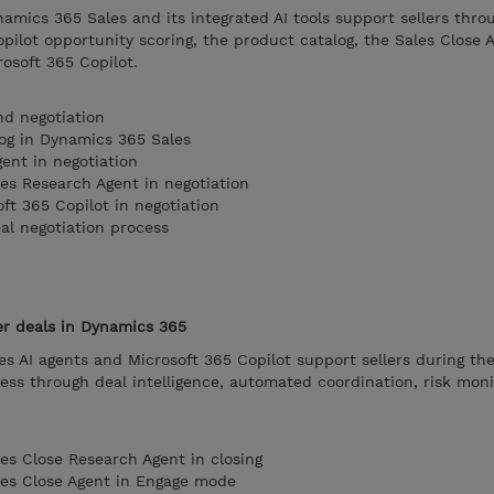
mics 365 Sales and its integrated AI tools support sellers thro
opilot opportunity scoring, the product catalog, the Sales Close 
osoft 365 Copilot.
nd negotiation
og in Dynamics 365 Sales
ent in negotiation
les Research Agent in negotiation
ft 365 Copilot in negotiation
al negotiation process
r deals in Dynamics 365
 AI agents and Microsoft 365 Copilot support sellers during the 
cess through deal intelligence, automated coordination, risk moni
es Close Research Agent in closing
les Close Agent in Engage mode