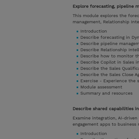
Explore forecasting, pipeline
This module explores the forec
management, Relationship Intel
Introduction
Describe forecasting in Dy
Describe pipeline manage
Describe Relationship Intel
Describe how to monitor t
Describe Copilot in Sales i
Describe the Sales Qualific
Describe the Sales Close Ag
Exercise - Experience the 
Module assessment
Summary and resources
Describe shared capabilities
Examine integration, AI-driven
engagement apps to business 
Introduction