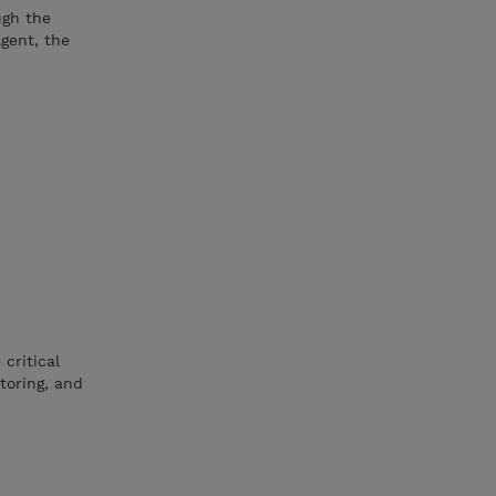
ugh the
Agent, the
critical
toring, and