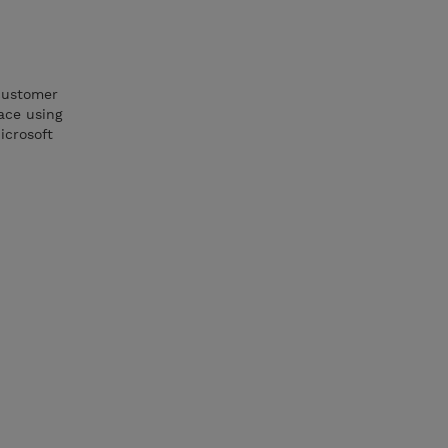
 customer
ace using
icrosoft