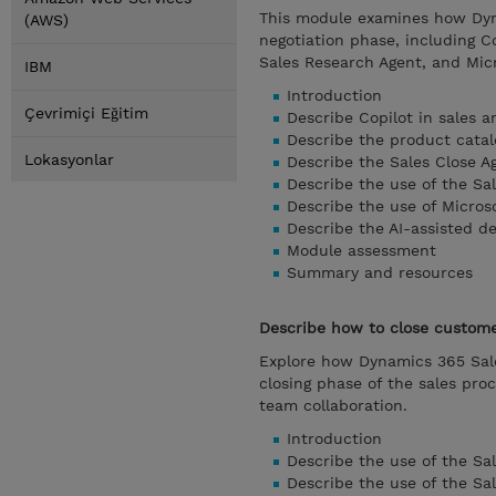
This module examines how Dyna
(AWS)
negotiation phase, including C
Sales Research Agent, and Micr
IBM
Introduction
Çevrimiçi Eğitim
Describe Copilot in sales a
Describe the product catal
Lokasyonlar
Describe the Sales Close Ag
Describe the use of the Sa
Describe the use of Microso
Describe the AI-assisted de
Module assessment
Summary and resources
Describe how to close custome
Explore how Dynamics 365 Sales
closing phase of the sales pro
team collaboration.
Introduction
Describe the use of the Sal
Describe the use of the Sa