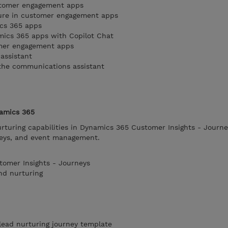
stomer engagement apps
ture in customer engagement apps
ics 365 apps
mics 365 apps with Copilot Chat
omer engagement apps
 assistant
 the communications assistant
namics 365
rturing capabilities in Dynamics 365 Customer Insights - Journe
neys, and event management.
tomer Insights - Journeys
nd nurturing
 lead nurturing journey template