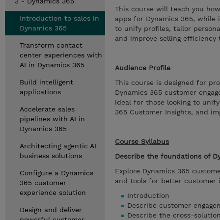
3 - Dynamics 365
This course will teach you h
Introduction to sales in
apps for Dynamics 365, while i
Dynamics 365
to unify profiles, tailor pers
and improve selling efficiency
Transform contact
center experiences with
AI in Dynamics 365
Audience Profile
Build intelligent
This course is designed for p
applications
Dynamics 365 customer engageme
ideal for those looking to uni
Accelerate sales
365 Customer Insights, and imp
pipelines with AI in
Dynamics 365
Course Syllabus
Architecting agentic AI
business solutions
Describe the foundations of 
Explore Dynamics 365 customer
Configure a Dynamics
and tools for better customer 
365 customer
experience solution
Introduction
Describe customer engage
Design and deliver
Describe the cross-solutio
powerful customer