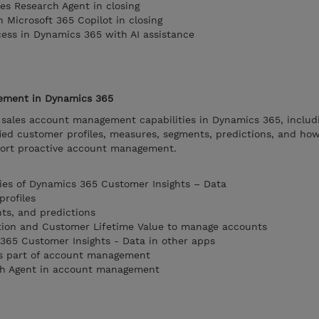
es Research Agent in closing
n Microsoft 365 Copilot in closing
cess in Dynamics 365 with AI assistance
ement in Dynamics 365
 sales account management capabilities in Dynamics 365, includ
ied customer profiles, measures, segments, predictions, and ho
port proactive account management.
ties of Dynamics 365 Customer Insights – Data
profiles
ts, and predictions
ction and Customer Lifetime Value to manage accounts
365 Customer Insights - Data in other apps
 as part of account management
ch Agent in account management