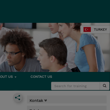
TURKEY
BOUT US
CONTACT US
Kontak