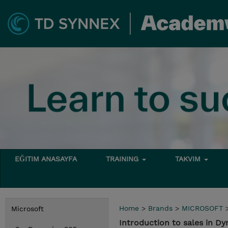
EĞITIM ANASAYFA
TRAINING
TAKVIM
Home
>
Brands
>
MICROSOFT
Microsoft
Introduction to sales in D