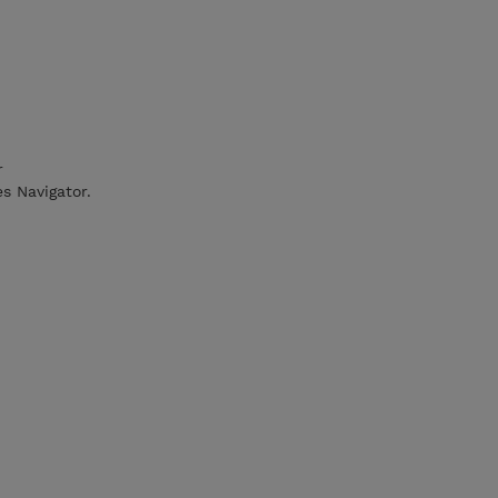
r
es Navigator.