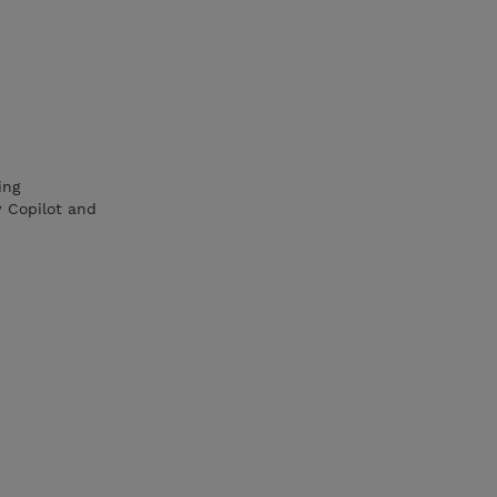
ing
w Copilot and