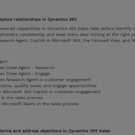
xplore relationships in Dynamics 365
wered capabilities in Dynamics 365 Sales help sellers identify
holders consistently, and keep every deal moving at the right p
esearch Agent, Copilot in Microsoft 365, the Focused View, and M
gent
les Close Agent - Research
les Close Agent - Engage
ales Research Agent in customer engagement
peline, qualify leads, and engage opportunities
in Microsoft 365 Copilot in customer engagement
in the sales process
h Microsoft Teams in the sales process
 terms and address objections in Dynamics 365 Sales