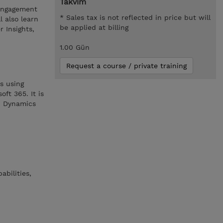
Takvim
 engagement
* Sales tax is not reflected in price but will
l also learn
be applied at billing
 Insights,
1.00 Gün
Request a course / private training
s using
ft 365. It is
ed Dynamics
bilities,