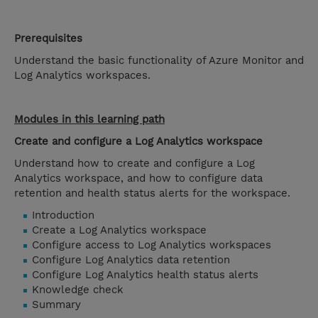
Prerequisites
Understand the basic functionality of Azure Monitor and
Log Analytics workspaces.
Modules in this learning path
Create and configure a Log Analytics workspace
Understand how to create and configure a Log
Analytics workspace, and how to configure data
retention and health status alerts for the workspace.
Introduction
Create a Log Analytics workspace
Configure access to Log Analytics workspaces
Configure Log Analytics data retention
Configure Log Analytics health status alerts
Knowledge check
Summary