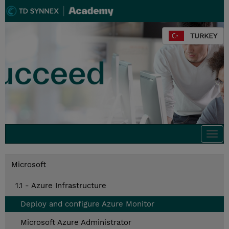
TURKEY
Togg
navi
Microsoft
1.1 - Azure Infrastructure
Deploy and configure Azure Monitor
Microsoft Azure Administrator