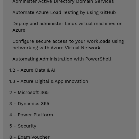
Administer Active Directory Domain Services
Automate Azure Load Testing by using GitHub
Deploy and administer Linux virtual machines on
Azure
Configure secure access to your workloads using
networking with Azure Virtual Network
Automating Administration with PowerShell
1.2 - Azure Data & AI
1.3 - Azure Digital & App Innovation
2 - Microsoft 365
3 - Dynamics 365
4 - Power Platform
5 - Security
8 - Exam Voucher