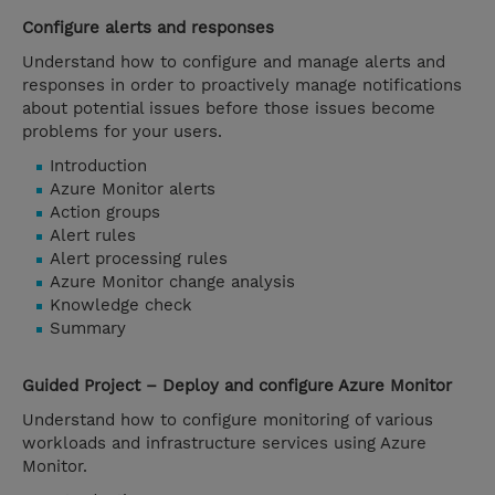
Configure alerts and responses
Understand how to configure and manage alerts and
responses in order to proactively manage notifications
about potential issues before those issues become
problems for your users.
Introduction
Azure Monitor alerts
Action groups
Alert rules
Alert processing rules
Azure Monitor change analysis
Knowledge check
Summary
Guided Project – Deploy and configure Azure Monitor
Understand how to configure monitoring of various
workloads and infrastructure services using Azure
Monitor.