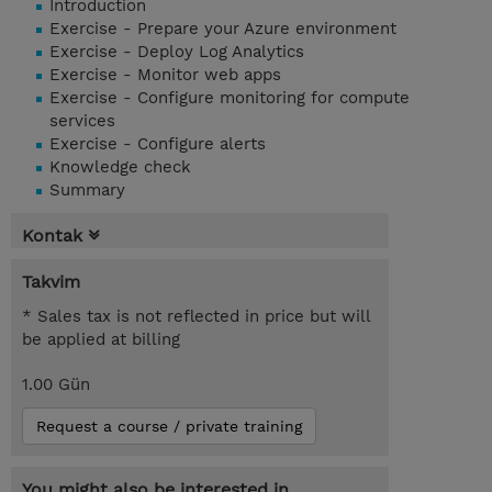
Introduction
Exercise - Prepare your Azure environment
Exercise - Deploy Log Analytics
Exercise - Monitor web apps
Exercise - Configure monitoring for compute
services
Exercise - Configure alerts
Knowledge check
Summary
Kontak
Takvim
* Sales tax is not reflected in price but will
be applied at billing
1.00 Gün
Request a course / private training
You might also be interested in...