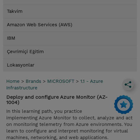
Takvim
Amazon Web Services (AWS)
IBM
Çevrimiçi Eğitim
Lokasyonlar
Home
>
Brands
>
MICROSOFT
>
1.1 - Azure
Infrastructure
Deploy and configure Azure Monitor (AZ-
1004)
In this learning path, you practice
implementing Azure Monitor to collect, analyze and act
on monitoring telemetry from Azure environments. You
learn to configure and interpret monitoring for virtual
machines, networking, and web applications.