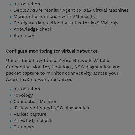
Introduction
Deploy Azure Monitor Agent to IaaS Virtual Machines
Monitor Performance with VM insights
Configure data collection rules for IaaS VM logs
Knowledge check
Summary
Configure monitoring for virtual networks
Understand how to use Azure Network Watcher
Connection Monitor, flow logs, NSG diagnostics, and
packet capture to monitor connectivity across your
Azure IaaS network resources.
Introduction
Topology
Connection Monitor
IP flow verify and NSG diagnostics
Packet capture
Knowledge check
Summary