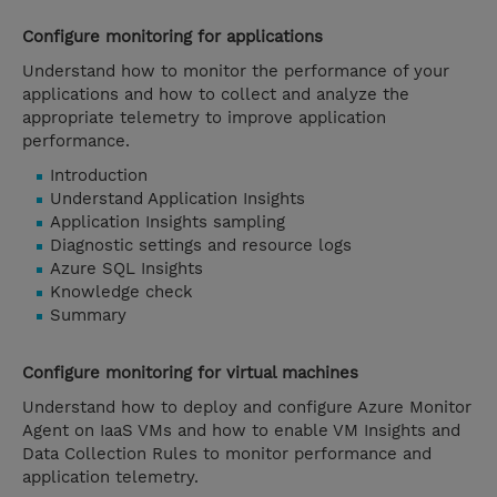
Configure monitoring for applications
Understand how to monitor the performance of your
applications and how to collect and analyze the
appropriate telemetry to improve application
performance.
Introduction
Understand Application Insights
Application Insights sampling
Diagnostic settings and resource logs
Azure SQL Insights
Knowledge check
Summary
Configure monitoring for virtual machines
Understand how to deploy and configure Azure Monitor
Agent on IaaS VMs and how to enable VM Insights and
Data Collection Rules to monitor performance and
application telemetry.