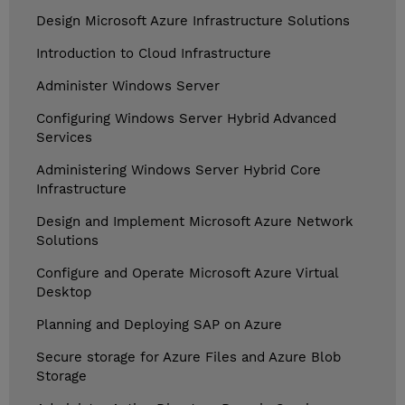
Design Microsoft Azure Infrastructure Solutions
Introduction to Cloud Infrastructure
Administer Windows Server
Configuring Windows Server Hybrid Advanced
Services
Administering Windows Server Hybrid Core
Infrastructure
Design and Implement Microsoft Azure Network
Solutions
Configure and Operate Microsoft Azure Virtual
Desktop
Planning and Deploying SAP on Azure
Secure storage for Azure Files and Azure Blob
Storage