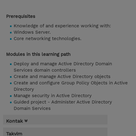
Prerequisites
Knowledge of and experience working with:
Windows Server.
Core networking technologies.
Modules in this learning path
Deploy and manage Active Directory Domain
Services domain controllers
Create and manage Active Directory objects
Create and configure Group Policy Objects in Active
Directory
Manage security in Active Directory
Guided project - Administer Active Directory
Domain Services
Kontak
Takvim