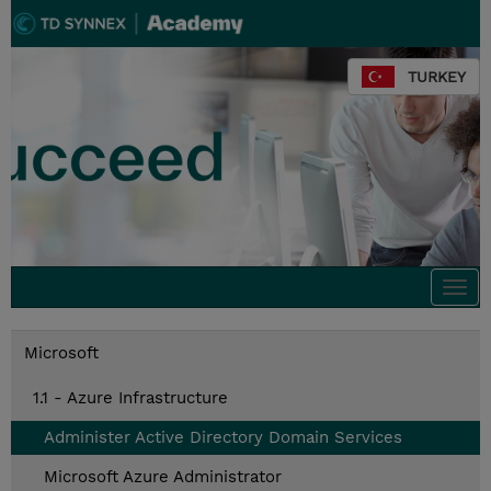
TURKEY
Togg
navi
Microsoft
1.1 - Azure Infrastructure
Administer Active Directory Domain Services
Microsoft Azure Administrator