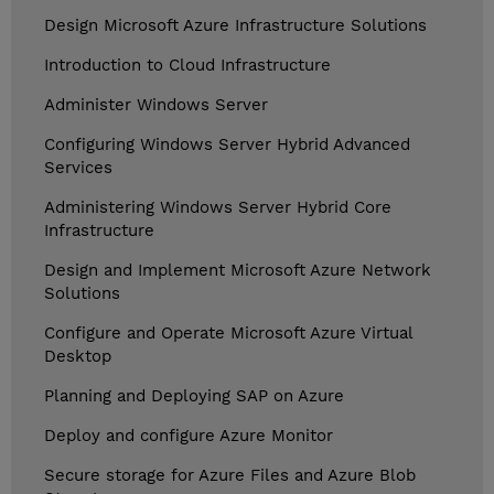
Design Microsoft Azure Infrastructure Solutions
Introduction to Cloud Infrastructure
Administer Windows Server
Configuring Windows Server Hybrid Advanced
Services
Administering Windows Server Hybrid Core
Infrastructure
Design and Implement Microsoft Azure Network
Solutions
Configure and Operate Microsoft Azure Virtual
Desktop
Planning and Deploying SAP on Azure
Deploy and configure Azure Monitor
Secure storage for Azure Files and Azure Blob