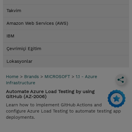
Takvim
Amazon Web Services (AWS)
IBM
Çevrimiçi Eğitim
Lokasyonlar
Home
>
Brands
>
MICROSOFT
>
1.1 - Azure
Infrastructure
Automate Azure Load Testing by using
GitHub (AZ-2006)
Learn how to implement GitHub Actions and
configure Azure Load Testing to automate testing app
deployments.