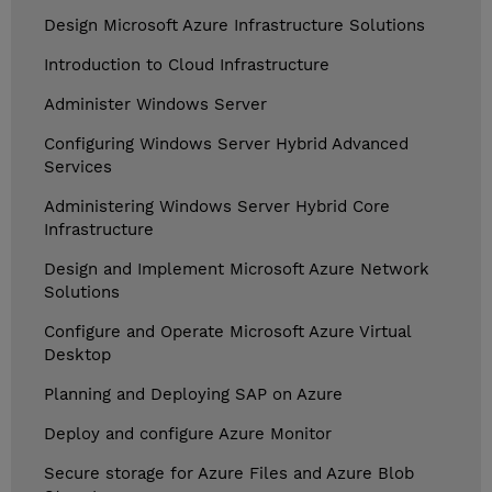
Design Microsoft Azure Infrastructure Solutions
Introduction to Cloud Infrastructure
Administer Windows Server
Configuring Windows Server Hybrid Advanced
Services
Administering Windows Server Hybrid Core
Infrastructure
Design and Implement Microsoft Azure Network
Solutions
Configure and Operate Microsoft Azure Virtual
Desktop
Planning and Deploying SAP on Azure
Deploy and configure Azure Monitor
Secure storage for Azure Files and Azure Blob