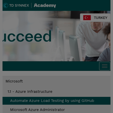
TURKEY
Togg
navi
Microsoft
1.1 - Azure Infrastructure
Automate Azure Load Testing by using GitHub
Microsoft Azure Administrator