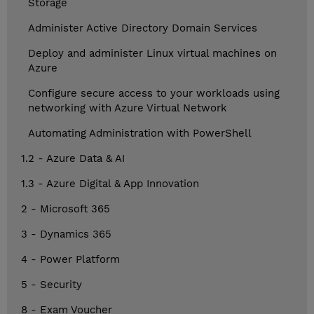
Storage
Administer Active Directory Domain Services
Deploy and administer Linux virtual machines on
Azure
Configure secure access to your workloads using
networking with Azure Virtual Network
Automating Administration with PowerShell
1.2 - Azure Data & AI
1.3 - Azure Digital & App Innovation
2 - Microsoft 365
3 - Dynamics 365
4 - Power Platform
5 - Security
8 - Exam Voucher