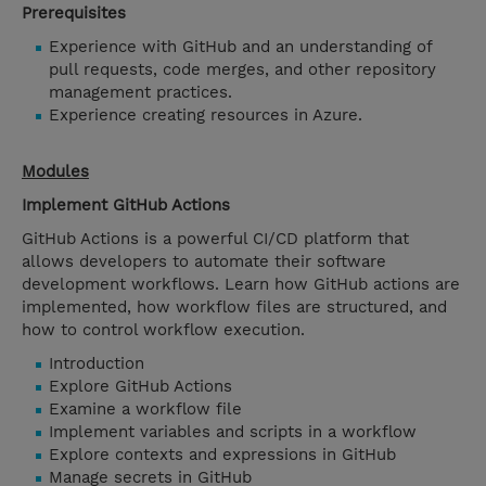
Prerequisites
Experience with GitHub and an understanding of
pull requests, code merges, and other repository
management practices.
Experience creating resources in Azure.
Modules
Implement GitHub Actions
GitHub Actions is a powerful CI/CD platform that
allows developers to automate their software
development workflows. Learn how GitHub actions are
implemented, how workflow files are structured, and
how to control workflow execution.
Introduction
Explore GitHub Actions
Examine a workflow file
Implement variables and scripts in a workflow
Explore contexts and expressions in GitHub
Manage secrets in GitHub