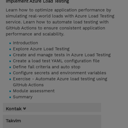
Implement Azure Load Testing
Learn how to optimize application performance by
simulating real-world loads with Azure Load Testing
service. Learn how to automate load testing with
GitHub Actions to ensure consistent application
performance and scalability.
Introduction
Explore Azure Load Testing
Create and manage tests in Azure Load Testing
Create a load test YAML configuration file
Define fail criteria and auto stop
Configure secrets and environment variables
Exercise - Automate Azure load testing using
GitHub Actions
Module assessment
Summary
Kontak
Takvim