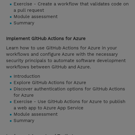
Exercise - Create a workflow that validates code on
a pull request
Module assessment
Summary
Implement GitHub Actions for Azure
Learn how to use GitHub Actions for Azure in your
workflows and configure Azure with the necessary
security principals to automate software development
workflows between GitHub and Azure.
Introduction
Explore GitHub Actions for Azure
Discover authentication options for GitHub Actions
for Azure
Exercise - Use GitHub Actions for Azure to publish
a web app to Azure App Service
Module assessment
Summary