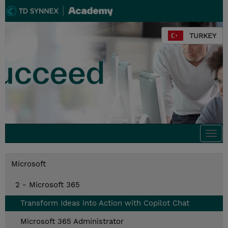
TURKEY
Togg
navi
Microsoft
2 - Microsoft 365
Transform Ideas into Action with Copilot Chat
Microsoft 365 Administrator