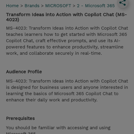
Home
>
Brands
>
MICROSOFT
>
2 - Microsoft 365
Transform Ideas into Action with Copilot Chat (MS-
4023)
MS-4023: Transform Ideas into Action with Copilot Chat
teaches learners how to get started with Microsoft 365
Copilot Chat, craft effective prompts, and use its AI-
powered features to enhance productivity, streamline
work, and collaborate securely in real-time.
Audience Profile
MS-4023: Transform Ideas into Action with Copilot Chat
is designed for business users and anyone interested in
learning the basics of Microsoft 365 Copilot Chat to
enhance their daily work and productivity.
Prerequisites
You should be familiar with accessing and using