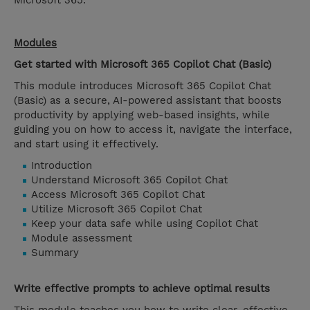
Microsoft 365.
Modules
Get started with Microsoft 365 Copilot Chat (Basic)
This module introduces Microsoft 365 Copilot Chat
(Basic) as a secure, AI-powered assistant that boosts
productivity by applying web-based insights, while
guiding you on how to access it, navigate the interface,
and start using it effectively.
Introduction
Understand Microsoft 365 Copilot Chat
Access Microsoft 365 Copilot Chat
Utilize Microsoft 365 Copilot Chat
Keep your data safe while using Copilot Chat
Module assessment
Summary
Write effective prompts to achieve optimal results