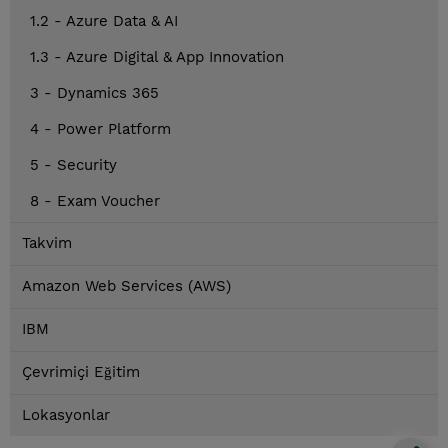
1.2 - Azure Data & AI
1.3 - Azure Digital & App Innovation
3 - Dynamics 365
4 - Power Platform
5 - Security
8 - Exam Voucher
Takvim
Amazon Web Services (AWS)
IBM
Çevrimiçi Eğitim
Lokasyonlar