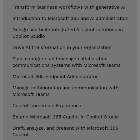
Transform business workflows with generative AI
Introduction to Microsoft 365 and AI administration
Design and build integrated AI agent solutions in
Copilot Studio
Drive AI transformation in your organization
Plan, configure, and manage collaboration
communications systems with Microsoft Teams
Microsoft 365 Endpoint Administrator
Manage collaboration and communication with
Microsoft Teams
Copilot Immersion Experience
Extend Microsoft 365 Copilot in Copilot Studio
Draft, analyze, and present with Microsoft 365
Copilot