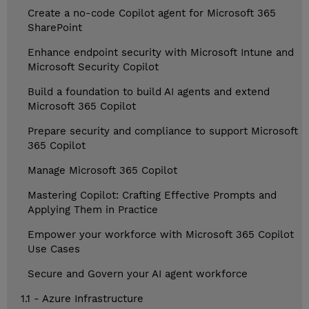
Create a no-code Copilot agent for Microsoft 365
SharePoint
Enhance endpoint security with Microsoft Intune and
Microsoft Security Copilot
Build a foundation to build AI agents and extend
Microsoft 365 Copilot
Prepare security and compliance to support Microsoft
365 Copilot
Manage Microsoft 365 Copilot
Mastering Copilot: Crafting Effective Prompts and
Applying Them in Practice
Empower your workforce with Microsoft 365 Copilot
Use Cases
Secure and Govern your AI agent workforce
1.1 - Azure Infrastructure