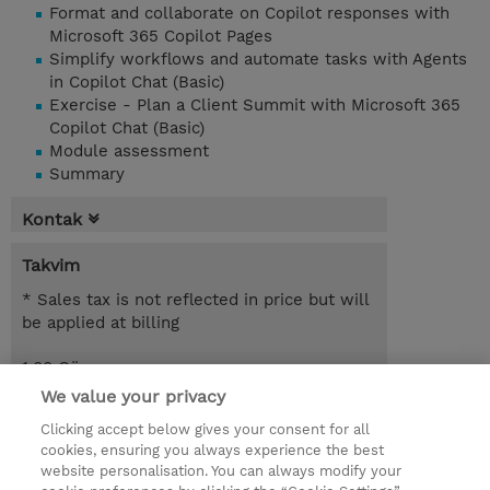
Format and collaborate on Copilot responses with
Microsoft 365 Copilot Pages
Simplify workflows and automate tasks with Agents
in Copilot Chat (Basic)
Exercise - Plan a Client Summit with Microsoft 365
Copilot Chat (Basic)
Module assessment
Summary
Kontak
Takvim
* Sales tax is not reflected in price but will
be applied at billing
1.00 Gün
We value your privacy
Request a course / private training
Clicking accept below gives your consent for all
cookies, ensuring you always experience the best
website personalisation. You can always modify your
© 2026 TD SYNNEX