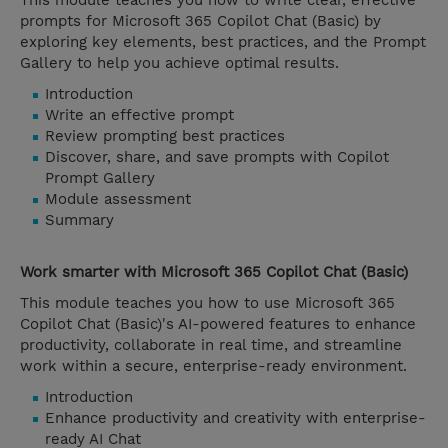
This module teaches you how to write clear, effective
prompts for Microsoft 365 Copilot Chat (Basic) by
exploring key elements, best practices, and the Prompt
Gallery to help you achieve optimal results.
Introduction
Write an effective prompt
Review prompting best practices
Discover, share, and save prompts with Copilot
Prompt Gallery
Module assessment
Summary
Work smarter with Microsoft 365 Copilot Chat (Basic)
This module teaches you how to use Microsoft 365
Copilot Chat (Basic)'s AI-powered features to enhance
productivity, collaborate in real time, and streamline
work within a secure, enterprise-ready environment.
Introduction
Enhance productivity and creativity with enterprise-
ready AI Chat