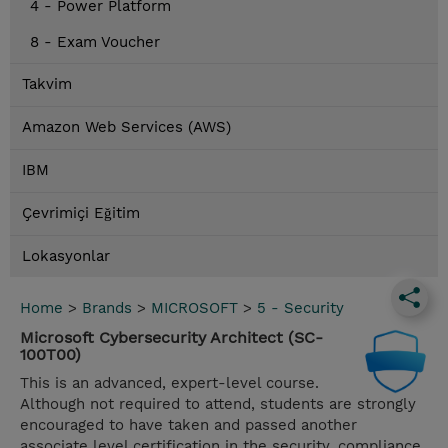
4 - Power Platform
8 - Exam Voucher
Takvim
Amazon Web Services (AWS)
IBM
Çevrimiçi Eğitim
Lokasyonlar
Home
>
Brands
>
MICROSOFT
>
5 - Security
Microsoft Cybersecurity Architect (SC-
100T00)
This is an advanced, expert-level course.
Although not required to attend, students are strongly
encouraged to have taken and passed another
associate level certification in the security, compliance