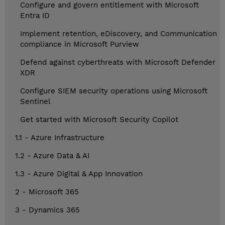
Configure and govern entitlement with Microsoft
Entra ID
Implement retention, eDiscovery, and Communication
compliance in Microsoft Purview
Defend against cyberthreats with Microsoft Defender
XDR
Configure SIEM security operations using Microsoft
Sentinel
Get started with Microsoft Security Copilot
1.1 - Azure Infrastructure
1.2 - Azure Data & AI
1.3 - Azure Digital & App Innovation
2 - Microsoft 365
3 - Dynamics 365