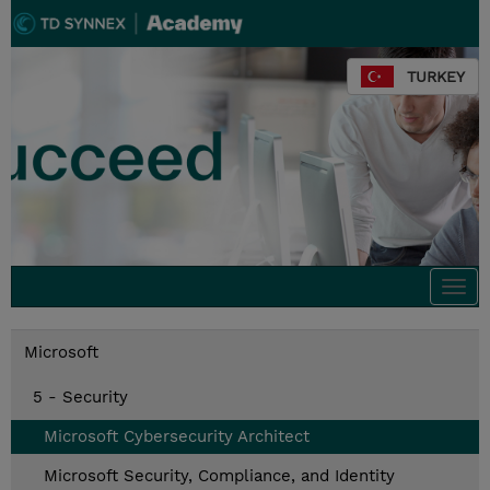
TURKEY
Togg
navi
Microsoft
5 - Security
Microsoft Cybersecurity Architect
Microsoft Security, Compliance, and Identity