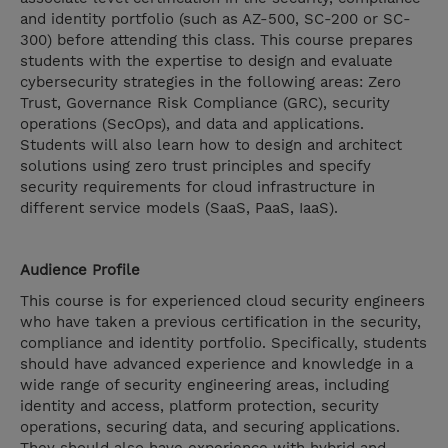
and identity portfolio (such as AZ-500, SC-200 or SC-
300) before attending this class. This course prepares
students with the expertise to design and evaluate
cybersecurity strategies in the following areas: Zero
Trust, Governance Risk Compliance (GRC), security
operations (SecOps), and data and applications.
Students will also learn how to design and architect
solutions using zero trust principles and specify
security requirements for cloud infrastructure in
different service models (SaaS, PaaS, IaaS).
Audience Profile
This course is for experienced cloud security engineers
who have taken a previous certification in the security,
compliance and identity portfolio. Specifically, students
should have advanced experience and knowledge in a
wide range of security engineering areas, including
identity and access, platform protection, security
operations, securing data, and securing applications.