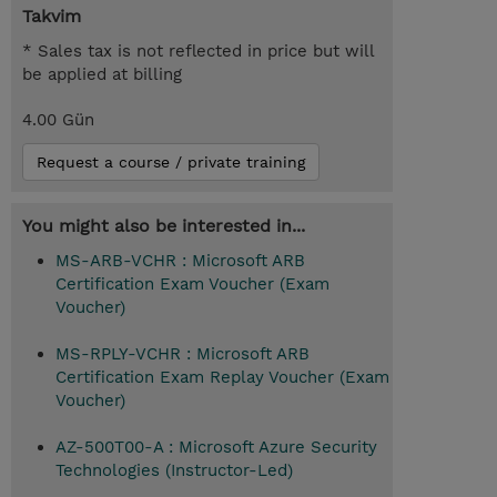
Takvim
* Sales tax is not reflected in price but will
be applied at billing
4.00 Gün
Request a course / private training
You might also be interested in...
MS-ARB-VCHR : Microsoft ARB
Certification Exam Voucher (Exam
Voucher)
MS-RPLY-VCHR : Microsoft ARB
Certification Exam Replay Voucher (Exam
Voucher)
AZ-500T00-A : Microsoft Azure Security
Technologies (Instructor-Led)