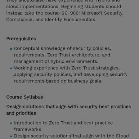
They should also have experience with hybrid and
cloud implementations. Beginning students should
instead take the course SC-900: Microsoft Security,
Compliance, and Identity Fundamentals.
Prerequisites
Conceptual knowledge of security policies,
requirements, Zero Trust architecture, and
management of hybrid environments.
Working experience with Zero Trust strategies,
applying security policies, and developing security
requirements based on business goals.
Course Syllabus
Design solutions that align with security best practices
and priorities
Introduction to Zero Trust and best practice
frameworks
Design security solutions that align with the Cloud