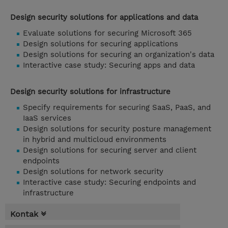
Design security solutions for applications and data
Evaluate solutions for securing Microsoft 365
Design solutions for securing applications
Design solutions for securing an organization's data
Interactive case study: Securing apps and data
Design security solutions for infrastructure
Specify requirements for securing SaaS, PaaS, and
IaaS services
Design solutions for security posture management
in hybrid and multicloud environments
Design solutions for securing server and client
endpoints
Design solutions for network security
Interactive case study: Securing endpoints and
infrastructure
Kontak