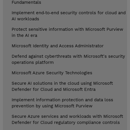
Fundamentals
Implement end‑to‑end security controls for cloud and
AI workloads
Protect sensitive information with Microsoft Purview
in the AI era
Microsoft Identity and Access Administrator
Defend against cyberthreats with Microsoft's security
operations platform
Microsoft Azure Security Technologies
Secure AI solutions in the cloud using Microsoft
Defender for Cloud and Microsoft Entra
Implement information protection and data loss
prevention by using Microsoft Purview
Secure Azure services and workloads with Microsoft
Defender for Cloud regulatory compliance controls