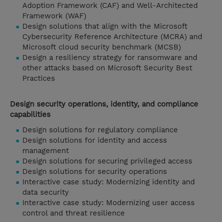
Adoption Framework (CAF) and Well-Architected
Framework (WAF)
Design solutions that align with the Microsoft
Cybersecurity Reference Architecture (MCRA) and
Microsoft cloud security benchmark (MCSB)
Design a resiliency strategy for ransomware and
other attacks based on Microsoft Security Best
Practices
Design security operations, identity, and compliance
capabilities
Design solutions for regulatory compliance
Design solutions for identity and access
management
Design solutions for securing privileged access
Design solutions for security operations
Interactive case study: Modernizing identity and
data security
Interactive case study: Modernizing user access
control and threat resilience