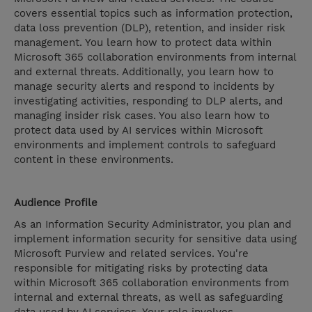
covers essential topics such as information protection,
data loss prevention (DLP), retention, and insider risk
management. You learn how to protect data within
Microsoft 365 collaboration environments from internal
and external threats. Additionally, you learn how to
manage security alerts and respond to incidents by
investigating activities, responding to DLP alerts, and
managing insider risk cases. You also learn how to
protect data used by AI services within Microsoft
environments and implement controls to safeguard
content in these environments.
Audience Profile
As an Information Security Administrator, you plan and
implement information security for sensitive data using
Microsoft Purview and related services. You're
responsible for mitigating risks by protecting data
within Microsoft 365 collaboration environments from
internal and external threats, as well as safeguarding