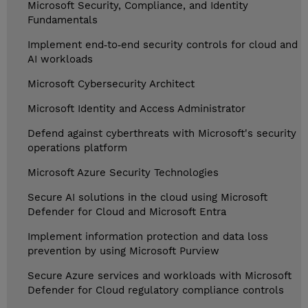
Microsoft Security, Compliance, and Identity
Fundamentals
Implement end‑to‑end security controls for cloud and
AI workloads
Microsoft Cybersecurity Architect
Microsoft Identity and Access Administrator
Defend against cyberthreats with Microsoft's security
operations platform
Microsoft Azure Security Technologies
Secure AI solutions in the cloud using Microsoft
Defender for Cloud and Microsoft Entra
Implement information protection and data loss
prevention by using Microsoft Purview
Secure Azure services and workloads with Microsoft
Defender for Cloud regulatory compliance controls