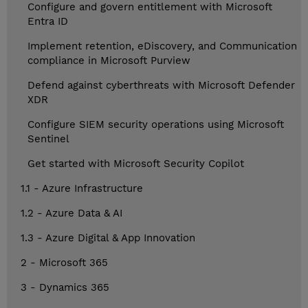
Configure and govern entitlement with Microsoft
Entra ID
Implement retention, eDiscovery, and Communication
compliance in Microsoft Purview
Defend against cyberthreats with Microsoft Defender
XDR
Configure SIEM security operations using Microsoft
Sentinel
Get started with Microsoft Security Copilot
1.1 - Azure Infrastructure
1.2 - Azure Data & AI
1.3 - Azure Digital & App Innovation
2 - Microsoft 365
3 - Dynamics 365