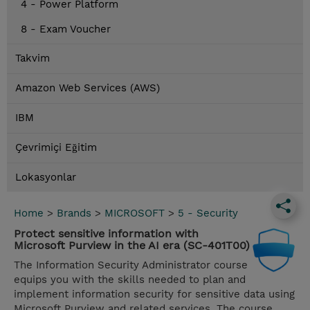
4 - Power Platform
8 - Exam Voucher
Takvim
Amazon Web Services (AWS)
IBM
Çevrimiçi Eğitim
Lokasyonlar
Home
>
Brands
>
MICROSOFT
>
5 - Security
Protect sensitive information with
Microsoft Purview in the AI era (SC-401T00)
The Information Security Administrator course
equips you with the skills needed to plan and
implement information security for sensitive data using
Microsoft Purview and related services. The course