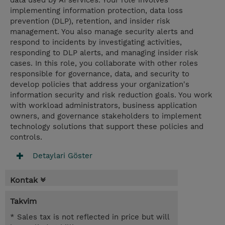
data used by AI services. Your role involves
implementing information protection, data loss
prevention (DLP), retention, and insider risk
management. You also manage security alerts and
respond to incidents by investigating activities,
responding to DLP alerts, and managing insider risk
cases. In this role, you collaborate with other roles
responsible for governance, data, and security to
develop policies that address your organization's
information security and risk reduction goals. You work
with workload administrators, business application
owners, and governance stakeholders to implement
technology solutions that support these policies and
controls.
Detaylari Göster
Kontak
Takvim
* Sales tax is not reflected in price but will