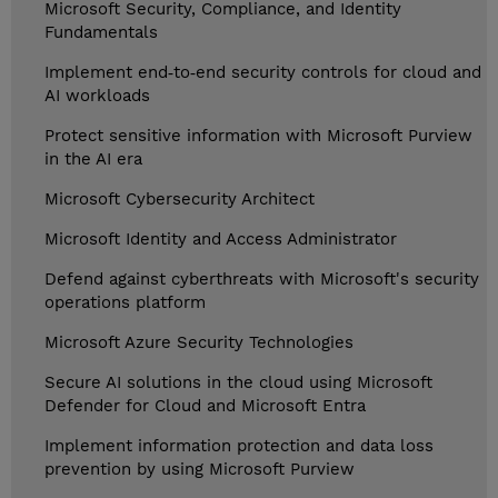
Microsoft Security, Compliance, and Identity
Fundamentals
Implement end‑to‑end security controls for cloud and
AI workloads
Protect sensitive information with Microsoft Purview
in the AI era
Microsoft Cybersecurity Architect
Microsoft Identity and Access Administrator
Defend against cyberthreats with Microsoft's security
operations platform
Microsoft Azure Security Technologies
Secure AI solutions in the cloud using Microsoft
Defender for Cloud and Microsoft Entra
Implement information protection and data loss
prevention by using Microsoft Purview