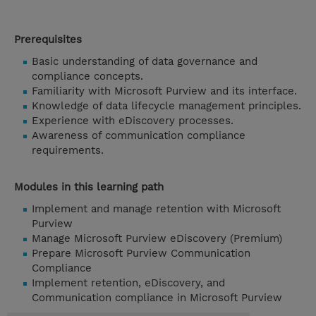
Prerequisites
Basic understanding of data governance and
compliance concepts.
Familiarity with Microsoft Purview and its interface.
Knowledge of data lifecycle management principles.
Experience with eDiscovery processes.
Awareness of communication compliance
requirements.
Modules in this learning path
Implement and manage retention with Microsoft
Purview
Manage Microsoft Purview eDiscovery (Premium)
Prepare Microsoft Purview Communication
Compliance
Implement retention, eDiscovery, and
Communication compliance in Microsoft Purview