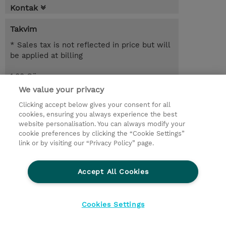
Kontak
Takvim
* Sales tax is not reflected in price but will
be applied at billing
1.00 Gün
We value your privacy
Request a course / private training
Clicking accept below gives your consent for all
cookies, ensuring you always experience the best
website personalisation. You can always modify your
© 2026 TD SYNNEX
cookie preferences by clicking the “Cookie Settings”
link or by visiting our “Privacy Policy” page.
Çerez Politikası
Şirket Bilgileri
Gizlilik Politikası
Ethics and Compliance
Accept All Cookies
Ethics Line
Şartlar ve Koşullar
Şirket Bilgileri
27001 Bilgi Güvenliği Politikaları
Çerez Politikası
Cookies Settings