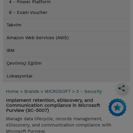
4 - Power Platform
8 - Exam Voucher
Takvim
Amazon Web Services (AWS)
IBM
Çevrimiçi Eğitim
Lokasyonlar
Home
>
Brands
>
MICROSOFT
>
5 - Security
Implement retention, eDiscovery, and
Communication compliance in Microsoft
Purview (SC-5007)
Manage data lifecycle, records management,
eDiscovery, and communication compliance with
Microsoft Purview.