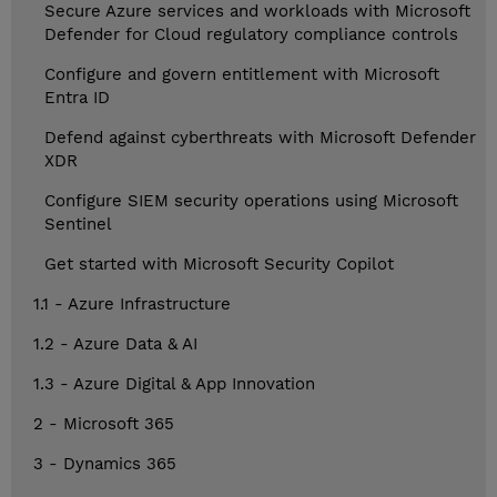
Secure Azure services and workloads with Microsoft
Defender for Cloud regulatory compliance controls
Configure and govern entitlement with Microsoft
Entra ID
Defend against cyberthreats with Microsoft Defender
XDR
Configure SIEM security operations using Microsoft
Sentinel
Get started with Microsoft Security Copilot
1.1 - Azure Infrastructure
1.2 - Azure Data & AI
1.3 - Azure Digital & App Innovation
2 - Microsoft 365
3 - Dynamics 365