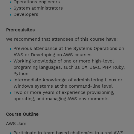
Operations engineers
System administrators
Developers
Prerequisites
We recommend that attendees of this course have:
Previous attendance at the Systems Operations on
AWS or Developing on AWS courses
Working knowledge of one or more high-level
programing languages, such as C#, Java, PHP, Ruby,
Python
Intermediate knowledge of administering Linux or
Windows systems at the command-line level
Two or more years of experience provisioning,
operating, and managing AWS environments
Course Outline
AWS Jam
Participate in team based challenges in a real AWS