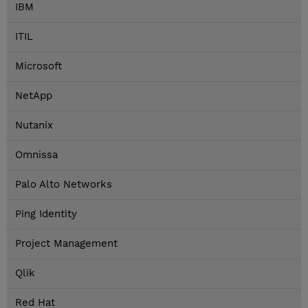
IBM
ITIL
Microsoft
NetApp
Nutanix
Omnissa
Palo Alto Networks
Ping Identity
Project Management
Qlik
Red Hat