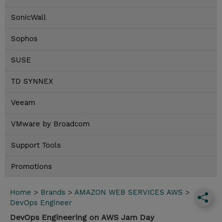
SonicWall
Sophos
SUSE
TD SYNNEX
Veeam
VMware by Broadcom
Support Tools
Promotions
Home
>
Brands
>
AMAZON WEB SERVICES AWS
>
DevOps Engineer
DevOps Engineering on AWS Jam Day