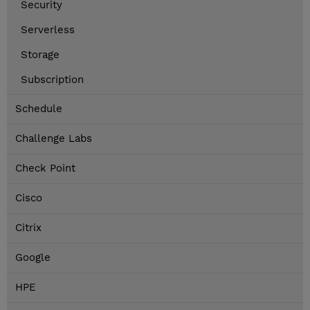
Security
Serverless
Storage
Subscription
Schedule
Challenge Labs
Check Point
Cisco
Citrix
Google
HPE