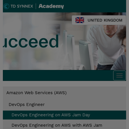
UNITED KINGDOM
Togg
navi
Amazon Web Services (AWS)
DevOps Engineer
DevOps Engineering on AWS Jam Day
DevOps Engineering on AWS with AWS Jam