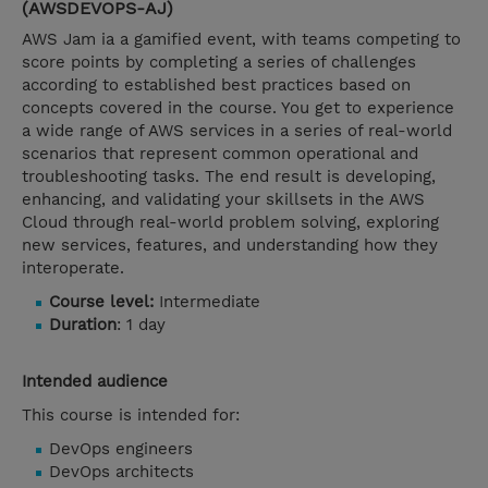
(AWSDEVOPS-AJ)
AWS Jam ia a gamified event, with teams competing to
score points by completing a series of challenges
according to established best practices based on
concepts covered in the course. You get to experience
a wide range of AWS services in a series of real-world
scenarios that represent common operational and
troubleshooting tasks. The end result is developing,
enhancing, and validating your skillsets in the AWS
Cloud through real-world problem solving, exploring
new services, features, and understanding how they
interoperate.
Course level:
Intermediate
Duration
: 1 day
Intended audience
This course is intended for:
DevOps engineers
DevOps architects