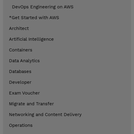
DevOps Engineering on AWS
*Get Started with AWS
Architect
Artificial Intelligence
Containers
Data Analytics
Databases
Developer
Exam Voucher
Migrate and Transfer
Networking and Content Delivery
Operations