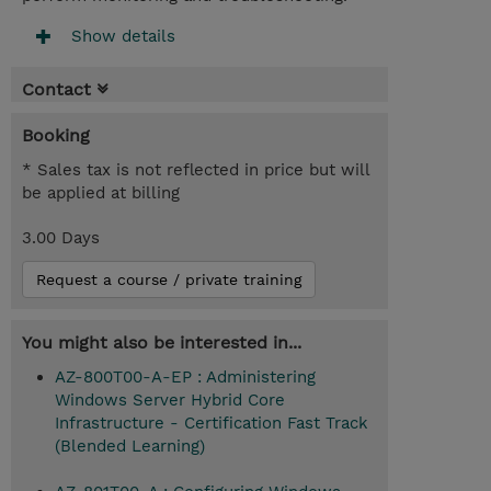
Show details
Contact
Booking
* Sales tax is not reflected in price but will
be applied at billing
3.00 Days
Request a course / private training
You might also be interested in...
AZ-800T00-A-EP : Administering
Windows Server Hybrid Core
Infrastructure - Certification Fast Track
(Blended Learning)