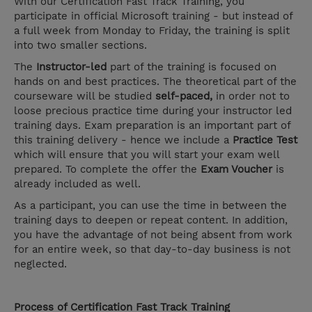
With our Certification Fast Track Training, you
participate in official Microsoft training - but instead of
a full week from Monday to Friday, the training is split
into two smaller sections.
The
Instructor-led
part of the training is focused on
hands on and best practices. The theoretical part of the
courseware will be studied
self-paced,
in order not to
loose precious practice time during your instructor led
training days. Exam preparation is an important part of
this training delivery - hence we include a
Practice Test
which will ensure that you will start your exam well
prepared. To complete the offer the
Exam Voucher
is
already included as well.
As a participant, you can use the time in between the
training days to deepen or repeat content. In addition,
you have the advantage of not being absent from work
for an entire week, so that day-to-day business is not
neglected.
Process of Certification Fast Track Training