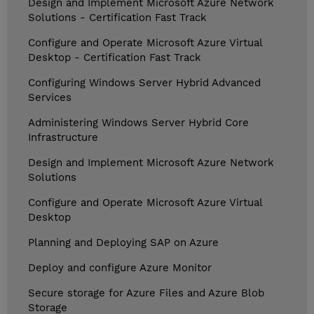
Design and Implement Microsoft Azure Network
Solutions - Certification Fast Track
Configure and Operate Microsoft Azure Virtual
Desktop - Certification Fast Track
Configuring Windows Server Hybrid Advanced
Services
Administering Windows Server Hybrid Core
Infrastructure
Design and Implement Microsoft Azure Network
Solutions
Configure and Operate Microsoft Azure Virtual
Desktop
Planning and Deploying SAP on Azure
Deploy and configure Azure Monitor
Secure storage for Azure Files and Azure Blob
Storage