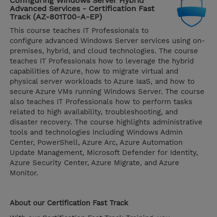
Configuring Windows Server Hybrid
Advanced Services - Certification Fast
Track (AZ-801T00-A-EP)
This course teaches IT Professionals to
configure advanced Windows Server services using on-
premises, hybrid, and cloud technologies. The course
teaches IT Professionals how to leverage the hybrid
capabilities of Azure, how to migrate virtual and
physical server workloads to Azure IaaS, and how to
secure Azure VMs running Windows Server. The course
also teaches IT Professionals how to perform tasks
related to high availability, troubleshooting, and
disaster recovery. The course highlights administrative
tools and technologies including Windows Admin
Center, PowerShell, Azure Arc, Azure Automation
Update Management, Microsoft Defender for Identity,
Azure Security Center, Azure Migrate, and Azure
Monitor.
About our
Certification Fast Track