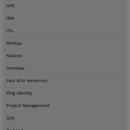
HPE
IBM
ITIL
NetApp
Nutanix
Omnissa
Palo Alto Networks
Ping Identity
Project Management
Qlik