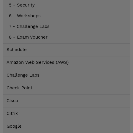
5 - Security
6 - Workshops
7 - Challenge Labs
8 - Exam Voucher
Schedule
Amazon Web Services (AWS)
Challenge Labs
Check Point
Cisco
Citrix
Google