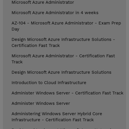
Microsoft Azure Administrator
Microsoft Azure Administrator in 4 weeks
AZ-104 - Microsoft Azure Administrator - Exam Prep
Day
Design Microsoft Azure Infrastructure Solutions -
Certification Fast Track
Microsoft Azure Administrator - Certification Fast
Track
Design Microsoft Azure Infrastructure Solutions
Introduction to Cloud Infrastructure
Administer Windows Server - Certification Fast Track
Administer Windows Server
Administering Windows Server Hybrid Core
Infrastructure - Certification Fast Track