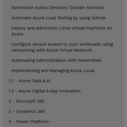
Administer Active Directory Domain Services
Automate Azure Load Testing by using GitHub
Deploy and administer Linux virtual machines on
Azure
Configure secure access to your workloads using
networking with Azure Virtual Network
Automating Administration with PowerShell
Implementing and Managing Azure Local
1.2 - Azure Data & AI
1.3 - Azure Digital & App Innovation
2 - Microsoft 365
3 - Dynamics 365
4 - Power Platform