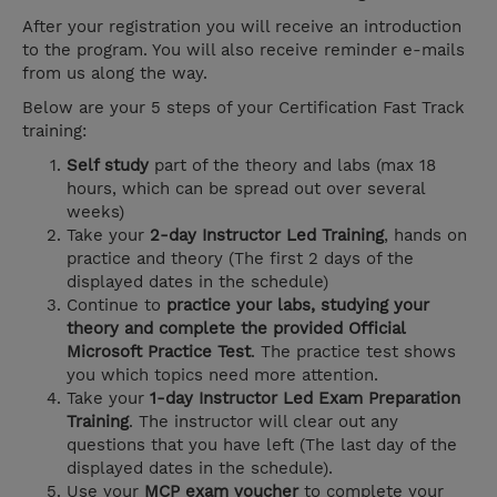
After your registration you will receive an introduction
to the program. You will also receive reminder e-mails
from us along the way.
Below are your 5 steps of your Certification Fast Track
training:
Self study
part of the theory and labs (max 18
hours, which can be spread out over several
weeks)
Take your
2-day Instructor Led Training
, hands on
practice and theory (The first 2 days of the
displayed dates in the schedule)
Continue to
practice your labs, studying your
theory and complete the provided Official
Microsoft Practice Test
. The practice test shows
you which topics need more attention.
Take your
1-day Instructor Led Exam Preparation
Training
. The instructor will clear out any
questions that you have left (The last day of the
displayed dates in the schedule).
Use your
MCP exam voucher
to complete your