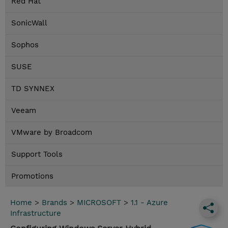
Red Hat
SonicWall
Sophos
SUSE
TD SYNNEX
Veeam
VMware by Broadcom
Support Tools
Promotions
Home
>
Brands
>
MICROSOFT
>
1.1 - Azure
Infrastructure