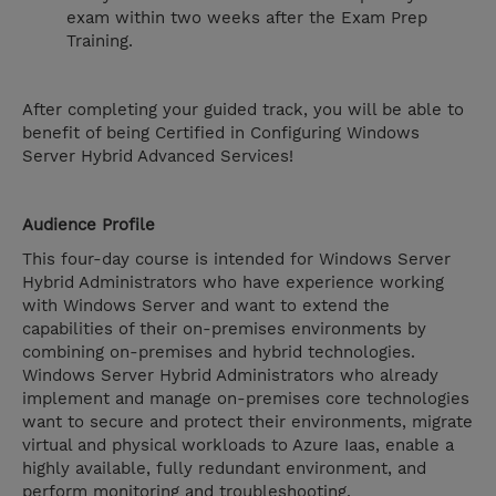
exam within two weeks after the Exam Prep
Training.
After completing your guided track, you will be able to
benefit of being Certified in Configuring Windows
Server Hybrid Advanced Services!
Audience Profile
This four-day course is intended for Windows Server
Hybrid Administrators who have experience working
with Windows Server and want to extend the
capabilities of their on-premises environments by
combining on-premises and hybrid technologies.
Windows Server Hybrid Administrators who already
implement and manage on-premises core technologies
want to secure and protect their environments, migrate
virtual and physical workloads to Azure Iaas, enable a
highly available, fully redundant environment, and
perform monitoring and troubleshooting.