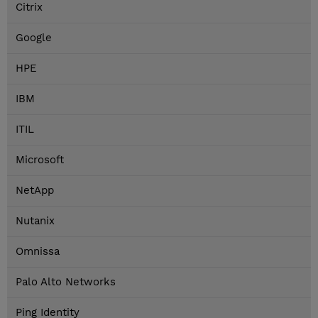
Citrix
Google
HPE
IBM
ITIL
Microsoft
NetApp
Nutanix
Omnissa
Palo Alto Networks
Ping Identity