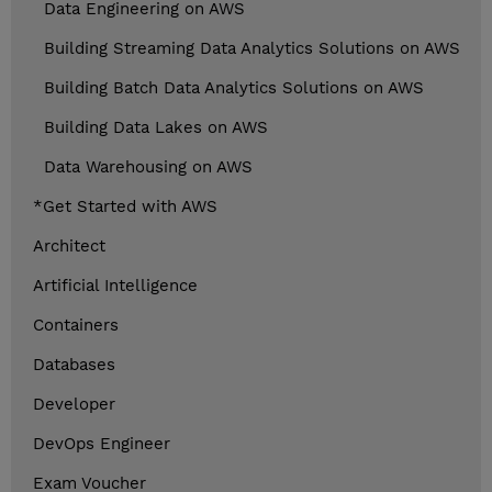
Data Engineering on AWS
Building Streaming Data Analytics Solutions on AWS
Building Batch Data Analytics Solutions on AWS
Building Data Lakes on AWS
Data Warehousing on AWS
*Get Started with AWS
Architect
Artificial Intelligence
Containers
Databases
Developer
DevOps Engineer
Exam Voucher