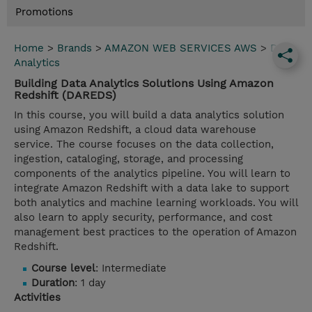
Promotions
Home
>
Brands
>
AMAZON WEB SERVICES AWS
>
Data
Analytics
Building Data Analytics Solutions Using Amazon
Redshift (DAREDS)
In this course, you will build a data analytics solution
using Amazon Redshift, a cloud data warehouse
service. The course focuses on the data collection,
ingestion, cataloging, storage, and processing
components of the analytics pipeline. You will learn to
integrate Amazon Redshift with a data lake to support
both analytics and machine learning workloads. You will
also learn to apply security, performance, and cost
management best practices to the operation of Amazon
Redshift.
Course level
: Intermediate
Duration
: 1 day
Activities