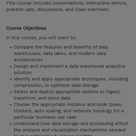
This course includes presentations, interactive demos,
practice labs, discussions, and class exercises.
Course Objectives
In this course, you will learn to:
Compare the features and benefits of data
warehouses, data lakes, and modern data
architectures
Design and implement a data warehouse analytics
solution
Identify and apply appropriate techniques, including
compression, to optimize data storage
Select and deploy appropriate options to ingest,
transform, and store data
Choose the appropriate instance and node types,
clusters, auto scaling, and network topology for a
particular business use case
Understand how data storage and processing affect
the analysis and visualization mechanisms needed