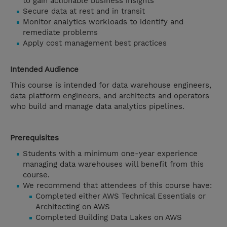
to gain actionable business insights
Secure data at rest and in transit
Monitor analytics workloads to identify and
remediate problems
Apply cost management best practices
Intended Audience
This course is intended for data warehouse engineers,
data platform engineers, and architects and operators
who build and manage data analytics pipelines.
Prerequisites
Students with a minimum one-year experience
managing data warehouses will benefit from this
course.
We recommend that attendees of this course have:
Completed either AWS Technical Essentials or
Architecting on AWS
Completed Building Data Lakes on AWS