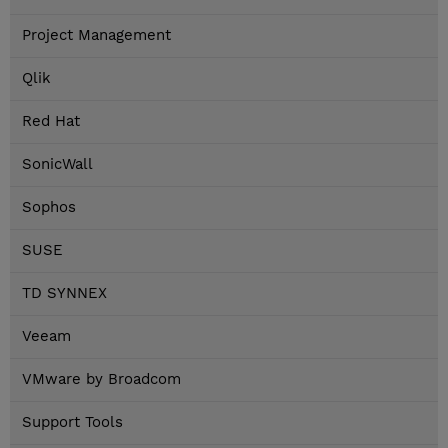
Project Management
Qlik
Red Hat
SonicWall
Sophos
SUSE
TD SYNNEX
Veeam
VMware by Broadcom
Support Tools