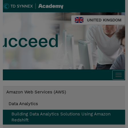
UNITED KINGDOM
Togg
navi
Amazon Web Services (AWS)
Data Analytics
Building Data Analytics Solutions Using Amazon
Redshift