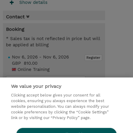
Show details
Contact
Booking
* Sales tax is not reflected in price but will
be applied at billing
Nov 6, 2026 - Nov 6, 2026
Register
GBP 810.00
Online Training
Request a course / private training
We value your privacy
Clicking accept below gives your consent for all
© 2026 TD SYNNEX
cookies, ensuring you always experience the best
website personalisation. You can always modify your
Services and Support
Privacy Statement
cookie preferences by clicking the “Cookie Settings”
link or by visiting our “Privacy Policy” page.
Investor relations
Ethics and Compliance
Ethics Line
CSR & Environmental Sustainability