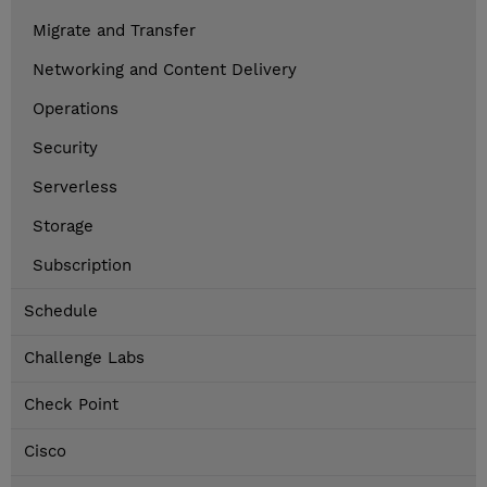
Migrate and Transfer
Networking and Content Delivery
Operations
Security
Serverless
Storage
Subscription
Schedule
Challenge Labs
Check Point
Cisco