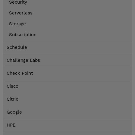
Security
Serverless
Storage
Subscription
Schedule
Challenge Labs
Check Point
Cisco
Citrix
Google
HPE