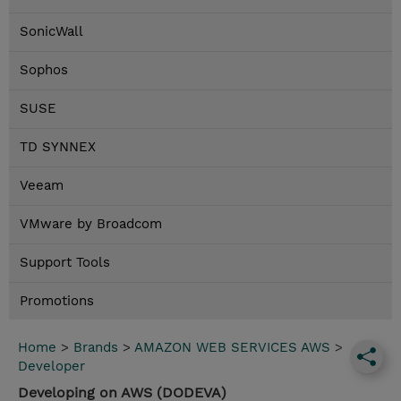
SonicWall
Sophos
SUSE
TD SYNNEX
Veeam
VMware by Broadcom
Support Tools
Promotions
Home
>
Brands
>
AMAZON WEB SERVICES AWS
>
Developer
Developing on AWS (DODEVA)