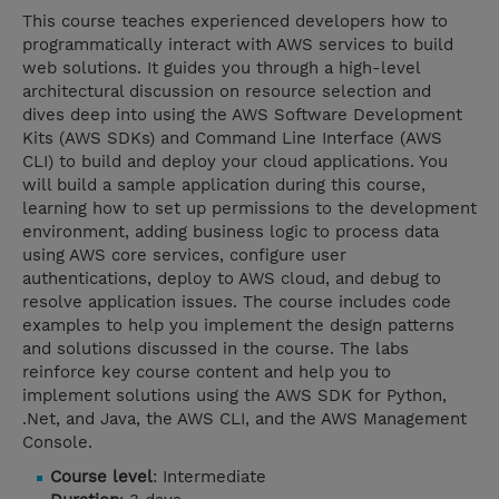
This course teaches experienced developers how to
programmatically interact with AWS services to build
web solutions. It guides you through a high-level
architectural discussion on resource selection and
dives deep into using the AWS Software Development
Kits (AWS SDKs) and Command Line Interface (AWS
CLI) to build and deploy your cloud applications. You
will build a sample application during this course,
learning how to set up permissions to the development
environment, adding business logic to process data
using AWS core services, configure user
authentications, deploy to AWS cloud, and debug to
resolve application issues. The course includes code
examples to help you implement the design patterns
and solutions discussed in the course. The labs
reinforce key course content and help you to
implement solutions using the AWS SDK for Python,
.Net, and Java, the AWS CLI, and the AWS Management
Console.
Course level
: Intermediate