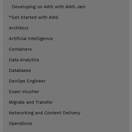
Developing on AWS with AWS Jam
*Get Started with AWS
Architect
Artificial Intelligence
Containers
Data Analytics
Databases
DevOps Engineer
Exam Voucher
Migrate and Transfer
Networking and Content Delivery
Operations