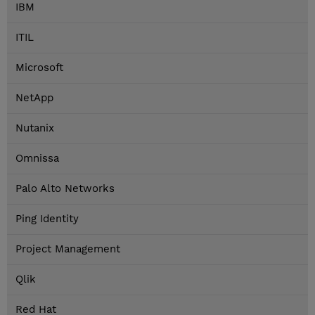
IBM
ITIL
Microsoft
NetApp
Nutanix
Omnissa
Palo Alto Networks
Ping Identity
Project Management
Qlik
Red Hat