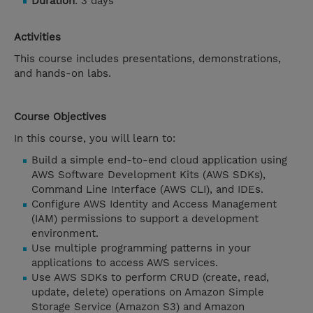
Duration
: 3 days
Activities
This course includes presentations, demonstrations,
and hands-on labs.
Course Objectives
In this course, you will learn to:
Build a simple end-to-end cloud application using
AWS Software Development Kits (AWS SDKs),
Command Line Interface (AWS CLI), and IDEs.
Configure AWS Identity and Access Management
(IAM) permissions to support a development
environment.
Use multiple programming patterns in your
applications to access AWS services.
Use AWS SDKs to perform CRUD (create, read,
update, delete) operations on Amazon Simple
Storage Service (Amazon S3) and Amazon