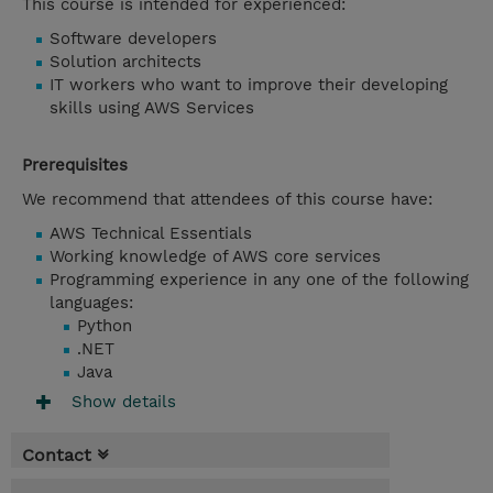
This course is intended for experienced:
Software developers
Solution architects
IT workers who want to improve their developing
skills using AWS Services
Prerequisites
We recommend that attendees of this course have:
AWS Technical Essentials
Working knowledge of AWS core services
Programming experience in any one of the following
languages:
Python
.NET
Java
Show details
Contact