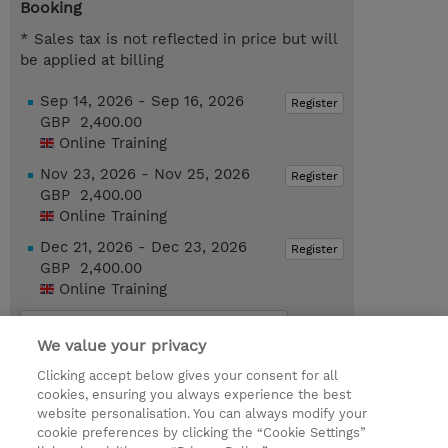
Booking
* Sales tax is not reflected in price but will
be applied at billing
Sep 14, 2026 - Sep 16, 2026
Register
GBP 2,400.00
Online Training
Nov 23, 2026 - Nov 25, 2026
Register
GBP 2,400.00
Online Training
Dec 21, 2026 - Dec 23, 2026
Register
GBP 2,400.00
Online Training
Request a course / private training
We value your privacy
Clicking accept below gives your consent for all
© 2026 TD SYNNEX
cookies, ensuring you always experience the best
website personalisation. You can always modify your
Services and Support
Privacy Statement
cookie preferences by clicking the “Cookie Settings”