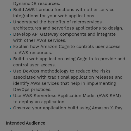
DynamoDB resources.
Build AWS Lambda functions with other service
integrations for your web applications.
Understand the benefits of microservices
architectures and serverless applications to design.
Develop API Gateway components and integrate
with other AWS services.
Explain how Amazon Cognito controls user access
to AWS resources.
Build a web application using Cognito to provide and
control user access.
Use DevOps methodology to reduce the risks
associated with traditional application releases and
identify AWS services that help in implementing
DevOps practices.
Use AWS Serverless Application Model (AWS SAM)
to deploy an application.
Observe your application build using Amazon X-Ray.
Intended Audience