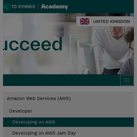
UNITED KINGDOM
Togg
navi
Amazon Web Services (AWS)
Developer
Developing on AWS
Developing on AWS Jam Day