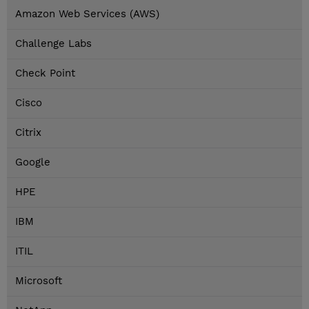
Amazon Web Services (AWS)
Challenge Labs
Check Point
Cisco
Citrix
Google
HPE
IBM
ITIL
Microsoft