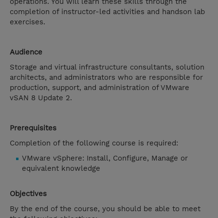
operations. You will learn these skills through the
completion of instructor-led activities and handson lab
exercises.
Audience
Storage and virtual infrastructure consultants, solution
architects, and administrators who are responsible for
production, support, and administration of VMware
vSAN 8 Update 2.
Prerequisites
Completion of the following course is required:
VMware vSphere: Install, Configure, Manage or
equivalent knowledge
Objectives
By the end of the course, you should be able to meet