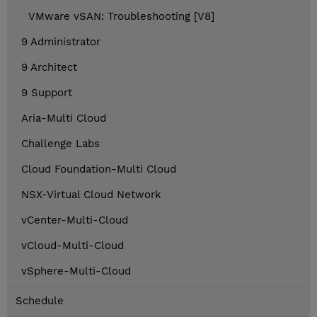
VMware vSAN: Troubleshooting [V8]
9 Administrator
9 Architect
9 Support
Aria-Multi Cloud
Challenge Labs
Cloud Foundation-Multi Cloud
NSX-Virtual Cloud Network
vCenter-Multi-Cloud
vCloud-Multi-Cloud
vSphere-Multi-Cloud
Schedule