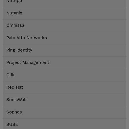
NetApp
Nutanix
Omnissa
Palo Alto Networks
Ping Identity
Project Management
Qlik
Red Hat
SonicWall
Sophos
SUSE