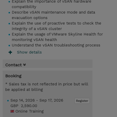
Explain the importance of vSAN hardware
compatibility
Describe vSAN maintenance mode and data
evacuation options
Explain the use of proactive tests to check the
integrity of a vSAN cluster
Explain the usage of VMware Skyline Health for
monitoring vSAN health
Understand the vSAN troubleshooting process
Show details
Contact
Booking
* Sales tax is not reflected in price but will
be applied at billing
Sep 14, 2026 - Sep 17, 2026
Register
GBP 2,590.00
Online Training