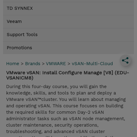
TD SYNNEX
Veeam
Support Tools
Promotions
Home
>
Brands
>
VMWARE
>
vSAN-Multi-Cloud
VMware vSAN: Install Configure Manage [V8] (EDU-
VSANICM8)
During this four-day course, you will gain the
knowledge, skills, and tools to plan and deploy a
VMware vSAN™cluster. You will learn about managing
and operating vSAN. This course focuses on building
the required skills for common Day-2 vSAN
administrator tasks such as vSAN node management,
cluster maintenance, security operations,
troubleshooting, and advanced vSAN cluster