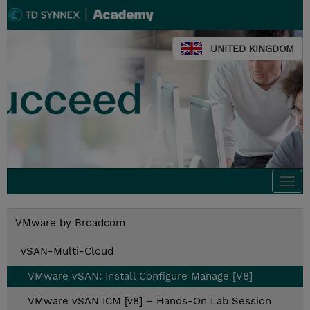
UNITED KINGDOM
Togg
navi
VMware by Broadcom
vSAN-Multi-Cloud
VMware vSAN: Install Configure Manage [V8]
VMware vSAN ICM [v8] – Hands-On Lab Session