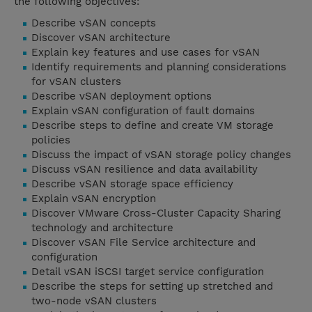
the following objectives:
Describe vSAN concepts
Discover vSAN architecture
Explain key features and use cases for vSAN
Identify requirements and planning considerations
for vSAN clusters
Describe vSAN deployment options
Explain vSAN configuration of fault domains
Describe steps to define and create VM storage
policies
Discuss the impact of vSAN storage policy changes
Discuss vSAN resilience and data availability
Describe vSAN storage space efficiency
Explain vSAN encryption
Discover VMware Cross-Cluster Capacity Sharing
technology and architecture
Discover vSAN File Service architecture and
configuration
Detail vSAN iSCSI target service configuration
Describe the steps for setting up stretched and
two-node vSAN clusters