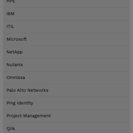
HPE
IBM
ITIL
Microsoft
NetApp
Nutanix
Omnissa
Palo Alto Networks
Ping Identity
Project Management
Qlik