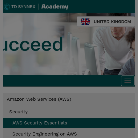
UNITED KINGDOM
Togg
navi
Amazon Web Services (AWS)
Security
AWS Security Essentials
Security Engineering on AWS