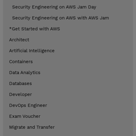
Security Engineering on AWS Jam Day
Security Engineering on AWS with AWS Jam
*Get Started with AWS
Architect
Artificial Intelligence
Containers
Data Analytics
Databases
Developer
DevOps Engineer
Exam Voucher
Migrate and Transfer