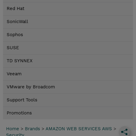
Red Hat
SonicWall
Sophos
SUSE
TD SYNNEX
Veeam
VMware by Broadcom
Support Tools
Promotions
Home
>
Brands
>
AMAZON WEB SERVICES AWS
>
Security