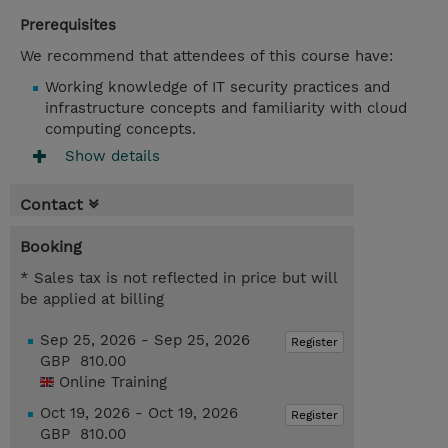
Prerequisites
We recommend that attendees of this course have:
Working knowledge of IT security practices and
infrastructure concepts and familiarity with cloud
computing concepts.
Show details
Contact
Booking
* Sales tax is not reflected in price but will
be applied at billing
Sep 25, 2026 - Sep 25, 2026
Register
GBP 810.00
Online Training
Oct 19, 2026 - Oct 19, 2026
Register
GBP 810.00