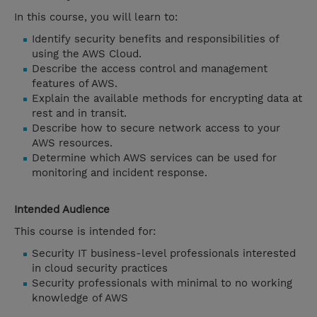
In this course, you will learn to:
Identify security benefits and responsibilities of
using the AWS Cloud.
Describe the access control and management
features of AWS.
Explain the available methods for encrypting data at
rest and in transit.
Describe how to secure network access to your
AWS resources.
Determine which AWS services can be used for
monitoring and incident response.
Intended Audience
This course is intended for:
Security IT business-level professionals interested
in cloud security practices
Security professionals with minimal to no working
knowledge of AWS