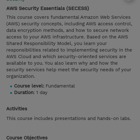
AWS Security Essentials (SECESS)
This course covers fundamental Amazon Web Services
(AWS) security concepts, including AWS access control,
data encryption methods, and how to secure network
access to your AWS infrastructure. Based on the AWS
Shared Responsibility Model, you learn your
responsibilities related to implementing security in the
AWS Cloud and which security-oriented services are
available to you. You also learn why and how the
security services help meet the security needs of your
organization.
Course level:
Fundamental
Duration
: 1 day
Activities
This course includes presentations and hands-on labs.
Course Objectives