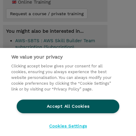
Online Training
Request a course / private training
You might also be interested in...
AWS-SBTS : AWS Skill Builder Team
subscription (Subscription)
We value your privacy
Clicking accept below gives your consent for all
© 2026 TD SYNNEX
cookies, ensuring you always experience the best
website personalisation. You can always modify your
Services and Support
Privacy Statement
cookie preferences by clicking the “Cookie Settings”
link or by visiting our “Privacy Policy” page.
Investor relations
Ethics and Compliance
Ethics Line
CSR & Environmental Sustainability
Accept All Cookies
Human Rights Statement
Gender Pay Gap Report
Terms and Conditions of Supply
Cookie Settings
Cookies Settings