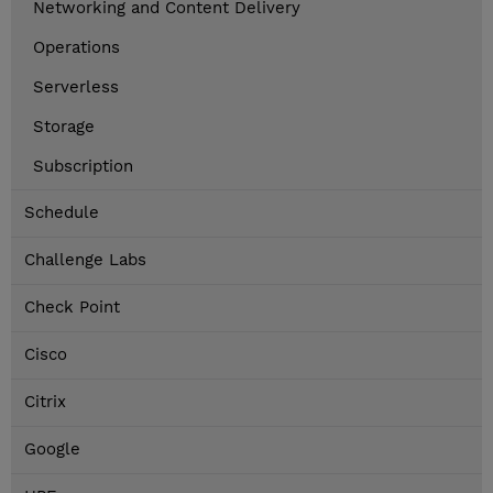
Networking and Content Delivery
Operations
Serverless
Storage
Subscription
Schedule
Challenge Labs
Check Point
Cisco
Citrix
Google