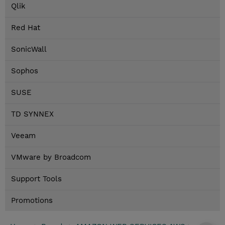
Qlik
Red Hat
SonicWall
Sophos
SUSE
TD SYNNEX
Veeam
VMware by Broadcom
Support Tools
Promotions