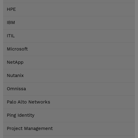
HPE
IBM
ITIL
Microsoft
NetApp
Nutanix
Omnissa
Palo Alto Networks
Ping Identity
Project Management