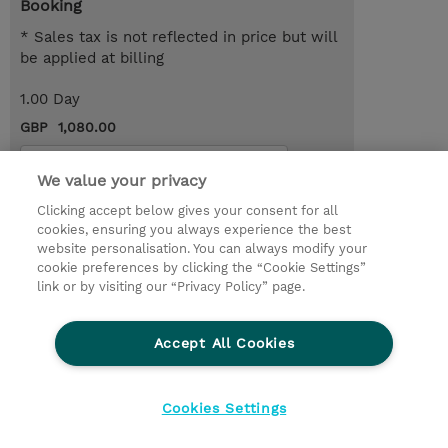
Booking
* Sales tax is not reflected in price but will
be applied at billing
1.00 Day
GBP 1,080.00
Request a course / private training
We value your privacy
Clicking accept below gives your consent for all
© 2026 TD SYNNEX
cookies, ensuring you always experience the best
website personalisation. You can always modify your
Services and Support
Privacy Statement
cookie preferences by clicking the “Cookie Settings”
link or by visiting our “Privacy Policy” page.
Investor relations
Ethics and Compliance
Ethics Line
CSR & Environmental Sustainability
Accept All Cookies
Human Rights Statement
Gender Pay Gap Report
Terms and Conditions of Supply
Cookie Settings
Cookies Settings