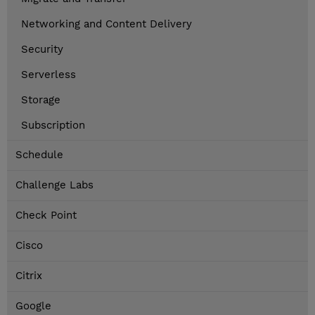
Networking and Content Delivery
Security
Serverless
Storage
Subscription
Schedule
Challenge Labs
Check Point
Cisco
Citrix
Google