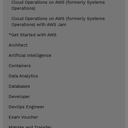
Cloud Operations on AWS (formerly Systems
Operations)
Cloud Operations on AWS (formerly Systems
Operations) with AWS Jam
*Get Started with AWS
Architect
Artificial Intelligence
Containers
Data Analytics
Databases
Developer
DevOps Engineer
Exam Voucher
Migrate and Transfer