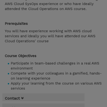
AWS Cloud SysOps experience or who have ideally
attended the Cloud Operations on AWS course.
Prerequisites
You will have experience working with AWS cloud
services and ideally you will have attended our AWS
Cloud Operations' course
Course Objectives
Participate in team-based challenges in a real AWS
environment
Compete with your colleagues in a gamified, hands-
on learning experience
Apply your learning from the course on various AWS
services
Contact