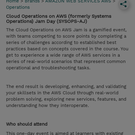
Home
>
Brands
>
AMAZON WEB SERVICES AWS
>
Operations
Cloud Operations on AWS (formerly Systems
Operations) Jam Day (SYSOPS-AJ)
The Cloud Operations on AWS Jam is a gamified event,
with teams competing to score points by completing a
series of challenges according to established best
practices based on concepts covered in the course. You
get to experience a wide range of AWS services in a
series of real-world scenarios that represent common
operational and troubleshooting tasks.
The end result is developing, enhancing, and validating
your skillsets in the AWS Cloud through real-world
problem solving, exploring new services, features, and
understanding how they interoperate.
Who should attend
This one-day event is aimed at learners with existing