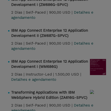
Development I (ZM686G-SPVC)
2 Dias |
Self-Paced |
900,00 USD |
Detalhes e
agendamento
IBM App Connect Enterprise 12 Application
Development II (ZM687G-SPVC)
2 Dias |
Self-Paced |
900,00 USD |
Detalhes e
agendamento
IBM App Connect Enterprise 12 Application
Development I (WM686G)
2 Dias |
Instructor-Led |
1.500,00 USD |
Detalhes e agendamento
Transforming Applications with IBM
WebSphere Hybrid Edition (ZA616G-SPVC)
2 Dias |
Self-Paced |
900,00 USD |
Detalhes e
agendamento