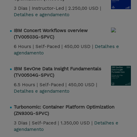
3 Dias |
Instructor-Led |
2.250,00 USD |
Detalhes e agendamento
IBM Concert Workflows overview
(TV00503G-SPVC)
6 Hours |
Self-Paced |
450,00 USD |
Detalhes e
agendamento
IBM SevOne Data Insight Fundamentals
(TV00504G-SPVC)
6.5 Hours |
Self-Paced |
450,00 USD |
Detalhes e agendamento
Turbonomic: Container Platform Optimization
(ZN930G-SPVC)
3 Dias |
Self-Paced |
1.350,00 USD |
Detalhes e
agendamento