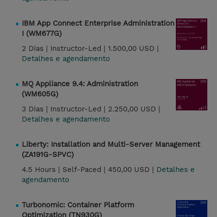
IBM App Connect Enterprise Administration
I (WM677G)
2 Dias |
Instructor-Led |
1.500,00 USD |
Detalhes e agendamento
MQ Appliance 9.4: Administration
(WM605G)
3 Dias |
Instructor-Led |
2.250,00 USD |
Detalhes e agendamento
Liberty: Installation and Multi-Server Management
(ZA191G-SPVC)
4.5 Hours |
Self-Paced |
450,00 USD |
Detalhes e
agendamento
Turbonomic: Container Platform
Optimization (TN930G)