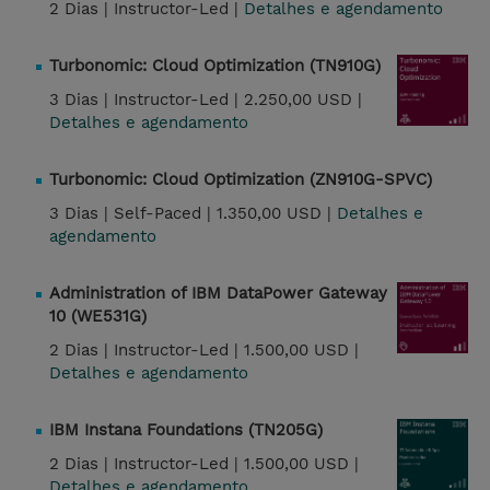
2 Dias |
Instructor-Led |
Detalhes e agendamento
Turbonomic: Cloud Optimization (TN910G)
3 Dias |
Instructor-Led |
2.250,00 USD |
Detalhes e agendamento
Turbonomic: Cloud Optimization (ZN910G-SPVC)
3 Dias |
Self-Paced |
1.350,00 USD |
Detalhes e
agendamento
Administration of IBM DataPower Gateway
10 (WE531G)
2 Dias |
Instructor-Led |
1.500,00 USD |
Detalhes e agendamento
IBM Instana Foundations (TN205G)
2 Dias |
Instructor-Led |
1.500,00 USD |
Detalhes e agendamento