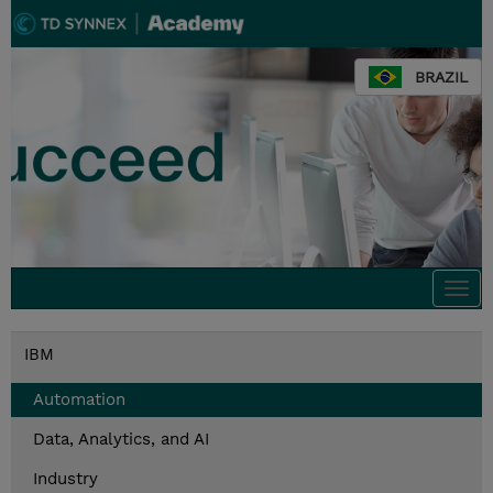
BRAZIL
Togg
navi
IBM
Automation
Data, Analytics, and AI
Industry