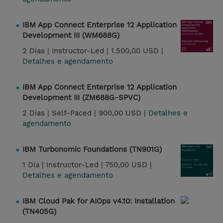
IBM App Connect Enterprise 12 Application
Development III (WM688G)
2 Dias |
Instructor-Led |
1.500,00 USD |
Detalhes e agendamento
IBM App Connect Enterprise 12 Application
Development III (ZM688G-SPVC)
2 Dias |
Self-Paced |
900,00 USD |
Detalhes e
agendamento
IBM Turbonomic Foundations (TN901G)
1 Dia |
Instructor-Led |
750,00 USD |
Detalhes e agendamento
IBM Cloud Pak for AIOps v4.10: Installation
(TN405G)