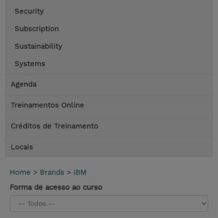
Security
Subscription
Sustainability
Systems
Agenda
Treinamentos Online
Créditos de Treinamento
Locais
Home
>
Brands
>
IBM
Forma de acesso ao curso