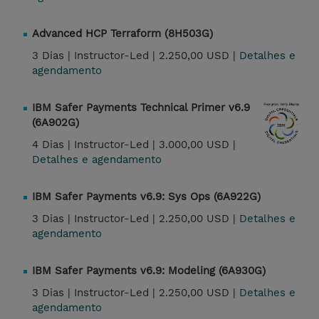
Advanced HCP Terraform (8H503G)
3 Dias |
Instructor-Led |
2.250,00 USD |
Detalhes e
agendamento
IBM Safer Payments Technical Primer v6.9
(6A902G)
4 Dias |
Instructor-Led |
3.000,00 USD |
Detalhes e agendamento
IBM Safer Payments v6.9: Sys Ops (6A922G)
3 Dias |
Instructor-Led |
2.250,00 USD |
Detalhes e
agendamento
IBM Safer Payments v6.9: Modeling (6A930G)
3 Dias |
Instructor-Led |
2.250,00 USD |
Detalhes e
agendamento