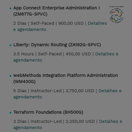
App Connect Enterprise Administration I
(ZM677G-SPVC)
2 Dias |
Self-Paced |
900,00 USD |
Detalhes
e agendamento
Liberty: Dynamic Routing (ZA192G-SPVC)
3.5 Hours |
Self-Paced |
450,00 USD |
Detalhes e
agendamento
webMethods Integration Platform Administration
(WM430G)
5 Dias |
Instructor-Led |
3.750,00 USD |
Detalhes e
agendamento
Terraform Foundations (8H500G)
3 Dias |
Instructor-Led |
2.250,00 USD |
Detalhes e
agendamento