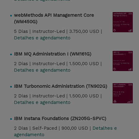
webMethods API Management Core
(WM450G)
5 Dias |
Instructor-Led |
3.750,00 USD |
Detalhes e agendamento
IBM MQ Administration I (WM161G)
2 Dias |
Instructor-Led |
1.500,00 USD |
Detalhes e agendamento
IBM Turbonomic Administration (TN902G)
2 Dias |
Instructor-Led |
1.500,00 USD |
Detalhes e agendamento
IBM Instana Foundations (ZN205G-SPVC)
2 Dias |
Self-Paced |
900,00 USD |
Detalhes e
agendamento