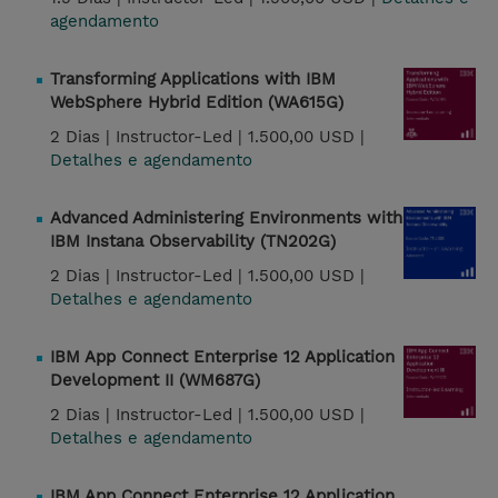
agendamento
Transforming Applications with IBM
WebSphere Hybrid Edition (WA615G)
2 Dias |
Instructor-Led |
1.500,00 USD |
Detalhes e agendamento
Advanced Administering Environments with
IBM Instana Observability (TN202G)
2 Dias |
Instructor-Led |
1.500,00 USD |
Detalhes e agendamento
IBM App Connect Enterprise 12 Application
Development II (WM687G)
2 Dias |
Instructor-Led |
1.500,00 USD |
Detalhes e agendamento
IBM App Connect Enterprise 12 Application