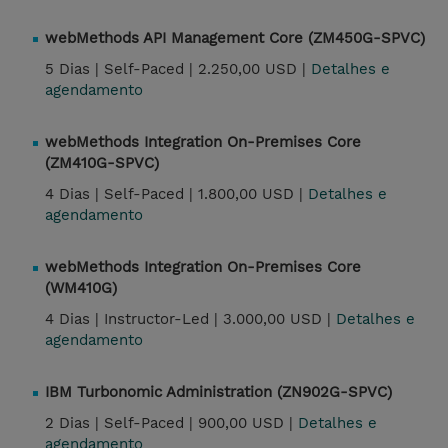
webMethods API Management Core (ZM450G-SPVC)
5 Dias |
Self-Paced |
2.250,00 USD |
Detalhes e
agendamento
webMethods Integration On-Premises Core
(ZM410G-SPVC)
4 Dias |
Self-Paced |
1.800,00 USD |
Detalhes e
agendamento
webMethods Integration On-Premises Core
(WM410G)
4 Dias |
Instructor-Led |
3.000,00 USD |
Detalhes e
agendamento
IBM Turbonomic Administration (ZN902G-SPVC)
2 Dias |
Self-Paced |
900,00 USD |
Detalhes e
agendamento