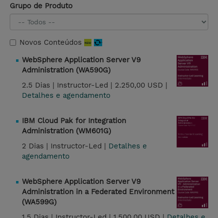
Grupo de Produto
Novos Conteúdos
WebSphere Application Server V9
Administration (WA590G)
2.5 Dias |
Instructor-Led |
2.250,00 USD |
Detalhes e agendamento
IBM Cloud Pak for Integration
Administration (WM601G)
2 Dias |
Instructor-Led |
Detalhes e
agendamento
WebSphere Application Server V9
Administration in a Federated Environment
(WA599G)
1.5 Dias |
Instructor-Led |
1.500,00 USD |
Detalhes e