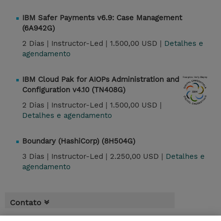
IBM Safer Payments v6.9: Case Management
(6A942G)
2 Dias |
Instructor-Led |
1.500,00 USD |
Detalhes e
agendamento
IBM Cloud Pak for AIOPs Administration and
Configuration v4.10 (TN408G)
2 Dias |
Instructor-Led |
1.500,00 USD |
Detalhes e agendamento
Boundary (HashiCorp) (8H504G)
3 Dias |
Instructor-Led |
2.250,00 USD |
Detalhes e
agendamento
Contato