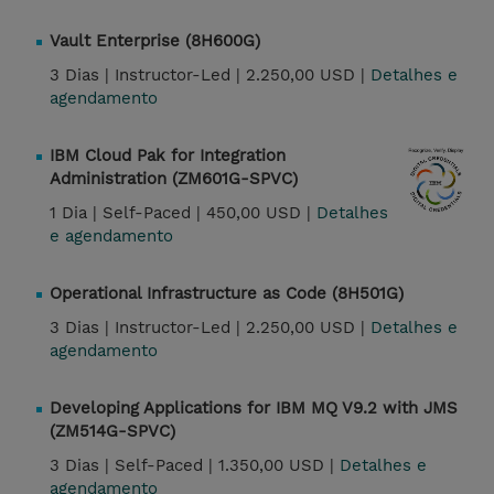
Vault Enterprise (8H600G)
3 Dias |
Instructor-Led |
2.250,00 USD |
Detalhes e
agendamento
IBM Cloud Pak for Integration
Administration (ZM601G-SPVC)
1 Dia |
Self-Paced |
450,00 USD |
Detalhes
e agendamento
Operational Infrastructure as Code (8H501G)
3 Dias |
Instructor-Led |
2.250,00 USD |
Detalhes e
agendamento
Developing Applications for IBM MQ V9.2 with JMS
(ZM514G-SPVC)
3 Dias |
Self-Paced |
1.350,00 USD |
Detalhes e
agendamento