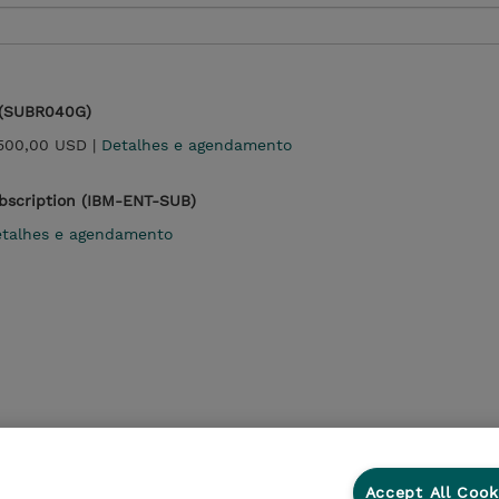
 (SUBR040G)
500,00 USD |
Detalhes e agendamento
ubscription (IBM-ENT-SUB)
talhes e agendamento
Accept All Cook