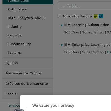
Subscription
Automation
Novos Conteúdos
Data, Analytics, and AI
IBM Learning Subscription
Industry
365 Dias |
Subscription |
3.
Security
Sustainability
IBM Enterprise Learning s
365 Dias |
Subscription |
De
Systems
Agenda
Treinamentos Online
Créditos de Treinamento
Locais
We value your privacy
© 2026 TD SYNNEX