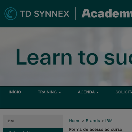
INÍCIO
TRAINING
AGENDA
SOLICI
Home
>
Brands
>
IBM
IBM
Forma de acesso ao curso