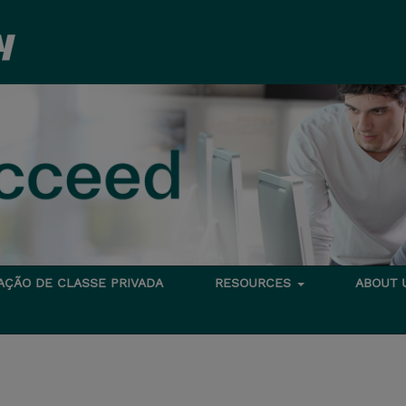
TAÇÃO DE CLASSE PRIVADA
RESOURCES
ABOUT