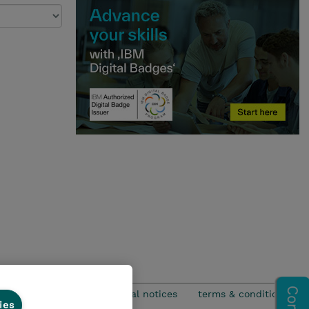
privacy
legal notices
terms & conditions
ies