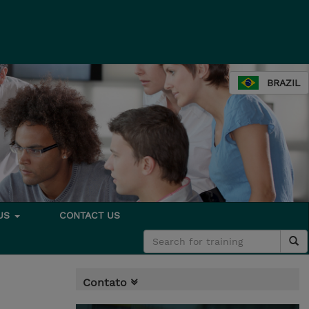
BRAZIL
 US
CONTACT US
Contato