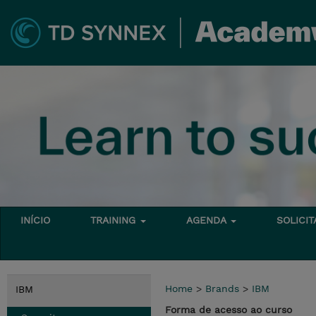
INÍCIO
TRAINING
AGENDA
SOLICI
Home
>
Brands
>
IBM
IBM
Forma de acesso ao curso