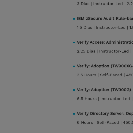
3 Dias |
Instructor-Led |
2.
IBM zSecure Audit Rule-ba
1.5 Dias |
Instructor-Led |
1
Verify Access: Administrati
2.25 Dias |
Instructor-Led |
Verify: Adoption (TW900XG
3.5 Hours |
Self-Paced |
45
Verify: Adoption (TW900G)
6.5 Hours |
Instructor-Led 
Verify Directory Server: 
6 Hours |
Self-Paced |
450,