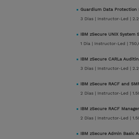
Guardium Data Protection
3 Dias |
Instructor-Led |
2.
IBM zSecure UNIX System S
1 Dia |
Instructor-Led |
750,
IBM zSecure CARLa Auditin
3 Dias |
Instructor-Led |
2.
IBM zSecure RACF and SMF
2 Dias |
Instructor-Led |
1.
IBM zSecure RACF Manage
2 Dias |
Instructor-Led |
1.
IBM zSecure Admin Basic A