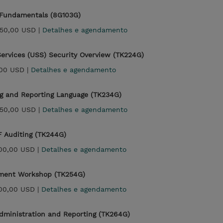
 Fundamentals (8G103G)
250,00 USD |
Detalhes e agendamento
ervices (USS) Security Overview (TK224G)
00 USD |
Detalhes e agendamento
g and Reporting Language (TK234G)
250,00 USD |
Detalhes e agendamento
 Auditing (TK244G)
500,00 USD |
Detalhes e agendamento
ment Workshop (TK254G)
500,00 USD |
Detalhes e agendamento
dministration and Reporting (TK264G)