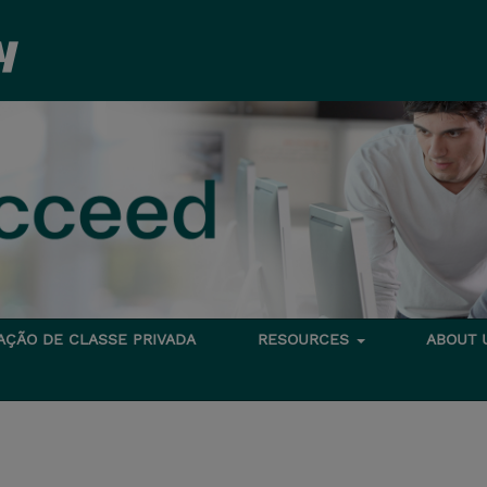
TAÇÃO DE CLASSE PRIVADA
RESOURCES
ABOUT