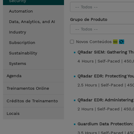
Security
Automation
Grupo de Produto
Data, Analytics, and AI
Industry
Novos Conteúdos
Subscription
QRadar SIEM: Gathering Th
Sustainability
4 Hours |
Self-Paced |
450,
Systems
Agenda
QRadar EDR: Protecting Yo
2.5 Hours |
Self-Paced |
45
Treinamentos Online
QRadar EDR: Administerin
Créditos de Treinamento
2 Hours |
Self-Paced |
450,
Locais
Guardium Data Protection:
3.5 Hours |
Self-Paced |
45