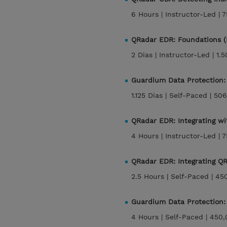
6 Hours |
Instructor-Led |
7
QRadar EDR: Foundations 
2 Dias |
Instructor-Led |
1.
Guardium Data Protection:
1.125 Dias |
Self-Paced |
506
QRadar EDR: Integrating w
4 Hours |
Instructor-Led |
7
QRadar EDR: Integrating 
2.5 Hours |
Self-Paced |
45
Guardium Data Protection:
4 Hours |
Self-Paced |
450,