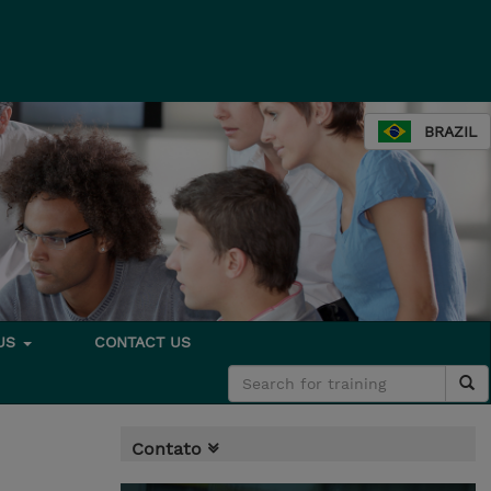
BRAZIL
 US
CONTACT US
Contato