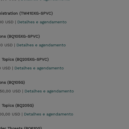
ministration (TW410XG-SPVC)
00 USD |
Detalhes e agendamento
ons (BQ105XG-SPVC)
00 USD |
Detalhes e agendamento
 Topics (BQ205XG-SPVC)
0 USD |
Detalhes e agendamento
ons (BQ105G)
250,00 USD |
Detalhes e agendamento
 Topics (BQ205G)
500,00 USD |
Detalhes e agendamento
der Threats (BQ610G)