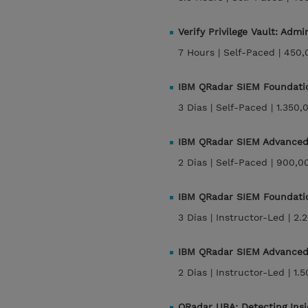
Verify Privilege Vault: Ad
7 Hours |
Self-Paced |
450,
IBM QRadar SIEM Foundati
3 Dias |
Self-Paced |
1.350,
IBM QRadar SIEM Advanced
2 Dias |
Self-Paced |
900,0
IBM QRadar SIEM Foundati
3 Dias |
Instructor-Led |
2.
IBM QRadar SIEM Advanced
2 Dias |
Instructor-Led |
1.
QRadar UBA: Detecting Insi