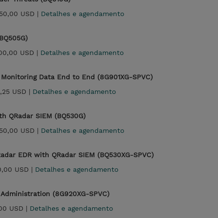
50,00 USD |
Detalhes e agendamento
(BQ505G)
500,00 USD |
Detalhes e agendamento
 Monitoring Data End to End (8G901XG-SPVC)
,25 USD |
Detalhes e agendamento
ith QRadar SIEM (BQ530G)
50,00 USD |
Detalhes e agendamento
QRadar EDR with QRadar SIEM (BQ530XG-SPVC)
0,00 USD |
Detalhes e agendamento
 Administration (8G920XG-SPVC)
00 USD |
Detalhes e agendamento