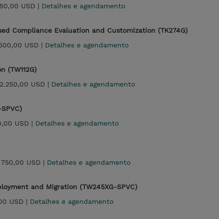
250,00 USD |
Detalhes e agendamento
sed Compliance Evaluation and Customization (TK274G)
.500,00 USD |
Detalhes e agendamento
on (TW112G)
2.250,00 USD |
Detalhes e agendamento
-SPVC)
0,00 USD |
Detalhes e agendamento
|
750,00 USD |
Detalhes e agendamento
Deployment and Migration (TW245XG-SPVC)
00 USD |
Detalhes e agendamento