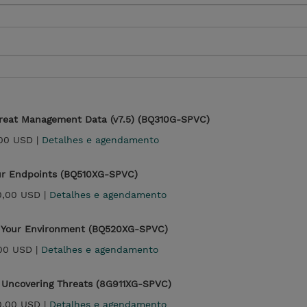
reat Management Data (v7.5) (BQ310G-SPVC)
00 USD |
Detalhes e agendamento
ur Endpoints (BQ510XG-SPVC)
0,00 USD |
Detalhes e agendamento
g Your Environment (BQ520XG-SPVC)
00 USD |
Detalhes e agendamento
 Uncovering Threats (8G911XG-SPVC)
0,00 USD |
Detalhes e agendamento