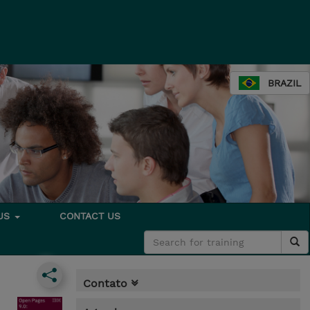
BRAZIL
 US
CONTACT US
Contato