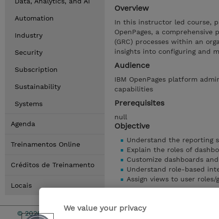
Data, Analytics, and AI
Overview
Automation
In this instructor led course, p
OpenPages, a comprehensive p
Industry
(GRC) processes within an orga
insights into configuring and
Security
Audience
Subscription
IBM OpenPages platform admin
Sustainability
capabilities
Prerequisites
Systems
null
Agenda
Objective
Understand the reporting 
Treinamentos Online
Explain the roles of dashb
Customize dashboards and
Créditos de Treinamento
Understand role-based int
Assign views to user roles
Locais
Mostrar detalhes
We value your privacy
© 2026 TD SYNNEX