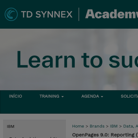
INÍCIO
TRAINING
AGENDA
SOLICI
Home
>
Brands
>
IBM
>
Data, A
IBM
OpenPages 9.0: Reporting 