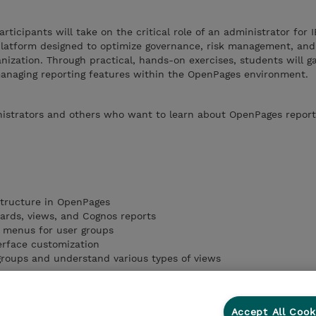
articipants will take on the critical role of an administrator for 
latform designed to optimize governance, risk management, an
nization. Through practical, hands-on exercises, students will g
 managing reporting features within the OpenPages environment.
istrators and others who want to learn about OpenPages report
structure in OpenPages
oards, views, and Cognos reports
 menus for user groups
erface customization
/groups and understand various types of views
Accept All Cook