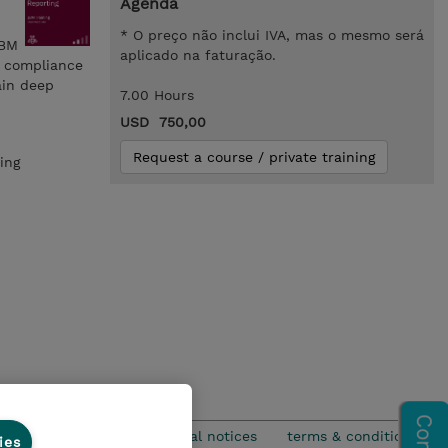
Agenda
* O preço não inclui IVA, mas o mesmo será
IBM
aplicado na faturação.
d compliance
ain deep
7.00 Hours
USD 750,00
Request a course / private training
ing
privacy
legal notices
terms & conditions
ies