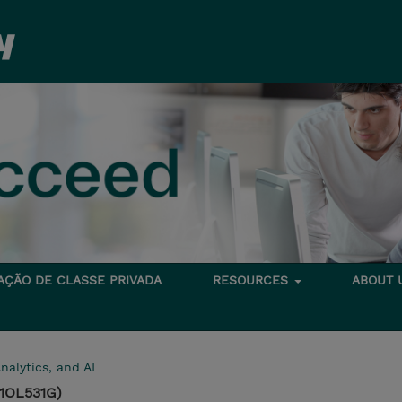
TAÇÃO DE CLASSE PRIVADA
RESOURCES
ABOUT
nalytics, and AI
(1OL531G)