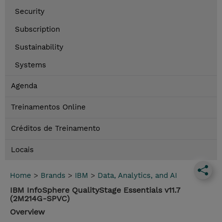
Security
Subscription
Sustainability
Systems
Agenda
Treinamentos Online
Créditos de Treinamento
Locais
Home
>
Brands
>
IBM
>
Data, Analytics, and AI
IBM InfoSphere QualityStage Essentials v11.7
(2M214G-SPVC)
Overview