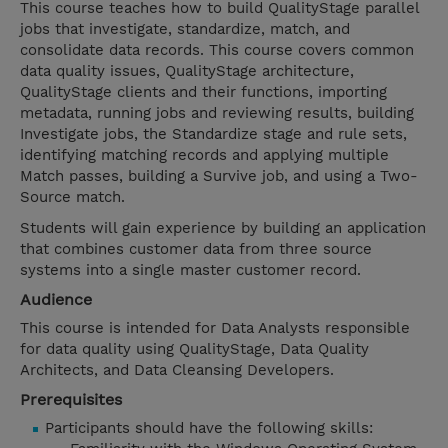
This course teaches how to build QualityStage parallel
jobs that investigate, standardize, match, and
consolidate data records. This course covers common
data quality issues, QualityStage architecture,
QualityStage clients and their functions, importing
metadata, running jobs and reviewing results, building
Investigate jobs, the Standardize stage and rule sets,
identifying matching records and applying multiple
Match passes, building a Survive job, and using a Two-
Source match.
Students will gain experience by building an application
that combines customer data from three source
systems into a single master customer record.
Audience
This course is intended for Data Analysts responsible
for data quality using QualityStage, Data Quality
Architects, and Data Cleansing Developers.
Prerequisites
Participants should have the following skills: