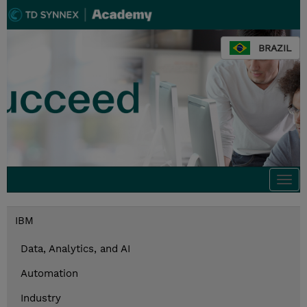
BRAZIL
Togg
navi
IBM
Data, Analytics, and AI
Automation
Industry