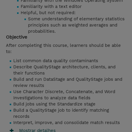
Familiarity with the Windows Operating System
Familiarity with a text editor
Helpful, but not required:
Some understanding of elementary statistics
principles such as weighted averages and
probabilities.
Objective
After completing this course, learners should be able
to:
List common data quality contaminants
Describe QualityStage architecture, clients, and
their functions
Build and run DataStage and QualityStage jobs and
review results
Use Character Discrete, Concatenate, and Word
Investigations to analyze data fields
Build jobs using the Standardize stage
Build a QualityStage job to identify matching
records
Interpret, improve, and consolidate match results
Mostrar detalhes