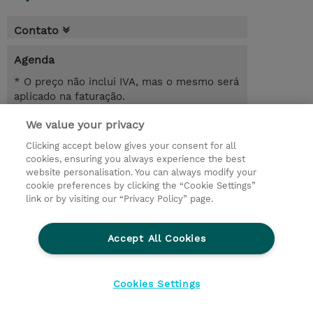
Contato
Agenda
* O preço não inclui IVA, mas o mesmo será
aplicado na faturação.
We value your privacy
4 Dias
USD 1.800,00
Clicking accept below gives your consent for all
cookies, ensuring you always experience the best
Registrar
website personalisation. You can always modify your
cookie preferences by clicking the “Cookie Settings”
Request a course / private training
link or by visiting our “Privacy Policy” page.
Lab Access : 31 Day/s
Accept All Cookies
© 2026 TD SYNNEX
Cookies Settings
privacy
legal notices
terms & conditions