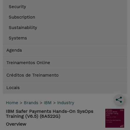
Security
Subscription
Sustainability
Systems
Agenda
Treinamentos Online
Créditos de Treinamento
Locais
Home
>
Brands
>
IBM
>
Industry
IBM Safer Payments Hands-On SysOps
Training (V6.5) (6A522G)
Overview