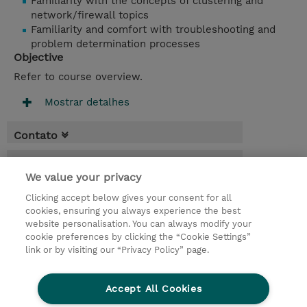
Familiarity with the concepts of clustering and
network/firewall topics
Familiarity and comfort with troubleshooting and
problem determination processes
Objective
Refer to course overview.
Mostrar detalhes
Contato
Agenda
We value your privacy
* O preço não inclui IVA, mas o mesmo será
Clicking accept below gives your consent for all
aplicado na faturação.
cookies, ensuring you always experience the best
website personalisation. You can always modify your
3 Dias
cookie preferences by clicking the “Cookie Settings”
USD 2.250,00
link or by visiting our “Privacy Policy” page.
Request a course / private training
Accept All Cookies