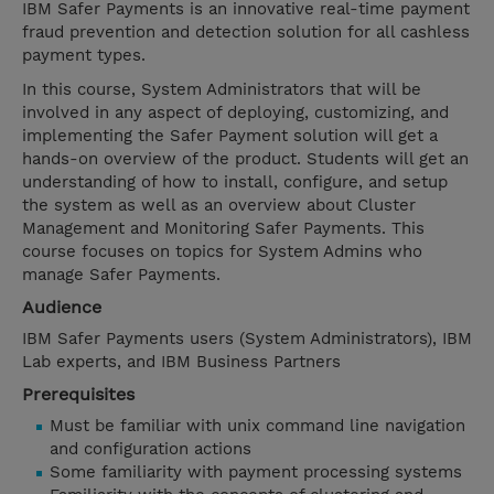
IBM Safer Payments is an innovative real-time payment
fraud prevention and detection solution for all cashless
payment types.
In this course, System Administrators that will be
involved in any aspect of deploying, customizing, and
implementing the Safer Payment solution will get a
hands-on overview of the product. Students will get an
understanding of how to install, configure, and setup
the system as well as an overview about Cluster
Management and Monitoring Safer Payments. This
course focuses on topics for System Admins who
manage Safer Payments.
Audience
IBM Safer Payments users (System Administrators), IBM
Lab experts, and IBM Business Partners
Prerequisites
Must be familiar with unix command line navigation
and configuration actions
Some familiarity with payment processing systems