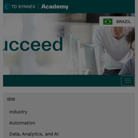
BRAZIL
Togg
navi
IBM
Industry
Automation
Data, Analytics, and AI