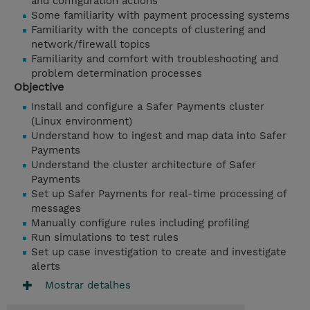
and configuration actions
Some familiarity with payment processing systems
Familiarity with the concepts of clustering and
network/firewall topics
Familiarity and comfort with troubleshooting and
problem determination processes
Objective
Install and configure a Safer Payments cluster
(Linux environment)
Understand how to ingest and map data into Safer
Payments
Understand the cluster architecture of Safer
Payments
Set up Safer Payments for real-time processing of
messages
Manually configure rules including profiling
Run simulations to test rules
Set up case investigation to create and investigate
alerts
Mostrar detalhes