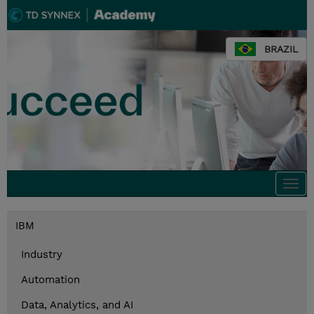
BRAZIL
Togg
navi
IBM
Industry
Automation
Data, Analytics, and AI