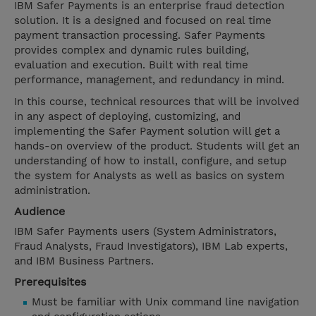
IBM Safer Payments is an enterprise fraud detection
solution. It is a designed and focused on real time
payment transaction processing. Safer Payments
provides complex and dynamic rules building,
evaluation and execution. Built with real time
performance, management, and redundancy in mind.
In this course, technical resources that will be involved
in any aspect of deploying, customizing, and
implementing the Safer Payment solution will get a
hands-on overview of the product. Students will get an
understanding of how to install, configure, and setup
the system for Analysts as well as basics on system
administration.
Audience
IBM Safer Payments users (System Administrators,
Fraud Analysts, Fraud Investigators), IBM Lab experts,
and IBM Business Partners.
Prerequisites
Must be familiar with Unix command line navigation