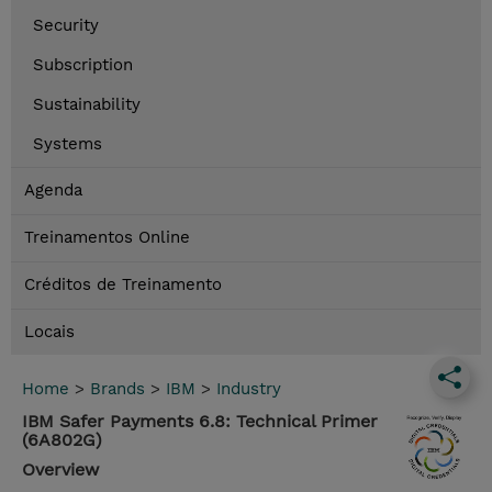
Security
Subscription
Sustainability
Systems
Agenda
Treinamentos Online
Créditos de Treinamento
Locais
Home
>
Brands
>
IBM
>
Industry
IBM Safer Payments 6.8: Technical Primer
(6A802G)
Overview