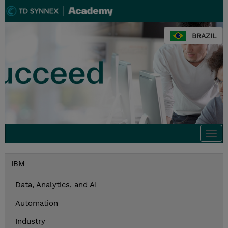
BRAZIL
Togg
navi
IBM
Data, Analytics, and AI
Automation
Industry