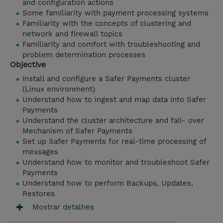
and configuration actions
Some familiarity with payment processing systems
Familiarity with the concepts of clustering and
network and firewall topics
Familiarity and comfort with troubleshooting and
problem determination processes
Objective
Install and configure a Safer Payments cluster
(Linux environment)
Understand how to ingest and map data into Safer
Payments
Understand the cluster architecture and fail- over
Mechanism of Safer Payments
Set up Safer Payments for real-time processing of
messages
Understand how to monitor and troubleshoot Safer
Payments
Understand how to perform Backups, Updates,
Restores
Mostrar detalhes