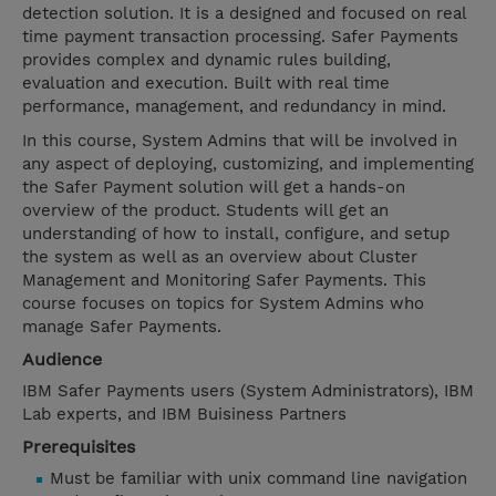
detection solution. It is a designed and focused on real
time payment transaction processing. Safer Payments
provides complex and dynamic rules building,
evaluation and execution. Built with real time
performance, management, and redundancy in mind.
In this course, System Admins that will be involved in
any aspect of deploying, customizing, and implementing
the Safer Payment solution will get a hands-on
overview of the product. Students will get an
understanding of how to install, configure, and setup
the system as well as an overview about Cluster
Management and Monitoring Safer Payments. This
course focuses on topics for System Admins who
manage Safer Payments.
Audience
IBM Safer Payments users (System Administrators), IBM
Lab experts, and IBM Buisiness Partners
Prerequisites
Must be familiar with unix command line navigation