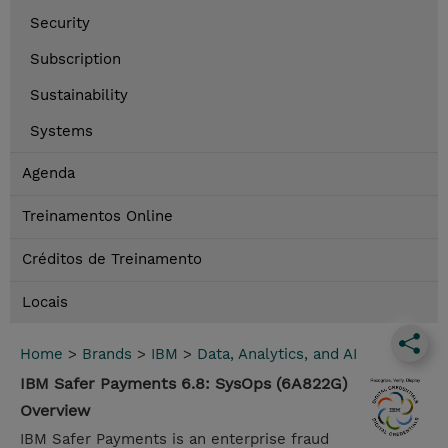
Security
Subscription
Sustainability
Systems
Agenda
Treinamentos Online
Créditos de Treinamento
Locais
Home
>
Brands
>
IBM
>
Data, Analytics, and AI
IBM Safer Payments 6.8: SysOps (6A822G)
Overview
IBM Safer Payments is an enterprise fraud