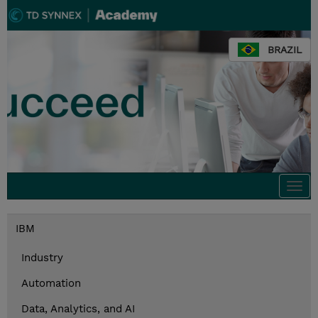
BRAZIL
Togg
navi
IBM
Industry
Automation
Data, Analytics, and AI