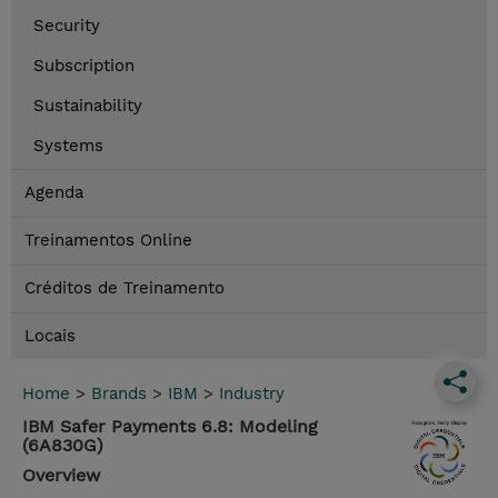
Security
Subscription
Sustainability
Systems
Agenda
Treinamentos Online
Créditos de Treinamento
Locais
Home
>
Brands
>
IBM
>
Industry
IBM Safer Payments 6.8: Modeling
(6A830G)
Overview