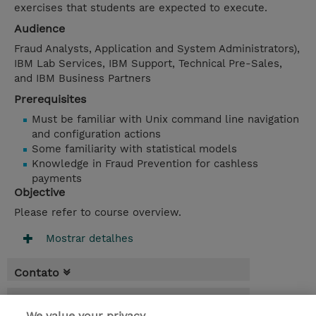
exercises that students are expected to execute.
Audience
Fraud Analysts, Application and System Administrators),
IBM Lab Services, IBM Support, Technical Pre-Sales,
and IBM Business Partners
Prerequisites
Must be familiar with Unix command line navigation
and configuration actions
Some familiarity with statistical models
Knowledge in Fraud Prevention for cashless
payments
Objective
Please refer to course overview.
Mostrar detalhes
Contato
Agenda
We value your privacy