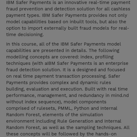
IBM Safer Payments is an innovative real-time payment
fraud prevention and detection solution for all cashless
payment types. IBM Safer Payments provides not only
model capabilities based on inbuilt tools, but also the
option to import externally built fraud models for real-
time decisioning.
In this course, all of the IBM Safer Payments model
capabilities are presented in details. The following
modelling concepts are covered: index, profiling
techniques (with aIBM Safer Payments is an enterprise
fraud detection solution. It is a designed and focused
on real time payment transaction processing. Safer
Payments provides complex and dynamic rules
building, evaluation and execution. Built with real time
performance, management, and redundancy in mind.nd
without index sequence), model components
comprised of rulesets, PMML, Python and Internal
Random Forest, elements of the simulation
environment including Rule Generation and Internal
Random Forest, as well as the sampling techniques. All
these concepts will be followed by the hands-on