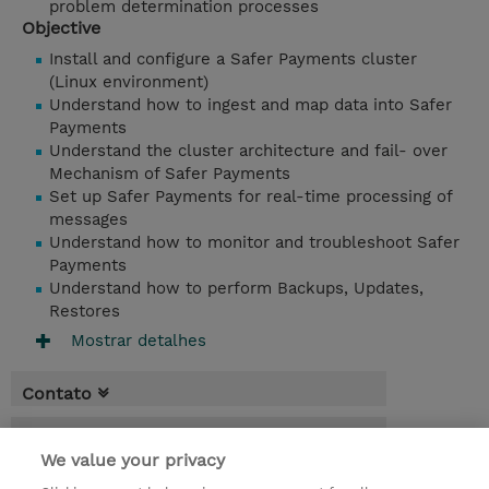
problem determination processes
Objective
Install and configure a Safer Payments cluster
(Linux environment)
Understand how to ingest and map data into Safer
Payments
Understand the cluster architecture and fail- over
Mechanism of Safer Payments
Set up Safer Payments for real-time processing of
messages
Understand how to monitor and troubleshoot Safer
Payments
Understand how to perform Backups, Updates,
Restores
Mostrar detalhes
Contato
Agenda
We value your privacy
* O preço não inclui IVA, mas o mesmo será