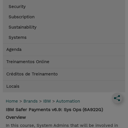
Security
Subscription
Sustainability
Systems
Agenda
Treinamentos Online
Créditos de Treinamento
Locais
Home
>
Brands
>
IBM
>
Automation
IBM Safer Payments v6.9: Sys Ops (6A922G)
Overview
In this course, System Admins that will be involved in