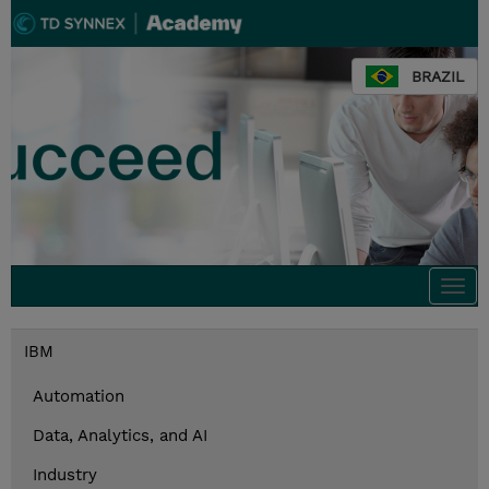
BRAZIL
Togg
navi
IBM
Automation
Data, Analytics, and AI
Industry