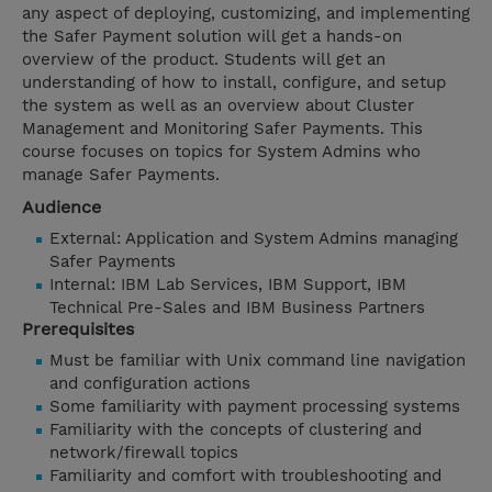
any aspect of deploying, customizing, and implementing
the Safer Payment solution will get a hands-on
overview of the product. Students will get an
understanding of how to install, configure, and setup
the system as well as an overview about Cluster
Management and Monitoring Safer Payments. This
course focuses on topics for System Admins who
manage Safer Payments.
Audience
External: Application and System Admins managing
Safer Payments
Internal: IBM Lab Services, IBM Support, IBM
Technical Pre-Sales and IBM Business Partners
Prerequisites
Must be familiar with Unix command line navigation
and configuration actions
Some familiarity with payment processing systems
Familiarity with the concepts of clustering and
network/firewall topics
Familiarity and comfort with troubleshooting and